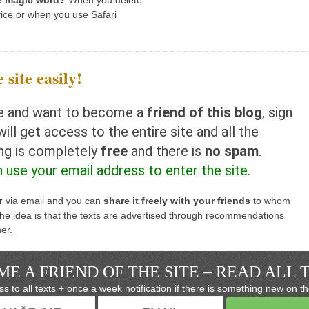
he magic word?
When you delete
ice or when you use Safari
 site easily!
rite and want to become a
friend of this blog
, sign
ill get access to the entire site and all the
ing is completely
free
and there is
no spam
.
n use your email address to enter the site.
.
er via email and you can
share it freely with your friends
to whom
e idea is that the texts are advertised through recommendations
er.
E A FRIEND OF THE SITE – READ ALL 
s to all texts + once a week notification if there is something new on th