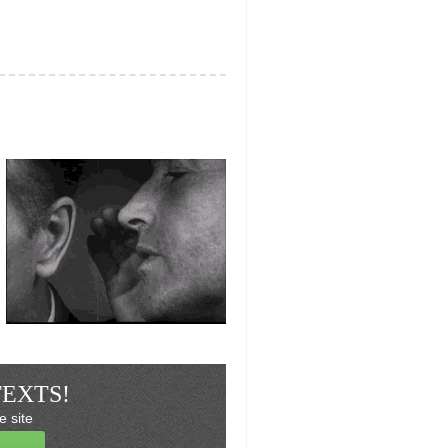
TEXTS!
e site