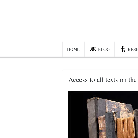
Home
Blog
Recent posts
HOME
BLOG
RES
Smart web income
Organic nutrition
Access to all texts on the 
Haiku
Good times
History
Research
nomocanon
my spiritual father