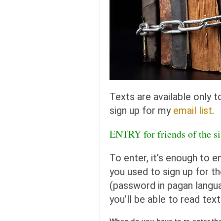
orthodoxy
forbidden history
cyrillic tales
family memories
serbian heritage
azbuki and books
Texts are available only 
Okinawa karate
sign up for my
email list
.
latest on the blog
ENTRY for friends of the 
my karate notes
history of karate
To enter, it’s enough to e
bubishi
you used to sign up for th
karate
(password in pagan langua
kihon
you’ll be able to read text
naihanchi