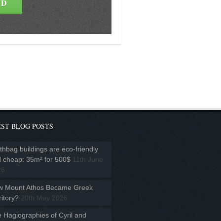
ST BLOG POSTS
thbag buildings are eco-friendly
 cheap: 35m² for 500$
11th June
26
w Mount Athos Became Greek
ritory?
20th May 2026
 Hagiographies of Cyril and