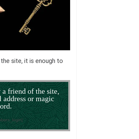
the site, it is enough to
 a friend of the site,
l address or magic
ord.
bers_login]