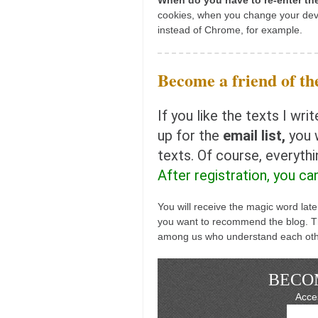
When do you have to re-enter t
kushanku
cookies, when you change your dev
instead of Chrome, for example.
passai
temashiwari
Become a friend of the
kobudo
nunchaku
If you like the texts I w
bo
up for the
email list,
you w
texts. Of course, everyth
tonfa
After registration, you ca
sai
timbei rochin
You will receive the magic word lat
you want to recommend the blog. Th
tsunami dojo
among us who understand each oth
training program
training videos
BECOM
dojo gallery
Acces