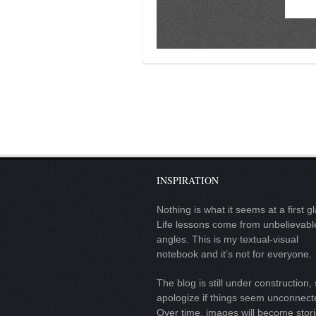
contact
bunkai list
training sessions
Contact
About
My Story
Doing Right Now
Gear
INSPIRATION
Random pics
Nothing is what it seems at a first g
Life lessons come from unbelievabl
angles. This is my textual-visual
notebook and it’s not for everyone.
The blog is still under construction, 
apologize if things seem unconnect
Over time, images will become stor