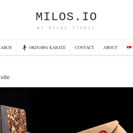
MILOS.IO
BY MILOS STANIC
EARCH
OKINAWA KARATE
CONTACT
ABOUT
site