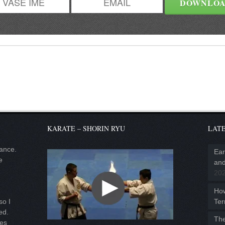
KARATE – SHORIN RYU
LATE
lance.
Ear
e
and
20
Ho
Ter
so I
ed.
The
ies