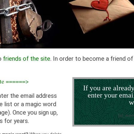
to
friends of the site
. In order to become a friend of 
site ======>
If you are already
enter your emai
nter the email address
w
e list or a magic word
ge). Once you sign up,
[af_mem
s for years.