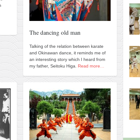
h
The dancing old man
Talking of the relation between karate
and Okinawan dance, it reminds me of
an interesting story which I heard from
my father, Seitoku Higa.
Read more…