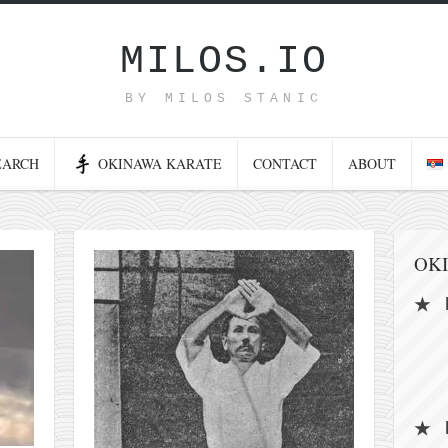
MILOS.IO
BY MILOS STANIC
EARCH
OKINAWA KARATE
CONTACT
ABOUT
OK