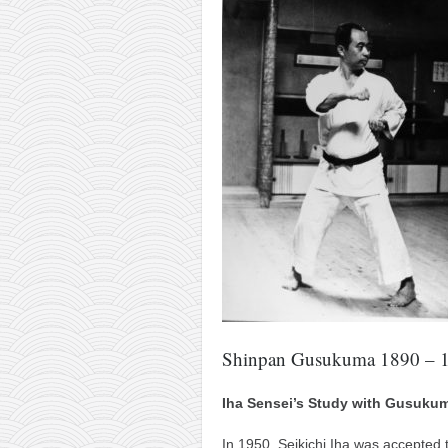
Shinpan Gusukuma 1890 – 
Iha Sensei’s Study with Gusuku
In 1950, Seikichi Iha was accepted 