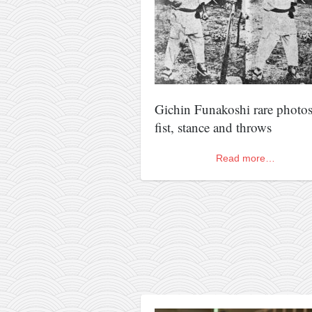
kushanku
passai
temashiwari
kobudo
nunchaku
Gichin Funakoshi rare photos
fist, stance and throws
bo
tonfa
Read more…
sai
timbei rochin
tsunami dojo
training program
training videos
dojo gallery