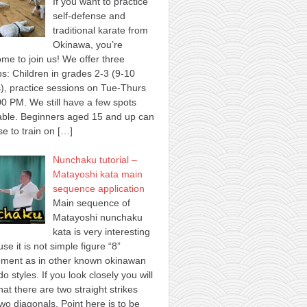
If you want to practice
self-defense and
traditional karate from
Okinawa, you’re
me to join us! We offer three
s: Children in grades 2-3 (9-10
), practice sessions on Tue-Thurs
00 PM. We still have a few spots
able. Beginners aged 15 and up can
e to train on
[…]
Nunchaku tutorial –
Matayoshi kata main
sequence application
Main sequence of
Matayoshi nunchaku
kata is very interesting
se it is not simple figure “8”
ment as in other known okinawan
o styles. If you look closely you will
hat there are two straight strikes
wo diagonals. Point here is to be