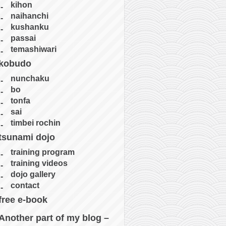
kihon
naihanchi
kushanku
passai
temashiwari
kobudo
nunchaku
bo
tonfa
sai
timbei rochin
tsunami dojo
training program
training videos
dojo gallery
contact
free e-book
Another part of my blog –