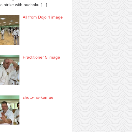
to strike with nuchaku
[…]
All from Dojo 4 image
Practitioner 5 image
shuto-no-kamae