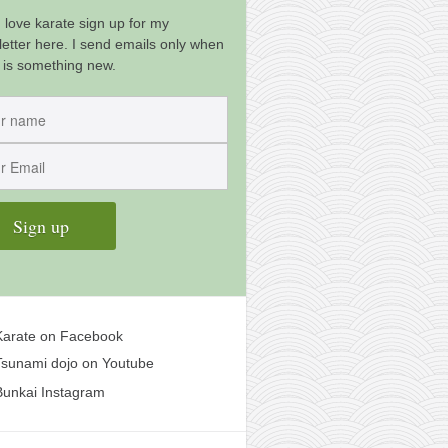
u love karate sign up for my
etter here. I send emails only when
 is something new.
arate on Facebook
sunami dojo on Youtube
unkai Instagram