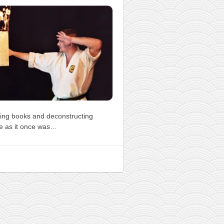
ing books and deconstructing
e as it once was…