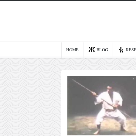
Home
Blog
Recent posts
HOME
BLOG
RES
Smart web income
Organic nutrition
Haiku
Good times
History
Research
nomocanon
my spiritual father