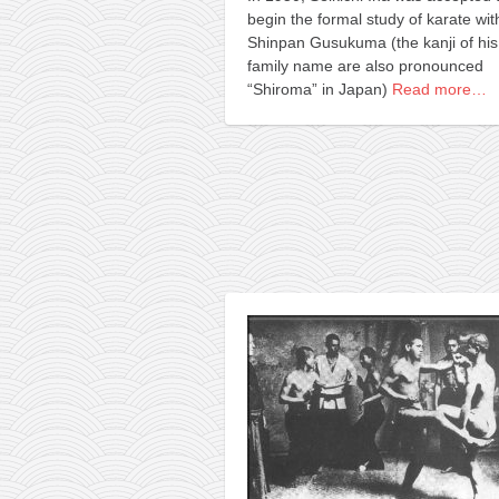
begin the formal study of karate wit
Shinpan Gusukuma (the kanji of his
family name are also pronounced
“Shiroma” in Japan)
Read more…