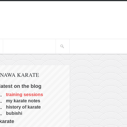
INAWA KARATE
latest on the blog
training sessions
my karate notes
history of karate
bubishi
karate