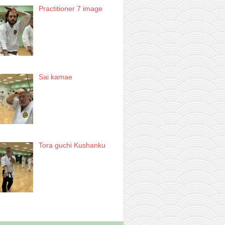
Practitioner 7 image
Sai kamae
Tora guchi Kushanku