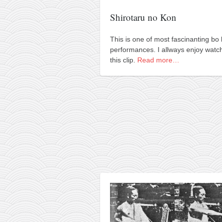
orthodoxy
Shirotaru no Kon
forbidden history
cyrillic tales
This is one of most fascinanting bo 
performances. I allways enjoy watc
family memories
this clip.
Read more…
serbian heritage
azbuki and books
Okinawa karate
latest on the blog
my karate notes
history of karate
bubishi
karate
kihon
naihanchi