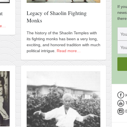
If yo
Legacy of Shaolin Fighting
ut
newsl
there
Monks
re…
The history of the Shaolin Temples with
its fighting monks has been a very long,
exciting, and honored tradition with much
political intrigue.
Read more…
K
T
B