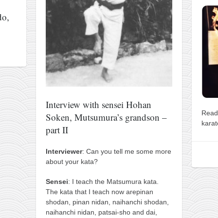
do,
Interview with sensei Hohan
Read
Soken, Mutsumura’s grandson –
karat
part II
Interviewer
: Can you tell me some more
about your kata?
Sensei
: I teach the Matsumura kata.
The kata that I teach now arepinan
shodan, pinan nidan, naihanchi shodan,
naihanchi nidan, patsai-sho and dai,