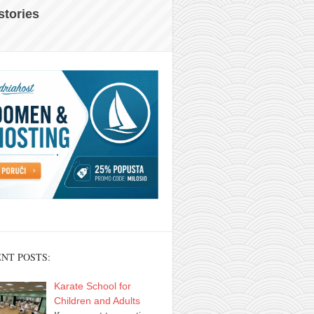
 stories
NT POSTS:
Karate School for
Children and Adults