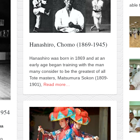
able 
Hanashiro, Chomo (1869-1945)
Hanashiro was born in 1869 and at an
early age began training with the man
many consider to be the greatest of all
Tote masters, Matsumura Sokon (1809-
1901),
Read more…
1954
ma
to