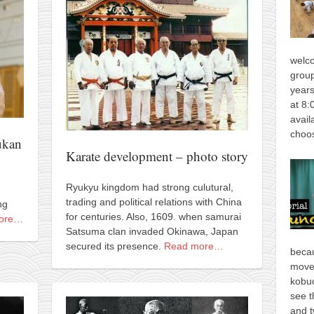
welco
group
years
at 8:
avail
choos
ukan
Karate development – photo story
Ryukyu kingdom had strong culutural,
trading and political relations with China
ng
for centuries. Also, 1609. when samurai
ore…
Satsuma clan invaded Okinawa, Japan
secured its presence.
Read more…
becau
move
kobud
see t
and t