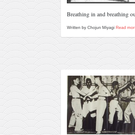
Breathing in and breathing o
Written by Chojun Miyagi
Read mo