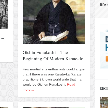
life
 –
Gichin Funakoshi – The
Beginning Of Modern Karate-do
Few martial arts enthusiasts could argue
that if there was one Karate-ka (karate
practitioner) known world wide that man
would be Gichen Funakoshi.
Read
RECE
more…