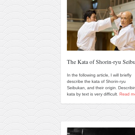
contact
bunkai list
training sessions
Contact
About
My Story
Doing Right Now
The Kata of Shorin-ryu Seib
Gear
In the following article, I will briefly
Random pics
describe the kata of Shorin-ryu
Seibukan, and their origin. Describi
kata by text is very difficult.
Read m