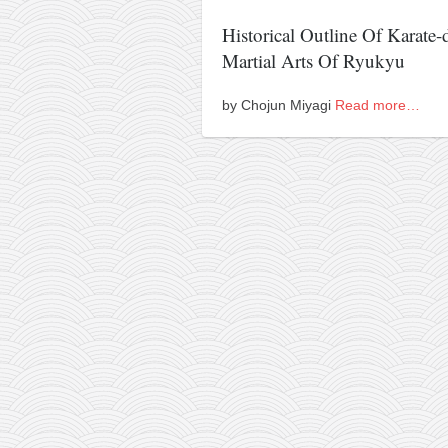
Historical Outline Of Karate-
Martial Arts Of Ryukyu
by Chojun Miyagi
Read more…