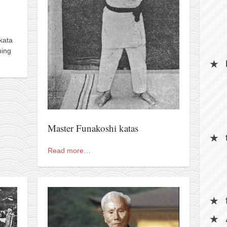
kata
hing
Master Funakoshi katas
Read more…