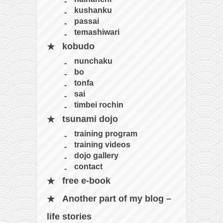
kushanku
passai
temashiwari
kobudo
nunchaku
bo
tonfa
sai
timbei rochin
tsunami dojo
training program
training videos
dojo gallery
contact
free e-book
Another part of my blog –
life stories