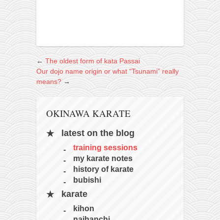
←
The oldest form of kata Passai
Our dojo name origin or what “Tsunami” really
means?
→
OKINAWA KARATE
latest on the blog
training sessions
my karate notes
history of karate
bubishi
karate
kihon
naihanchi