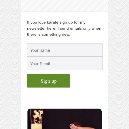
If you love karate sign up for my
newsletter here. I send emails only when
there is something new.