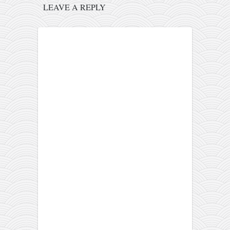
LEAVE A REPLY