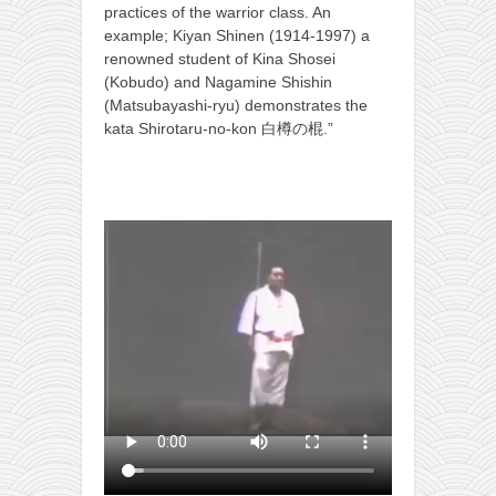
practices of the warrior class. An
kushanku
example; Kiyan Shinen (1914-1997) a
passai
renowned student of Kina Shosei
(Kobudo) and Nagamine Shishin
temashiwari
(Matsubayashi-ryu) demonstrates the
kata Shirotaru-no-kon 白樽の棍.”
kobudo
nunchaku
bo
tonfa
sai
timbei rochin
tsunami dojo
training program
training videos
dojo gallery