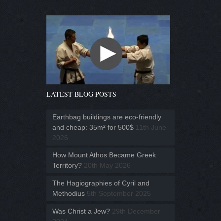
LATEST BLOG POSTS
Earthbag buildings are eco-friendly
and cheap: 35m² for 500$
11th June
2026
How Mount Athos Became Greek
Territory?
20th May 2026
The Hagiographies of Cyril and
Methodius
5th September 2025
Was Christ a Jew?
29th December