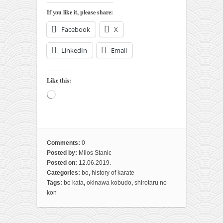
contact
If you like it, please share:
bunkai list
Facebook
X
training sessions
Contact
LinkedIn
Email
About
Like this:
My Story
Loading…
Doing Right Now
Gear
Random pics
Comments:
0
Posted by:
Milos Stanic
Posted on:
12.06.2019.
Categories:
bo
,
history of karate
Tags:
bo kata
,
okinawa kobudo
,
shirotaru no
kon