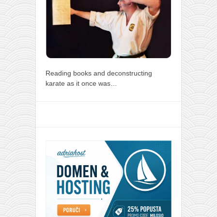
Reading books and deconstructing
karate as it once was…