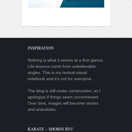
INSPIRATION
Nothing is what it seems at a first glance.
Life lessons come from unbelievable
angles. This is my textual-visual
notebook and it’s not for everyone.
The blog is still under construction, so I
apologize if things seem unconnected.
Over time, images will become stories
and anecdotes.
KARATE – SHORIN RYU