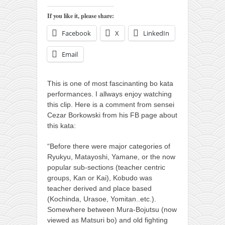
orthodoxy
If you like it, please share:
forbidden history
Facebook
X
LinkedIn
cyrillic tales
family memories
Email
serbian heritage
This is one of most fascinanting bo kata
azbuki and books
performances. I allways enjoy watching
Okinawa karate
this clip.
Here is a comment from sensei
Cezar Borkowski from his FB page about
latest on the blog
this kata:
my karate notes
“Before there were major categories of
history of karate
Ryukyu, Matayoshi, Yamane, or the now
popular sub-sections (teacher centric
bubishi
groups, Kan or Kai), Kobudo was
karate
teacher derived and place based
(Kochinda, Urasoe, Yomitan..etc.).
kihon
Somewhere between Mura-Bojutsu (now
naihanchi
viewed as Matsuri bo) and old fighting