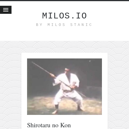
MILOS.IO
BY MILOS STANIC
Home
Blog
Recent posts
Smart web income
Organic nutrition
Haiku
Good times
History
Research
nomocanon
my spiritual father
Shirotaru no Kon