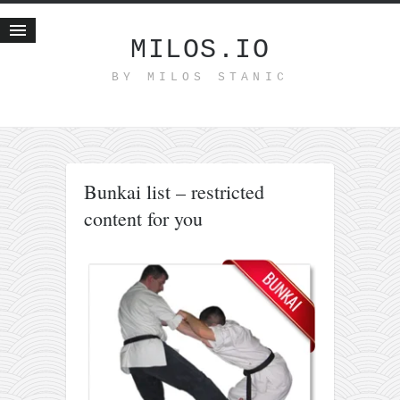
MILOS.IO
BY MILOS STANIC
Home
Blog
Recent posts
Smart web income
Bunkai list – restricted
Organic nutrition
content for you
Haiku
Good times
History
Research
nomocanon
my spiritual father