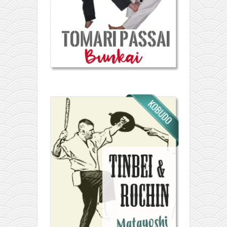
orthodoxy
forbidden history
cyrillic tales
family memories
serbian heritage
azbuki and books
Okinawa karate
latest on the blog
my karate notes
history of karate
bubishi
karate
kihon
naihanchi