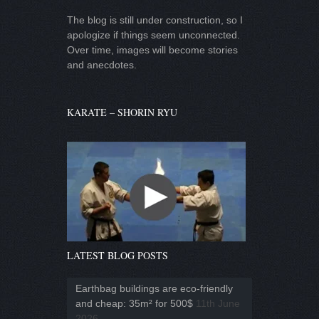
The blog is still under construction, so I
apologize if things seem unconnected.
Over time, images will become stories
and anecdotes.
KARATE – SHORIN RYU
LATEST BLOG POSTS
Earthbag buildings are eco-friendly
and cheap: 35m² for 500$
11th June
2026