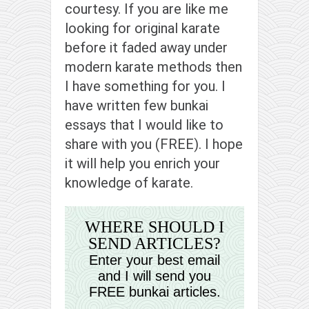
contact
courtesy. If you are like me
bunkai list
looking for original karate
before it faded away under
training sessions
modern karate methods then
Contact
I have something for you. I
About
have written few bunkai
My Story
essays that I would like to
Doing Right Now
share with you (FREE). I hope
Gear
it will help you enrich your
knowledge of karate.
Random pics
WHERE SHOULD I
SEND ARTICLES?
Enter your best email
and I will send you
FREE bunkai articles.