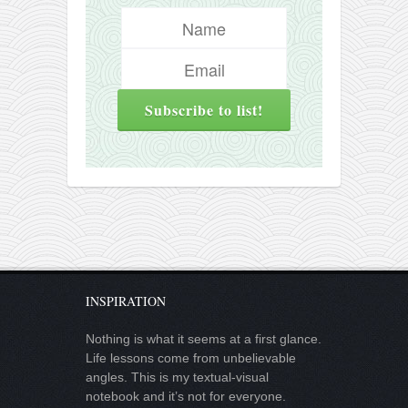
INSPIRATION
Nothing is what it seems at a first glance.
Life lessons come from unbelievable
angles. This is my textual-visual
notebook and it’s not for everyone.