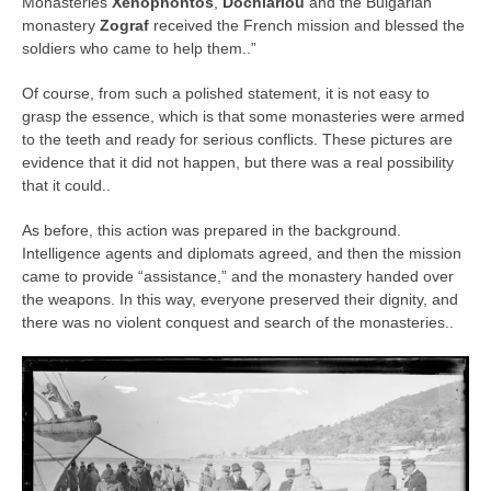
Monasteries
Xenophontos
,
Dochiariou
and the Bulgarian
monastery
Zograf
received the French mission and blessed the
soldiers who came to help them..”
Of course, from such a polished statement, it is not easy to
grasp the essence, which is that some monasteries were armed
to the teeth and ready for serious conflicts. These pictures are
evidence that it did not happen, but there was a real possibility
that it could..
As before, this action was prepared in the background.
Intelligence agents and diplomats agreed, and then the mission
came to provide “assistance,” and the monastery handed over
the weapons. In this way, everyone preserved their dignity, and
there was no violent conquest and search of the monasteries..