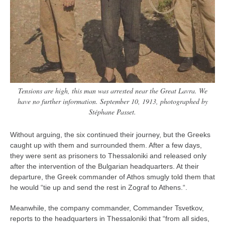
Tensions are high, this man was arrested near the Great Lavra. We
have no further information. September 10, 1913, photographed by
Stéphane Passet.
Without arguing, the six continued their journey, but the Greeks
caught up with them and surrounded them. After a few days,
they were sent as prisoners to Thessaloniki and released only
after the intervention of the Bulgarian headquarters. At their
departure, the Greek commander of Athos smugly told them that
he would “tie up and send the rest in Zograf to Athens.“.
Meanwhile, the company commander, Commander Tsvetkov,
reports to the headquarters in Thessaloniki that “from all sides,