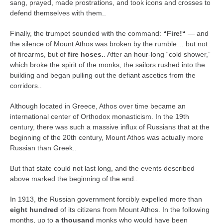
sang, prayed, made prostrations, and took icons and crosses to
defend themselves with them..
Finally, the trumpet sounded with the command:
“Fire!“
— and
the silence of Mount Athos was broken by the rumble… but not
of firearms, but of
fire hoses.
. After an hour-long “cold shower,”
which broke the spirit of the monks, the sailors rushed into the
building and began pulling out the defiant ascetics from the
corridors..
Although located in Greece, Athos over time became an
international center of Orthodox monasticism. In the 19th
century, there was such a massive influx of Russians that at the
beginning of the 20th century, Mount Athos was actually more
Russian than Greek..
But that state could not last long, and the events described
above marked the beginning of the end..
In 1913, the Russian government forcibly expelled more than
eight hundred
of its citizens from Mount Athos. In the following
months, up to
a thousand
monks who would have been