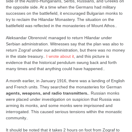
contact
side of the Austro-Hungarians, Serbs, Russians, and Greeks on
the opposite side. At a time when the Germans had military
bunkai list
successes on the battlefield, it encouraged Bulgarian monks to
training sessions
try to reclaim the Hilandar Monastery. The situation on the
battlefield was reflected in the monasteries of Mount Athos..
Contact
Aleksandar Obrenović managed to return Hilandar under
About
Serbian administration. Witnesses say that the plan was also to
My Story
return Zograf under our administration, but there was no money
in the state treasury..
I wrote about it
, and this picture is
Doing Right Now
evidence that the historical pendulum swung back and forth
Gear
many times and that anything could have happened..
Random pics
A month earlier, in January 1916, there was a landing of English
and French units. They searched the monasteries for German
agents, weapons, and radio transmitters.
. Russian monks
were placed under investigation on suspicion that Russia was
arming its monks, and some monks were imprisoned and
interrogated. This caused serious tensions within the monastic
community..
It should be noted that it takes 2 hours on foot from Zograf to