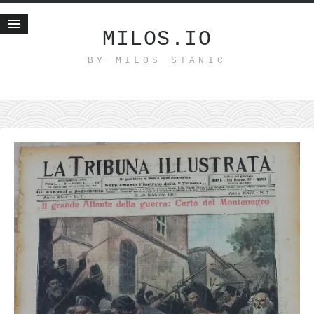
MILOS.IO
BY MILOS STANIC
Home
Blog
Recent posts
Smart web income
Organic nutrition
Haiku
Good times
History
Research
nomocanon
my spiritual father