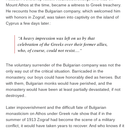
Mount Athos at the time, became a witness to Greek treachery.
He recounts how the Bulgarian company, which welcomed him
with honors in Zograf, was taken into captivity on the island of
Cyprus a few days later.:
“A heavy impression was left on us by that
celebration of the Greeks over their former allies,
who, of course, could not resist.…“
The voluntary surrender of the Bulgarian company was not the
only way out of the critical situation. Barricaded in the
monastery, our boys could have honorably died as heroes. But
with them, Bulgarian monks would have perished, and the
monastery would have been at least partially devastated, if not
destroyed..
Later impoverishment and the difficult fate of Bulgarian
monasticism on Athos under Greek rule show that if in the
summer of 1913 Zograf had become the scene of a military
conflict, it would have taken years to recover. And who knows if it