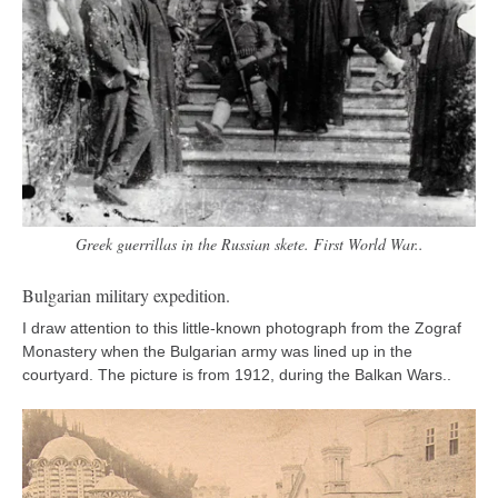
Greek guerrillas in the Russian skete. First World War..
Bulgarian military expedition.
I draw attention to this little-known photograph from the Zograf
Monastery when the Bulgarian army was lined up in the
courtyard. The picture is from 1912, during the Balkan Wars..