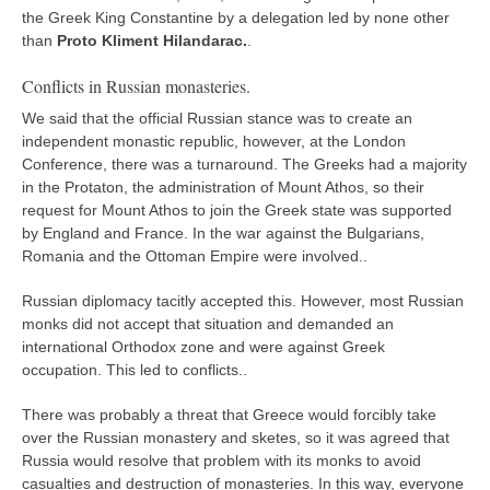
the Greek King Constantine by a delegation led by none other
than
Proto Kliment Hilandarac.
.
Conflicts in Russian monasteries.
We said that the official Russian stance was to create an
independent monastic republic, however, at the London
Conference, there was a turnaround. The Greeks had a majority
in the Protaton, the administration of Mount Athos, so their
request for Mount Athos to join the Greek state was supported
by England and France. In the war against the Bulgarians,
Romania and the Ottoman Empire were involved..
Russian diplomacy tacitly accepted this. However, most Russian
monks did not accept that situation and demanded an
international Orthodox zone and were against Greek
occupation. This led to conflicts..
There was probably a threat that Greece would forcibly take
over the Russian monastery and sketes, so it was agreed that
Russia would resolve that problem with its monks to avoid
casualties and destruction of monasteries. In this way, everyone