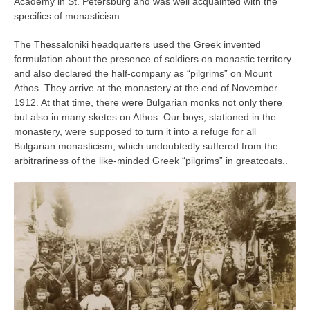
Academy in St. Petersburg and was well acquainted with the
specifics of monasticism..
The Thessaloniki headquarters used the Greek invented
formulation about the presence of soldiers on monastic territory
and also declared the half-company as “pilgrims” on Mount
Athos. They arrive at the monastery at the end of November
1912. At that time, there were Bulgarian monks not only there
but also in many sketes on Athos. Our boys, stationed in the
monastery, were supposed to turn it into a refuge for all
Bulgarian monasticism, which undoubtedly suffered from the
arbitrariness of the like-minded Greek “pilgrims” in greatcoats..