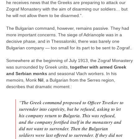
he receives news that the Greeks are preparing to attack our
Zograf Monastery with the aim of disarming our soldiers… but
he will not allow them to be disarmed.“.
The Bulgarian command, however, remains passive. They had
more important concerns. The siege of Adrianople was in a
decisive phase, and in Thessaloniki, there was barely one
Bulgarian company — too small for its part to be sent to Zograf..
Somewhere at the beginning of July 1913, the Zograf Monastery
was surrounded by Greek units,
together with armed Greek
and Serbian monks
and seasonal Vlach workers. In his
memoirs, Monk
Nil
, a Bulgarian from the Serres region,
describes that dramatic moment.:
“The Greek command proposed to Officer Tsvetkov to
surrender into captivity, but he refused, asking to let
his company return to Bulgaria. This was refused,
and the company fortified itself in the monastery and
did not want to surrender. Then the Bulgarian
soldiers were last offered to surrender. If they did not