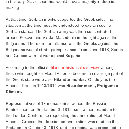
in this way, Slavic countries would have a majority in decision-
making..
At that time, Serbian monks supported the Greek side. The
situation at the time must be understood to explain such a
Serbian stance. The Serbian army was then concentrated
around Kosovo and Vardar Macedonia in the fight against the
Bulgarians. Therefore, an alliance with the Greeks against the
Bulgarians was of strategic importance. From June 1913, Serbia
and Greece were at war against Bulgaria..
According to the official
Hilandar historical overview
, among
those who fought for Mount Athos to become a sovereign part of
the Greek state were also
Hilandar monks.
. On duty as the
Athonite Proto in 1913/1914 was
Hilandar monk, Proigumen
Kliment.
.
Representatives of 19 monasteries, without the Russian
Panteleimon, on September 3, 1913, sent a memorandum to
the London Conference requesting the annexation of Mount
Athos to Greece; the decision on annexation was made in the
Protaton on October 3, 1913, and the original was presented to