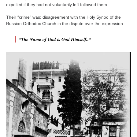
expelled if they had not voluntarily left followed them..
Their “crime” was: disagreement with the Holy Synod of the
Russian Orthodox Church in the dispute over the expression:
“The Name of God is God Himself..“