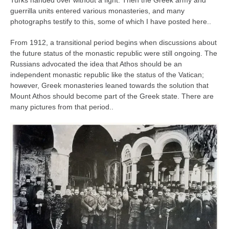
Turks handed over without a fight. Then the Greek army and
guerrilla units entered various monasteries, and many
photographs testify to this, some of which I have posted here..
From 1912, a transitional period begins when discussions about
the future status of the monastic republic were still ongoing. The
Russians advocated the idea that Athos should be an
independent monastic republic like the status of the Vatican;
however, Greek monasteries leaned towards the solution that
Mount Athos should become part of the Greek state. There are
many pictures from that period..