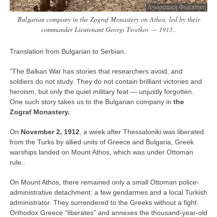
Bulgarian company in the Zograf Monastery on Athos, led by their
commander Lieutenant Georgi Tsvetkov — 1913..
Translation from Bulgarian to Serbian.:
”The Balkan War has stories that researchers avoid, and
soldiers do not study. They do not contain brilliant victories and
heroism, but only the quiet military feat — unjustly forgotten.
One such story takes us to the Bulgarian company in
the
Zograf Monastery.
.
On
November 2, 1912
, a week after Thessaloniki was liberated
from the Turks by allied units of Greece and Bulgaria, Greek
warships landed on Mount Athos, which was under Ottoman
rule..
On Mount Athos, there remained only a small Ottoman police-
administrative detachment: a few gendarmes and a local Turkish
administrator. They surrendered to the Greeks without a fight.
Orthodox Greece “liberates” and annexes the thousand-year-old