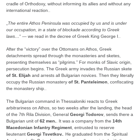
cradle of Orthodoxy, without informing its allies and without any
international reaction..
„
The entire Athos Peninsula was occupied by us and is under
our occupation, in a state of blockade according to Greek
laws…
“ — we read in the decree of Greek King George I..
After the “victory” over the Ottomans on Athos, Greek
detachments spread through the monasteries and sketes,
presenting themselves as “pilgrims.” For monks of Slavic origin,
persecution begins. The Greek army invades the Russian skete
of St. Elijah
and arrests all Bulgarian novices. Then they literally
occupy the Russian monastery
of St. Panteleimon
, confiscating
the monastery ship..
The Bulgarian command in Thessaloniki reacts to Greek
arbitrariness on Athos, so two weeks after the landing, the head
of the 7th Rila Division, General
Georgi Todorov
, sends there a
Bulgarian unit of
62 men.
. It was a company from the
14th
Macedonian Infantry Regiment
, entrusted to reserve
lieutenant
Georgi Tsvetkov.
. He graduated from the Spiritual