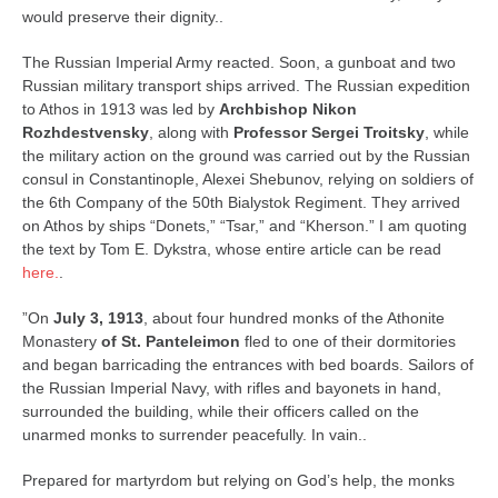
would preserve their dignity..
The Russian Imperial Army reacted. Soon, a gunboat and two
Russian military transport ships arrived. The Russian expedition
to Athos in 1913 was led by
Archbishop Nikon
Rozhdestvensky
, along with
Professor Sergei Troitsky
, while
the military action on the ground was carried out by the Russian
consul in Constantinople, Alexei Shebunov, relying on soldiers of
the 6th Company of the 50th Bialystok Regiment. They arrived
on Athos by ships “Donets,” “Tsar,” and “Kherson.” I am quoting
the text by Tom E. Dykstra, whose entire article can be read
here.
.
”On
July 3, 1913
, about four hundred monks of the Athonite
Monastery
of St. Panteleimon
fled to one of their dormitories
and began barricading the entrances with bed boards. Sailors of
the Russian Imperial Navy, with rifles and bayonets in hand,
surrounded the building, while their officers called on the
unarmed monks to surrender peacefully. In vain..
Prepared for martyrdom but relying on God’s help, the monks