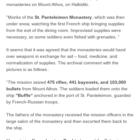
monasteries on Mount Athos, on Halkidiki..
”Monks of the
St. Panteleimon Monastery
, which was then
under snow, watching the first French ship bringing supplies
from the exit of the dining room. Improvised supplies were
necessary, so some soldiers even fished with grenades..”
It seems that it was agreed that the monasteries would hand
over weapons in exchange for aid – food, medicine, and
normalization of supplies. The archival comment with the
pictures is as follows.:
”The mission seized
475 rifles, 441 bayonets, and 103,000
bullets
from Mount Athos. The soldiers loaded them onto the
ship
“Buffle“
anchored in the port of St. Panteleimon, guarded
by French-Russian troops..
The fathers of the monastery received the mission officers in the
large salon of the monastery and then escorted them back to
the ship..