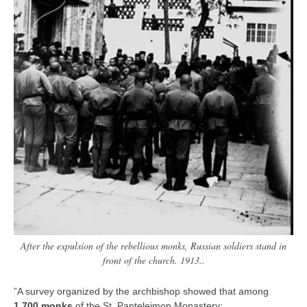
After the expulsion of the rebellious monks, Russian soldiers stand in
front of the church. 1913..
”A survey organized by the archbishop showed that among
1,700 monks
of the St. Panteleimon Monastery: