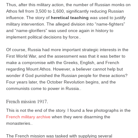
Thus, after this military action, the number of Russian monks on
Athos fell from 3,500 to 1,600, significantly reducing Russian
influence. The story of
heretical teaching
was used to justify
military intervention. The alleged division into “name-fighters”
and “name-glorifiers” was used once again in history to
implement political decisions by force..
Of course, Russia had more important strategic interests in the
First World War, and the assessment was that it was better to
make a compromise with the Greeks, English, and French
regarding Mount Athos. However, a believer cannot help but
wonder if God punished the Russian people for these actions?
Four years later, the October Revolution begins, and the
communists come to power in Russia..
French mission 1917.
This is not the end of the story. I found a few photographs in the
French military archive
when they were disarming the
monasteries..
The French mission was tasked with supplying several