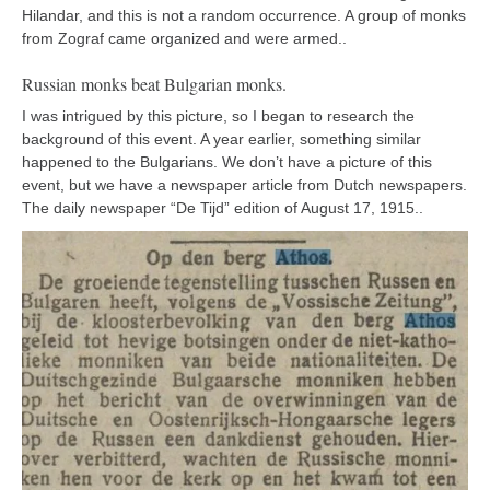
Hilandar, and this is not a random occurrence. A group of monks
from Zograf came organized and were armed..
Russian monks beat Bulgarian monks.
I was intrigued by this picture, so I began to research the
background of this event. A year earlier, something similar
happened to the Bulgarians. We don’t have a picture of this
event, but we have a newspaper article from Dutch newspapers.
The daily newspaper “De Tijd” edition of August 17, 1915..