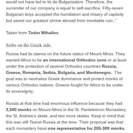
would not have led to its de-Bulgarization. Therefore, the
surrender of our company is equal to self-sacrifice. Fifty-seven
Bulgarian boys accepted the humiliation and misery of captivity
but saved our greatest shrine abroad from inevitable ruin..”
Taken from
Todor Mihailov
.
Serbs on the Greek side.
Russia had its stance on the future status of Mount Athos. They
wanted Athos to be
an international Orthodox zone
or at least
under the protection of several Orthodox countries
Russia,
Greece, Romania, Serbia, Bulgaria, and Montenegro.
. The
goal was to neutralize Greek dominance and protect monks of
various Orthodox nations. Greece fought for Athos to be under
its sovereignty..
Russia at that time had enormous influence because they had
3,500 monks
on Mount Athos in the St. Panteleimon Monastery,
the St. Andrew’s skete, and two more sketes. Keep in mind that
this was still Tsarist Russia at the time. Their proposal was that
each monastery have
one representative for 200-300 monks
,