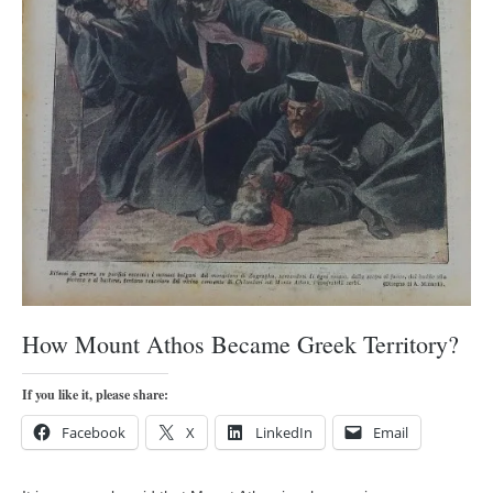
orthodoxy
forbidden history
cyrillic tales
family memories
serbian heritage
azbuki and books
Okinawa karate
latest on the blog
my karate notes
history of karate
How Mount Athos Became Greek Territory?
bubishi
If you like it, please share:
karate
Facebook
X
LinkedIn
Email
kihon
naihanchi