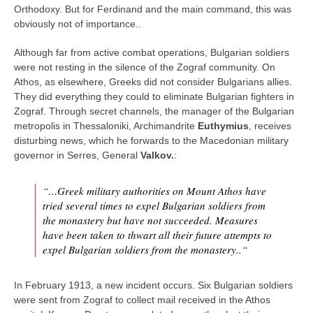
Orthodoxy. But for Ferdinand and the main command, this was
obviously not of importance..
Although far from active combat operations, Bulgarian soldiers
were not resting in the silence of the Zograf community. On
Athos, as elsewhere, Greeks did not consider Bulgarians allies.
They did everything they could to eliminate Bulgarian fighters in
Zograf. Through secret channels, the manager of the Bulgarian
metropolis in Thessaloniki, Archimandrite
Euthymius
, receives
disturbing news, which he forwards to the Macedonian military
governor in Serres, General
Valkov.
:
“…Greek military authorities on Mount Athos have
tried several times to expel Bulgarian soldiers from
the monastery but have not succeeded. Measures
have been taken to thwart all their future attempts to
expel Bulgarian soldiers from the monastery..“
In February 1913, a new incident occurs. Six Bulgarian soldiers
were sent from Zograf to collect mail received in the Athos