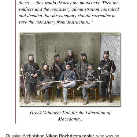
do so — they would destroy the monastery. Then the
soldiers and the monastery administration consulted
and decided that the company should surrender to
save the monastery from destruction..“
Greek Volunteer Unit for the Liberation of
Macedonia..
Russian Archbishop
Nikon Rozhdestvensky
, who was on