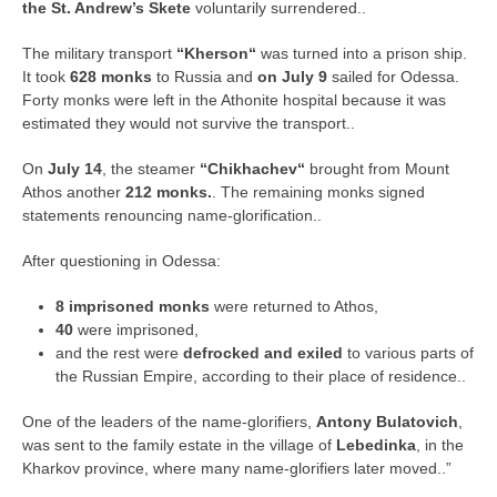
the St. Andrew’s Skete
voluntarily surrendered..
The military transport
“Kherson“
was turned into a prison ship.
It took
628 monks
to Russia and
on July 9
sailed for Odessa.
Forty monks were left in the Athonite hospital because it was
estimated they would not survive the transport..
On
July 14
, the steamer
“Chikhachev“
brought from Mount
Athos another
212 monks.
. The remaining monks signed
statements renouncing name-glorification..
After questioning in Odessa:
8 imprisoned monks
were returned to Athos,
40
were imprisoned,
and the rest were
defrocked and exiled
to various parts of
the Russian Empire, according to their place of residence..
One of the leaders of the name-glorifiers,
Antony Bulatovich
,
was sent to the family estate in the village of
Lebedinka
, in the
Kharkov province, where many name-glorifiers later moved..”