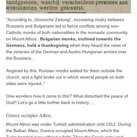
”According to „Vossische Zeitung“, increasing rivalry between
Russians and Bulgarians led to fierce conflicts among non-
Catholic monks of both nationalities in the monastic community
on Mount Athos..
Bulgarian monks, inclined towards the
Germans, held a thanksgiving
when they heard the news of
the victories of the German and Austro-Hungarian armies over
the Russians..
Angered by this, Russian monks waited for them outside the
church, and a fight broke out in which several people on both
sides were injured..”
One wonders how it came to this? What disturbed the peace of
God? Let’s go a little further back in history….
Greece occupies Athos.
Mount Athos was under Turkish administration until 1912. During
the Balkan Wars, Greece occupied Mount Athos, which the