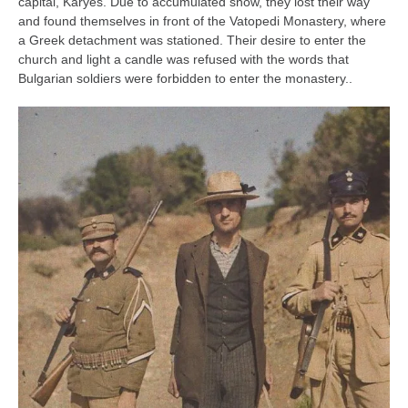
capital, Karyes. Due to accumulated snow, they lost their way
and found themselves in front of the Vatopedi Monastery, where
a Greek detachment was stationed. Their desire to enter the
church and light a candle was refused with the words that
Bulgarian soldiers were forbidden to enter the monastery..