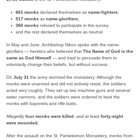
661 monks
declared themselves as
name-fighters
,
517 monks
as
name-glorifiers
,
360 monks
refused to participate in the survey,
and the rest declared themselves as neutral..
In May and June, Archbishop Nikon spoke with the name-
glorifiers — heretics who believed that
The Name of God is the
same as God Himself
— and tried to persuade them to
voluntarily change their beliefs, but without success..
On
July 31
the army stormed the monastery. Although the
monks were unarmed and did not actively resist, the soldiers
acted very roughly. They set up two machine guns and several
water cannons, and the soldiers were ordered to beat the
monks with bayonets and rifle butts..
Allegedly
four monks were killed
, and at least
forty-eight
were wounded.
.
After the assault on the St. Panteleimon Monastery, monks from