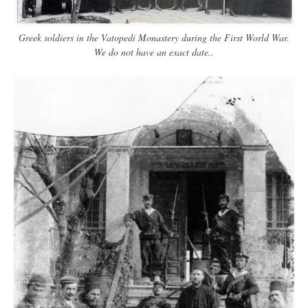
Greek soldiers in the Vatopedi Monastery during the First World War.
We do not have an exact date..