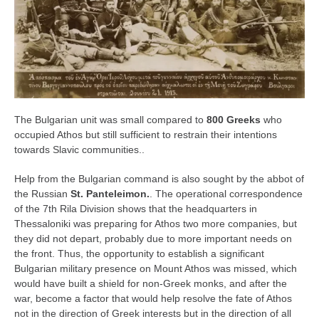
The Bulgarian unit was small compared to
800 Greeks
who
occupied Athos but still sufficient to restrain their intentions
towards Slavic communities..
Help from the Bulgarian command is also sought by the abbot of
the Russian
St. Panteleimon.
. The operational correspondence
of the 7th Rila Division shows that the headquarters in
Thessaloniki was preparing for Athos two more companies, but
they did not depart, probably due to more important needs on
the front. Thus, the opportunity to establish a significant
Bulgarian military presence on Mount Athos was missed, which
would have built a shield for non-Greek monks, and after the
war, become a factor that would help resolve the fate of Athos
not in the direction of Greek interests but in the direction of all