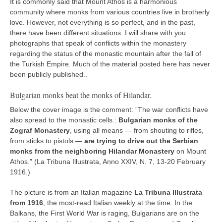
It is commonly said that Mount Athos is a harmonious
kushanku
community where monks from various countries live in brotherly
love. However, not everything is so perfect, and in the past,
passai
there have been different situations. I will share with you
temashiwari
photographs that speak of conflicts within the monastery
regarding the status of the monastic mountain after the fall of
kobudo
the Turkish Empire. Much of the material posted here has never
been publicly published..
nunchaku
bo
Bulgarian monks beat the monks of Hilandar.
tonfa
Below the cover image is the comment: ”The war conflicts have
also spread to the monastic cells.:
Bulgarian monks of the
sai
Zograf Monastery
, using all means — from shouting to rifles,
timbei rochin
from sticks to pistols —
are trying to drive out the Serbian
monks from the neighboring Hilandar Monastery
on Mount
tsunami dojo
Athos.” (La Tribuna Illustrata, Anno XXIV, N. 7, 13-20 February
1916.)
training program
training videos
The picture is from an Italian magazine
La Tribuna Illustrata
from 1916
, the most-read Italian weekly at the time. In the
dojo gallery
Balkans, the First World War is raging, Bulgarians are on the