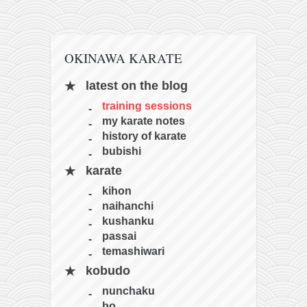
OKINAWA KARATE
latest on the blog
training sessions
my karate notes
history of karate
bubishi
karate
kihon
naihanchi
kushanku
passai
temashiwari
kobudo
nunchaku
bo