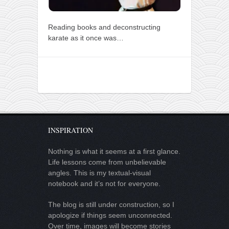
Reading books and deconstructing
karate as it once was…
INSPIRATION
Nothing is what it seems at a first glance.
Life lessons come from unbelievable
angles. This is my textual-visual
notebook and it’s not for everyone.
The blog is still under construction, so I
apologize if things seem unconnected.
Over time, images will become stories