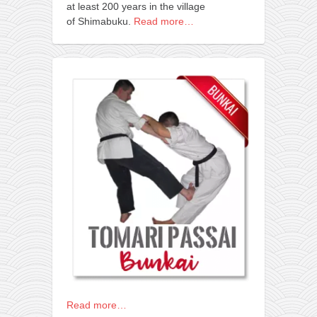
at least 200 years in the village
of Shimabuku.
Read more…
Read more…