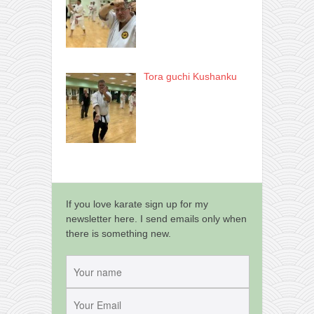
Tora guchi Kushanku
If you love karate sign up for my
newsletter here. I send emails only when
there is something new.