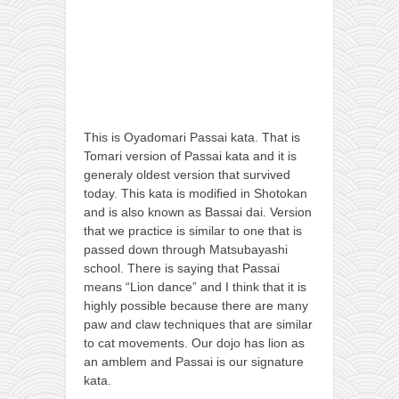
This is Oyadomari Passai kata. That is
Tomari version of Passai kata and it is
generaly oldest version that survived
today. This kata is modified in Shotokan
and is also known as Bassai dai. Version
that we practice is similar to one that is
passed down through Matsubayashi
school. There is saying that Passai
means “Lion dance” and I think that it is
highly possible because there are many
paw and claw techniques that are similar
to cat movements. Our dojo has lion as
an amblem and Passai is our signature
kata.