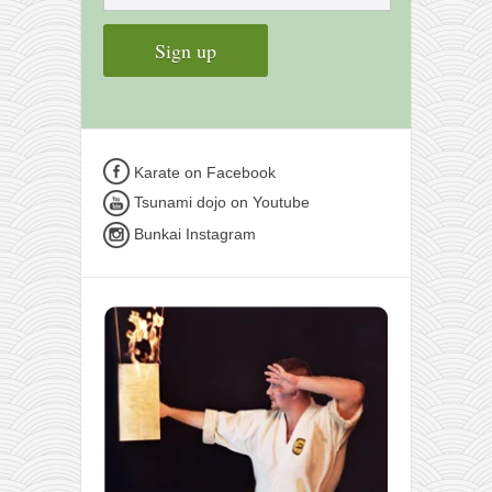
Karate on Facebook
Tsunami dojo on Youtube
Bunkai Instagram