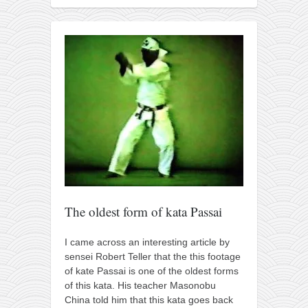
The oldest form of kata Passai
I came across an interesting article by
sensei Robert Teller that the this footage
of kate Passai is one of the oldest forms
of this kata. His teacher Masonobu
China told him that this kata goes back