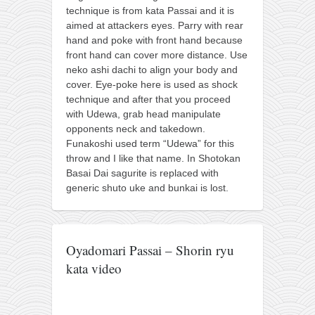
contact
technique is from kata Passai and it is
bunkai list
aimed at attackers eyes. Parry with rear
hand and poke with front hand because
training sessions
front hand can cover more distance. Use
Contact
neko ashi dachi to align your body and
cover. Eye-poke here is used as shock
About
technique and after that you proceed
with Udewa, grab head manipulate
My Story
opponents neck and takedown.
Doing Right Now
Funakoshi used term “Udewa” for this
throw and I like that name. In Shotokan
Gear
Basai Dai sagurite is replaced with
Random pics
generic shuto uke and bunkai is lost.
Oyadomari Passai – Shorin ryu
kata video