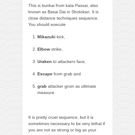
orthodoxy
This is bunkai from kata Passai, also
forbidden history
known as Basai Dai in Shotokan. It is
close distance techniques sequence.
cyrillic tales
You should execute
family memories
Mikazuki
kick,
serbian heritage
Elbow
strike,
azbuki and books
Okinawa karate
Uraken
to attackers face,
latest on the blog
Escape
from grab and
my karate notes
grab
attacker groin as ultimate
history of karate
measure.
bubishi
karate
It is pretty cruel sequence, but it is
kihon
sometimes necessary to be very lethal if
you are not as strong or big as your
naihanchi