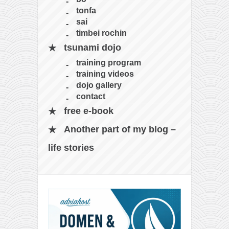
tonfa
sai
timbei rochin
tsunami dojo
training program
training videos
dojo gallery
contact
free e-book
Another part of my blog –
life stories