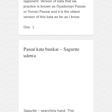
opponent. Version of kata that we
kushanku
practice is known as Oyadomari Passai
or Tomari Passai and it is the oldest
passai
version of this kata as far as I know.
temashiwari
Oss. :)
kobudo
nunchaku
bo
Passai kata bunkai – Sagurite
tonfa
udewa
sai
timbei rochin
tsunami dojo
training program
training videos
dojo gallery
Sagurite – searching hand. This