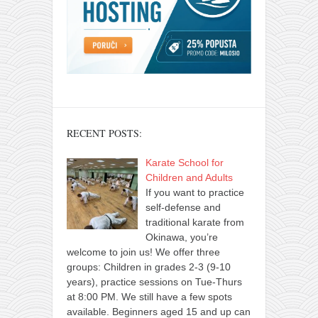
RECENT POSTS:
Karate School for
Children and Adults
If you want to practice
self-defense and
traditional karate from
Okinawa, you’re
welcome to join us! We offer three
groups: Children in grades 2-3 (9-10
years), practice sessions on Tue-Thurs
at 8:00 PM. We still have a few spots
available. Beginners aged 15 and up can