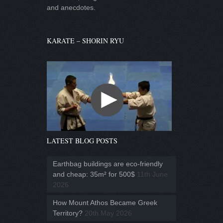
and anecdotes.
KARATE – SHORIN RYU
LATEST BLOG POSTS
Earthbag buildings are eco-friendly
and cheap: 35m² for 500$
11th June
2026
How Mount Athos Became Greek
Territory?
20th May 2026