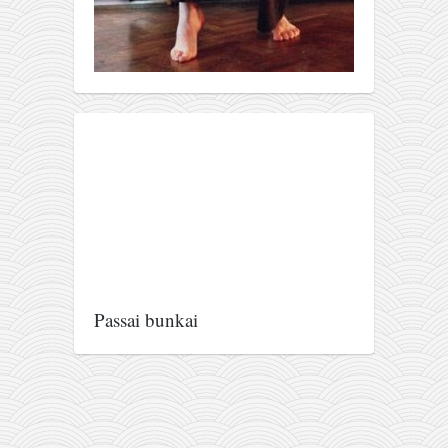
Passai bunkai