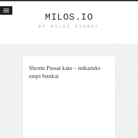
MILOS.IO
BY MILOS STANIC
Home
Blog
Recent posts
Smart web income
Shorin Passai kata – mikazuki-
Organic nutrition
empi bunkai
Haiku
Good times
History
Research
nomocanon
my spiritual father