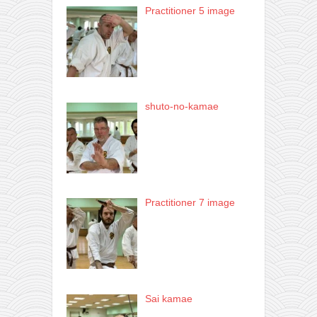
Practitioner 5 image
shuto-no-kamae
Practitioner 7 image
Sai kamae