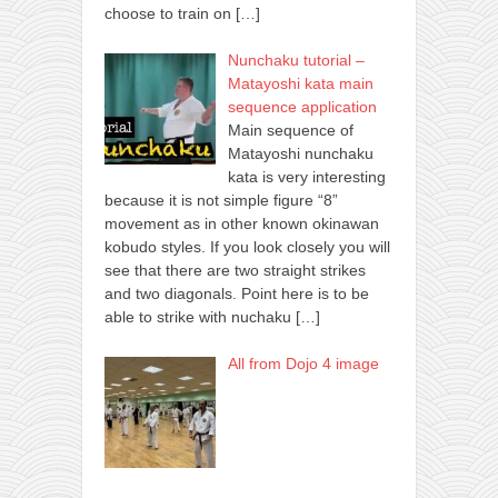
choose to train on
[…]
Nunchaku tutorial –
Matayoshi kata main
sequence application
Main sequence of
Matayoshi nunchaku
kata is very interesting
because it is not simple figure “8”
movement as in other known okinawan
kobudo styles. If you look closely you will
see that there are two straight strikes
and two diagonals. Point here is to be
able to strike with nuchaku
[…]
All from Dojo 4 image