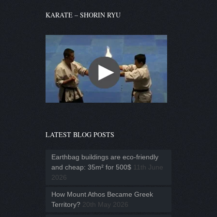
KARATE – SHORIN RYU
LATEST BLOG POSTS
Earthbag buildings are eco-friendly
and cheap: 35m² for 500$
11th June
2026
How Mount Athos Became Greek
Territory?
20th May 2026