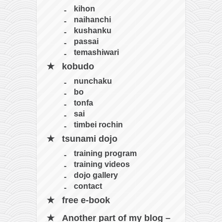
kihon
naihanchi
kushanku
passai
temashiwari
kobudo
nunchaku
bo
tonfa
sai
timbei rochin
tsunami dojo
training program
training videos
dojo gallery
contact
free e-book
Another part of my blog –