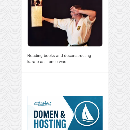
Reading books and deconstructing
karate as it once was…