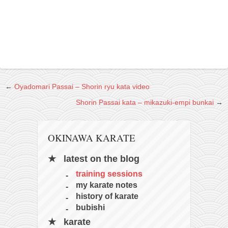
←
Oyadomari Passai – Shorin ryu kata video
Shorin Passai kata – mikazuki-empi bunkai
→
OKINAWA KARATE
latest on the blog
training sessions
my karate notes
history of karate
bubishi
karate