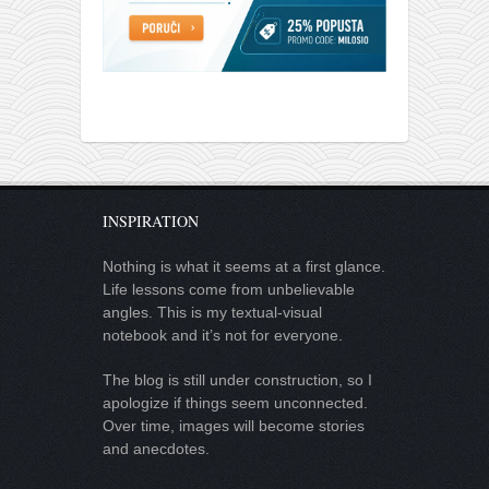
INSPIRATION
Nothing is what it seems at a first glance.
Life lessons come from unbelievable
angles. This is my textual-visual
notebook and it’s not for everyone.
The blog is still under construction, so I
apologize if things seem unconnected.
Over time, images will become stories
and anecdotes.