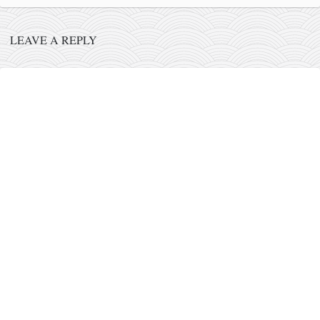
contact
bunkai list
LEAVE A REPLY
training sessions
Contact
About
My Story
Doing Right Now
Gear
Random pics