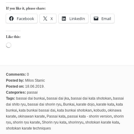
kushanku
If you like it, please share:
passai
Facebook
X
LinkedIn
Email
temashiwari
kobudo
Like this:
nunchaku
Loading…
bo
tonfa
sai
Comments:
0
Posted by:
Milos Stanic
timbei rochin
Posted on:
18.06.2019.
Categories:
passai
tsunami dojo
Tags:
bassai dai bunkai
,
bassai dai jka
,
bassai dai kata shotokan
,
bassai
training program
dai shito ryu
,
bassai dai shorin ryu
,
Bunkai
,
karate dojo
,
karate kata
,
kata
bunkai
,
kata bunkai bassai dai
,
kata bunkai shotokan
,
kobudo
,
okinawa
training videos
karate
,
okinawan karate
,
Passai kata
,
passai kata - shorin version
,
shorin
ryu
,
shorin ryu karate
,
Shorin ryu kata
,
shorinryu
,
shotokan karate kata
,
dojo gallery
shotokan karate techniques