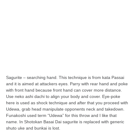
orthodoxy
forbidden history
cyrillic tales
family memories
serbian heritage
azbuki and books
Okinawa karate
latest on the blog
Sagurite – searching hand. This technique is from kata Passai
my karate notes
and it is aimed at attackers eyes. Parry with rear hand and poke
with front hand because front hand can cover more distance.
history of karate
Use neko ashi dachi to align your body and cover. Eye-poke
bubishi
here is used as shock technique and after that you proceed with
Udewa, grab head manipulate opponents neck and takedown.
karate
Funakoshi used term “Udewa” for this throw and I like that
kihon
name. In Shotokan Basai Dai sagurite is replaced with generic
shuto uke and bunkai is lost.
naihanchi