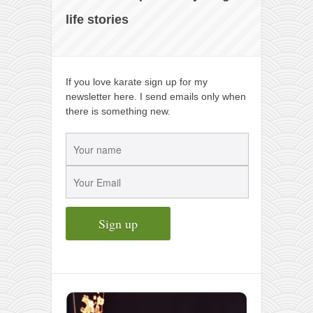
life stories
If you love karate sign up for my
newsletter here. I send emails only when
there is something new.