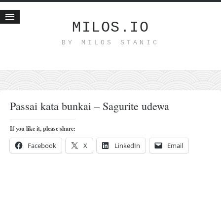
MILOS.IO
BY MILOS STANIC
Home
Blog
Recent posts
Smart web income
Passai kata bunkai – Sagurite udewa
Organic nutrition
Haiku
If you like it, please share:
Good times
Facebook
X
LinkedIn
Email
History
Research
nomocanon
my spiritual father