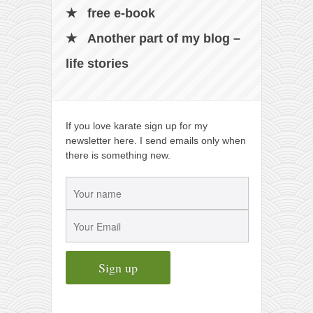
free e-book
Another part of my blog –
life stories
If you love karate sign up for my
newsletter here. I send emails only when
there is something new.