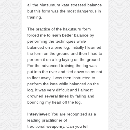
all the Matsumura kata stressed balance
but this form was the most dangerous in
training.
The practice of the hakutsuru form
forced me to learn better balance by
performing the techniques while
balanced on a pine log. Initially I learned
the form on the ground and then I had to
perform it on a log laying on the ground.
For the advanced training the log was
put into the river and tied down so as not
to float away. I was then instructed to
perform the kata while balanced on the
log. It was very difficult and I almost
drowned several times by falling and
bouncing my head off the log.
Interviewer
: You are recognized as a
leading practitioner of
traditional weaponry. Can you tell