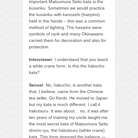
important Matsumura Seito kata is the
kusanku. Sometmes we would practice
the kusanku with kanzashi (hairpins)
held in the hands – this was a common
method of fighting. The hairpins were
symbols of rank and many Okinawans
carried them for decoration and also for
protection.
Interviewer
: I understand that you teach
a white crane form. Is this the hakucho
kata?
Sensei
: No, hakucho, is another kata
that, I believe, came from the Chinese
tea seller, Go Kenki. He moved to Japan
but my kata is much different. I call it
hakutsuru. It was about… no, it was after
ten years of training my uncle taught me
the most secret kata of Matsumura Seito
shorin-ryu, the hakutsuru (white crane)
kata. This form stressed the balance —