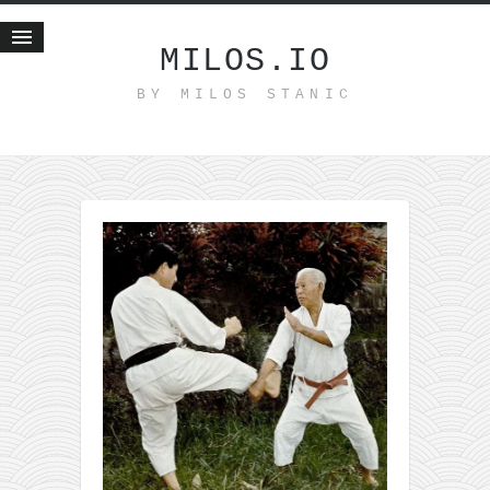
MILOS.IO
BY MILOS STANIC
Home
Blog
Recent posts
Smart web income
Organic nutrition
Haiku
Good times
History
Research
nomocanon
my spiritual father