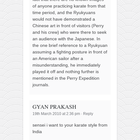
of anyone practicing karate from that
time period, and the Ryukyuans
would not have demonstrated a
Chinese art in front of visitors (Perry
and his crew) who were there to seek
an audience with the Japanese. In
the one brief reference to a Ryukyuan
assuming a fighting posture in front of
an American sailor after a
misunderstanding, he immediately
played it off and nothing further is
mentioned in the Perry Expedition
journals.
GYAN PRAKASH
19th March 2010 at 2:36 pm
·
Reply
sensei i want to your karate style from
lndia