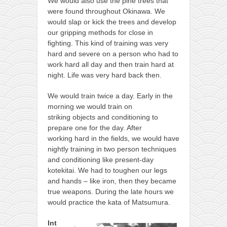
We would also use the pine trees that
were found throughout Okinawa. We
would slap or kick the trees and develop
our gripping methods for close in
fighting. This kind of training was very
hard and severe on a person who had to
work hard all day and then train hard at
night. Life was very hard back then.
We would train twice a day. Early in the
morning we would train on
striking objects and conditioning to
prepare one for the day. After
working hard in the fields, we would have
nightly training in two person techniques
and conditioning like present-day
kotekitai. We had to toughen our legs
and hands – like iron, then they became
true weapons. During the late hours we
would practice the kata of Matsumura.
Int