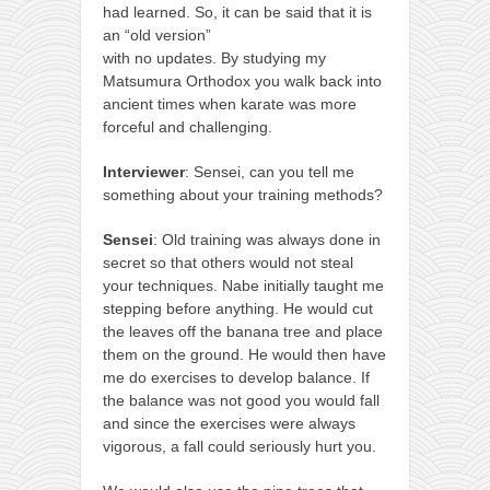
had learned. So, it can be said that it is
an “old version”
with no updates. By studying my
Matsumura Orthodox you walk back into
ancient times when karate was more
forceful and challenging.
Interviewer
: Sensei, can you tell me
something about your training methods?
Sensei
: Old training was always done in
secret so that others would not steal
your techniques. Nabe initially taught me
stepping before anything. He would cut
the leaves off the banana tree and place
them on the ground. He would then have
me do exercises to develop balance. If
the balance was not good you would fall
and since the exercises were always
vigorous, a fall could seriously hurt you.