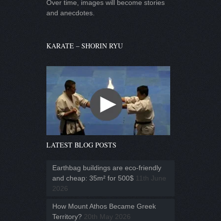
Over time, images will become stories
and anecdotes.
KARATE – SHORIN RYU
LATEST BLOG POSTS
Earthbag buildings are eco-friendly
and cheap: 35m² for 500$
11th June
2026
How Mount Athos Became Greek
Territory?
20th May 2026