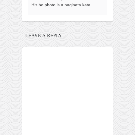
His bo photo is a naginata kata
LEAVE A REPLY