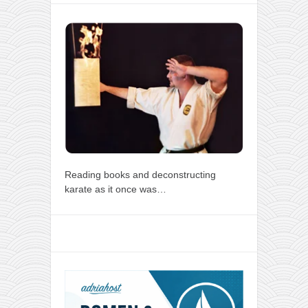
Reading books and deconstructing
karate as it once was…