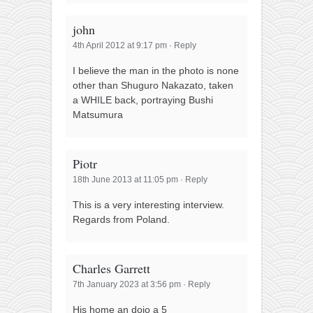
john
4th April 2012 at 9:17 pm
·
Reply
I believe the man in the photo is none
other than Shuguro Nakazato, taken
a WHILE back, portraying Bushi
Matsumura
Piotr
18th June 2013 at 11:05 pm
·
Reply
This is a very interesting interview.
Regards from Poland.
Charles Garrett
7th January 2023 at 3:56 pm
·
Reply
His home an dojo a 5