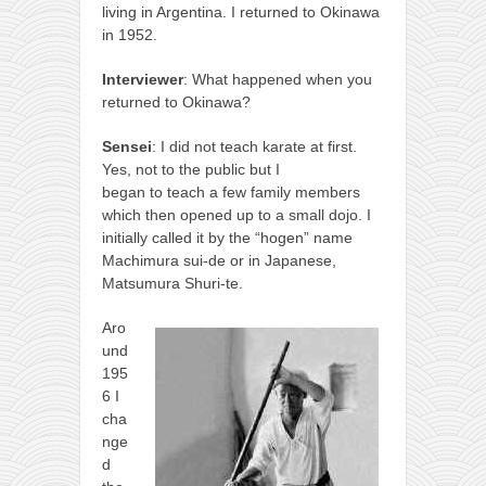
living in Argentina. I returned to Okinawa
in 1952.
Interviewer
: What happened when you
returned to Okinawa?
Sensei
: I did not teach karate at first.
Yes, not to the public but I
began to teach a few family members
which then opened up to a small dojo. I
initially called it by the “hogen” name
Machimura sui-de or in Japanese,
Matsumura Shuri-te.
Aro
und
195
6 I
cha
nge
d