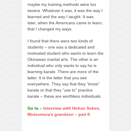
maybe my training methods were too
severe. Whatever it was, it was the way I
learned and the way I taught. It was
later, when the Americans came to learn,
that I changed my ways.
I found that there were two kinds of
students – one was a dedicated and
motivated student who wants to learn the
Okinawan martial arts. The other is an
individual who only wants to say he is
learning karate. There are more of the
latter. It is the latter that you see
everywhere. They say that they “know”
karate or that they “use to” practice
karate – these are worthless individuals.
Go to –
Interview with Hohan Soken,
Mutsumura’s grandson – part II