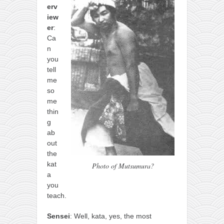
erv
iew
er
:
Ca
n
you
tell
me
so
me
thin
g
ab
out
the
kat
Photo of Mutsumura?
a
you
teach.
Sensei
: Well, kata, yes, the most