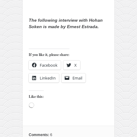
The following interview with Hohan
Soken is made by Ernest Estrada.
If you like it, please share:
Facebook
X
LinkedIn
Email
Like this:
Loading…
Comments:
6