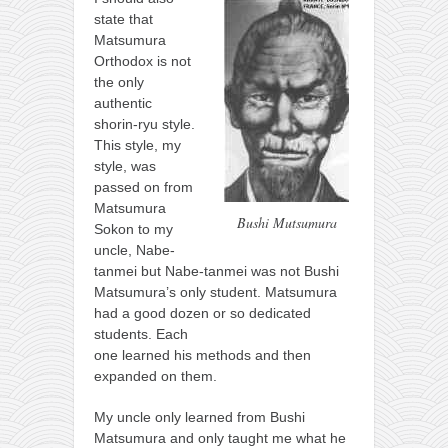
state that
Matsumura
Orthodox is not
the only
authentic
shorin-ryu style.
This style, my
style, was
passed on from
Matsumura
Bushi Mutsumura
Sokon to my
uncle, Nabe-
tanmei but Nabe-tanmei was not Bushi
Matsumura’s only student. Matsumura
had a good dozen or so dedicated
students. Each
one learned his methods and then
expanded on them.
My uncle only learned from Bushi
Matsumura and only taught me what he