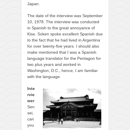
Japan.
kushanku
passai
The date of the interview was September
10, 1978. The interview was conducted
temashiwari
in Spanish to the great annoyance of
Kise. Soken spoke excellent Spanish due
kobudo
to the fact that he had lived in Argentina
nunchaku
for over twenty-five years. I should also
make mentioned that I was a Spanish
bo
language translator for the Pentagon for
tonfa
two plus years and worked in
Washington, D.C., hence, I am familiar
sai
with the language.
timbei rochin
Inte
tsunami dojo
rvie
wer
:
training program
Sen
training videos
sei,
can
dojo gallery
you