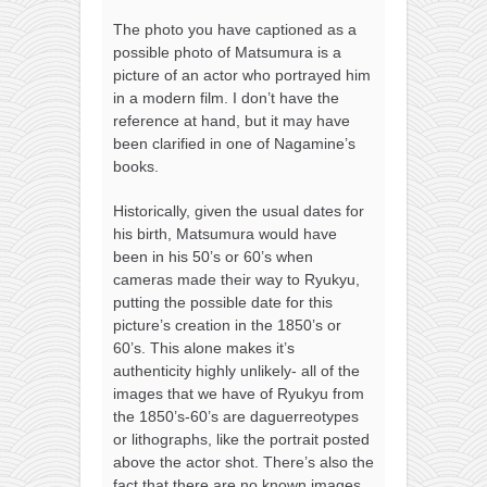
The photo you have captioned as a
possible photo of Matsumura is a
picture of an actor who portrayed him
in a modern film. I don’t have the
reference at hand, but it may have
been clarified in one of Nagamine’s
books.
Historically, given the usual dates for
his birth, Matsumura would have
been in his 50’s or 60’s when
cameras made their way to Ryukyu,
putting the possible date for this
picture’s creation in the 1850’s or
60’s. This alone makes it’s
authenticity highly unlikely- all of the
images that we have of Ryukyu from
the 1850’s-60’s are daguerreotypes
or lithographs, like the portrait posted
above the actor shot. There’s also the
fact that there are no known images