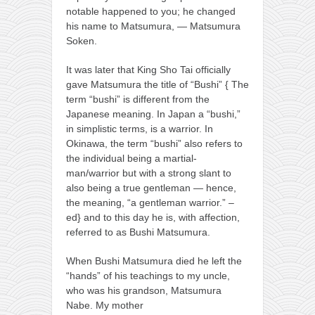
notable happened to you; he changed
his name to Matsumura, — Matsumura
Soken.
It was later that King Sho Tai officially
gave Matsumura the title of “Bushi” { The
term “bushi” is different from the
Japanese meaning. In Japan a “bushi,”
in simplistic terms, is a warrior. In
Okinawa, the term “bushi” also refers to
the individual being a martial-
man/warrior but with a strong slant to
also being a true gentleman — hence,
the meaning, “a gentleman warrior.” –
ed} and to this day he is, with affection,
referred to as Bushi Matsumura.
When Bushi Matsumura died he left the
“hands” of his teachings to my uncle,
who was his grandson, Matsumura
Nabe. My mother