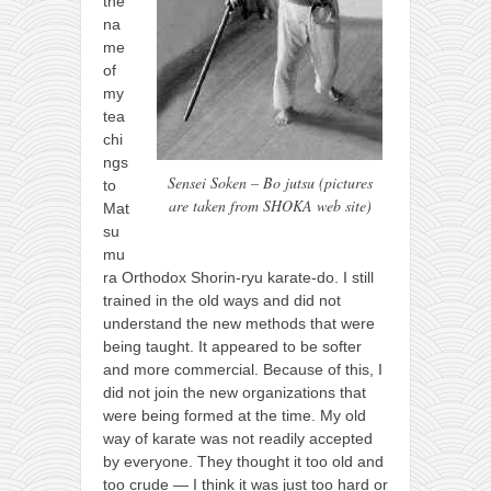
the
na
me
of
my
tea
chi
ngs
Sensei Soken – Bo jutsu (pictures
to
are taken from SHOKA web site)
Mat
su
mu
ra Orthodox Shorin-ryu karate-do. I still
trained in the old ways and did not
understand the new methods that were
being taught. It appeared to be softer
and more commercial. Because of this, I
did not join the new organizations that
were being formed at the time. My old
way of karate was not readily accepted
by everyone. They thought it too old and
too crude — I think it was just too hard or