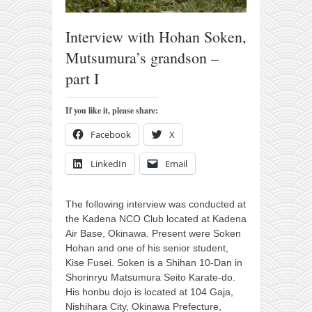
orthodoxy
forbidden history
Interview with Hohan Soken,
cyrillic tales
Mutsumura’s grandson –
family memories
part I
serbian heritage
If you like it, please share:
azbuki and books
Facebook
X
Okinawa karate
LinkedIn
Email
latest on the blog
my karate notes
The following interview was conducted at
history of karate
the Kadena NCO Club located at Kadena
bubishi
Air Base, Okinawa. Present were Soken
Hohan and one of his senior student,
karate
Kise Fusei.
Soken is a Shihan 10-Dan in
Shorinryu Matsumura Seito Karate-do.
kihon
His honbu dojo is located at 104 Gaja,
naihanchi
Nishihara City, Okinawa Prefecture,