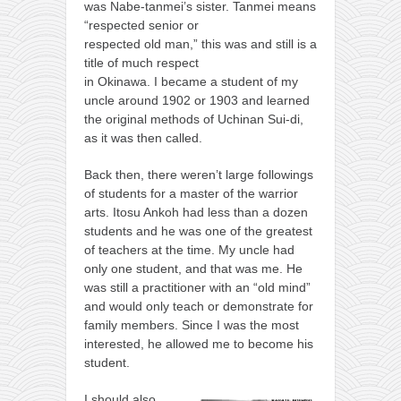
was Nabe-tanmei’s sister. Tanmei means
“respected senior or
respected old man,” this was and still is a
title of much respect
in Okinawa. I became a student of my
uncle around 1902 or 1903 and learned
the original methods of Uchinan Sui-di,
as it was then called.
Back then, there weren’t large followings
of students for a master of the warrior
arts. Itosu Ankoh had less than a dozen
students and he was one of the greatest
of teachers at the time. My uncle had
only one student, and that was me. He
was still a practitioner with an “old mind”
and would only teach or demonstrate for
family members. Since I was the most
interested, he allowed me to become his
student.
I should also