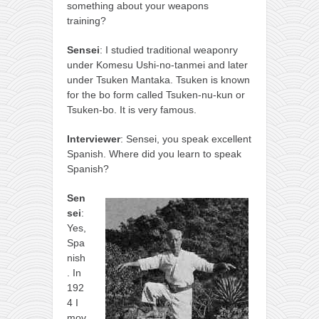
something about your weapons
training?
Sensei
: I studied traditional weaponry
under Komesu Ushi-no-tanmei and later
under Tsuken Mantaka. Tsuken is known
for the bo form called Tsuken-nu-kun or
Tsuken-bo. It is very famous.
Interviewer
: Sensei, you speak excellent
Spanish. Where did you learn to speak
Spanish?
Sen
sei
:
Yes,
Spa
nish
. In
192
4 I
mov