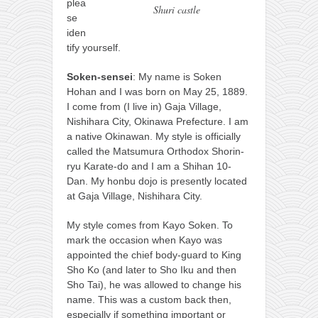
contact
plea
Shuri castle
se
bunkai list
iden
training sessions
tify yourself.
Contact
Soken-sensei
: My name is Soken
Hohan and I was born on May 25, 1889.
About
I come from (I live in) Gaja Village,
My Story
Nishihara City, Okinawa Prefecture. I am
a native Okinawan. My style is officially
Doing Right Now
called the Matsumura Orthodox Shorin-
Gear
ryu Karate-do and I am a Shihan 10-
Dan. My honbu dojo is presently located
Random pics
at Gaja Village, Nishihara City.
My style comes from Kayo Soken. To
mark the occasion when Kayo was
appointed the chief body-guard to King
Sho Ko (and later to Sho Iku and then
Sho Tai), he was allowed to change his
name. This was a custom back then,
especially if something important or