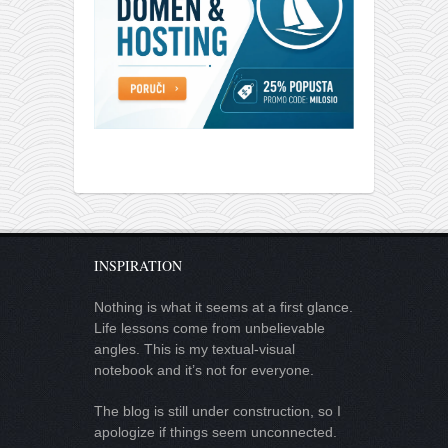
INSPIRATION
Nothing is what it seems at a first glance.
Life lessons come from unbelievable
angles. This is my textual-visual
notebook and it’s not for everyone.
The blog is still under construction, so I
apologize if things seem unconnected.