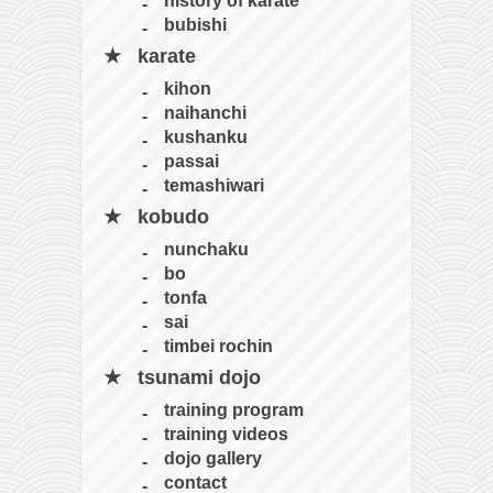
bubishi
karate
kihon
naihanchi
kushanku
passai
temashiwari
kobudo
nunchaku
bo
tonfa
sai
timbei rochin
tsunami dojo
training program
training videos
dojo gallery
contact