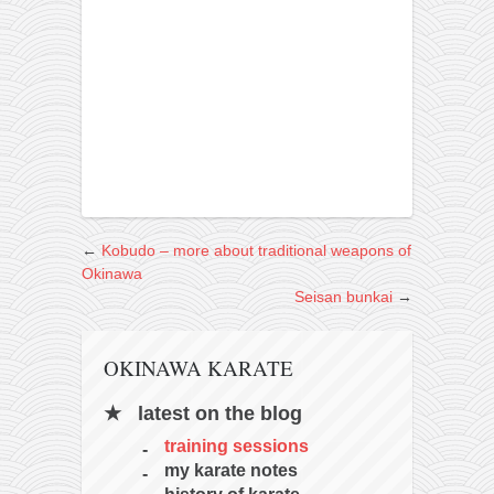
←
Kobudo – more about traditional weapons of
Okinawa
Seisan bunkai
→
OKINAWA KARATE
latest on the blog
training sessions
my karate notes
history of karate