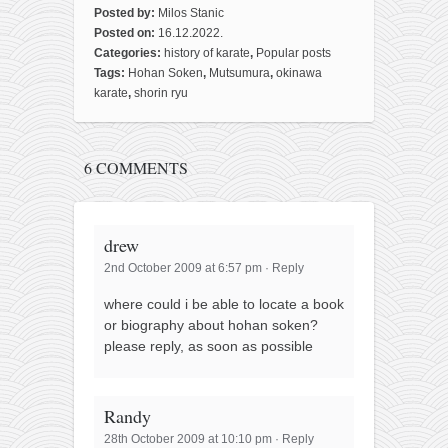
Posted by:
Milos Stanic
Posted on:
16.12.2022.
Categories:
history of karate
,
Popular posts
Tags:
Hohan Soken
,
Mutsumura
,
okinawa
karate
,
shorin ryu
6 COMMENTS
drew
2nd October 2009 at 6:57 pm
·
Reply
where could i be able to locate a book
or biography about hohan soken?
please reply, as soon as possible
Randy
28th October 2009 at 10:10 pm
·
Reply