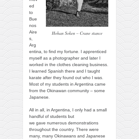
ed
to
Bue
nos
Aire
Hohan Soken – Crane stance
s,
Arg
entina, to find my fortune. I apprenticed
myself as a photographer and later I
worked in the clothes cleaning business.
I learned Spanish there and I taught
karate after they found out who I was.
Most of my students in Argentina came
from the Okinawan community – some
Japanese.
All in all, in Argentina, I only had a small
handful of students but
we gave numerous demonstrations
throughout the country. There were
many, many Okinawans and Japanese