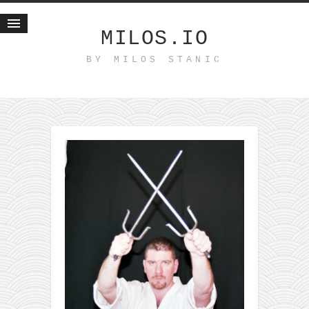
MILOS.IO
BY MILOS STANIC
Home
Blog
Recent posts
Smart web income
Organic nutrition
Haiku
Good times
History
Research
nomocanon
my spiritual father