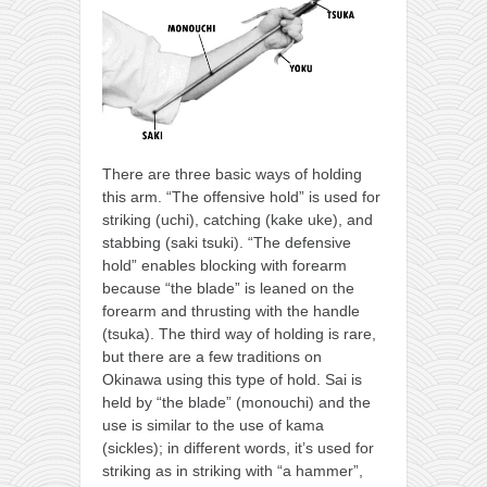
There are three basic ways of holding
this arm. “The offensive hold” is used for
striking (uchi), catching (kake uke), and
stabbing (saki tsuki). “The defensive
hold” enables blocking with forearm
because “the blade” is leaned on the
forearm and thrusting with the handle
(tsuka). The third way of holding is rare,
but there are a few traditions on
Okinawa using this type of hold. Sai is
held by “the blade” (monouchi) and the
use is similar to the use of kama
(sickles); in different words, it’s used for
striking as in striking with “a hammer”,