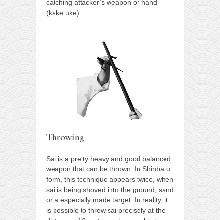
catching attacker’s weapon or hand
(kake uke).
Throwing
Sai is a pretty heavy and good balanced
weapon that can be thrown. In Shinbaru
form, this technique appears twice, when
sai is being shoved into the ground, sand
or a especially made target. In reality, it
is possible to throw sai precisely at the