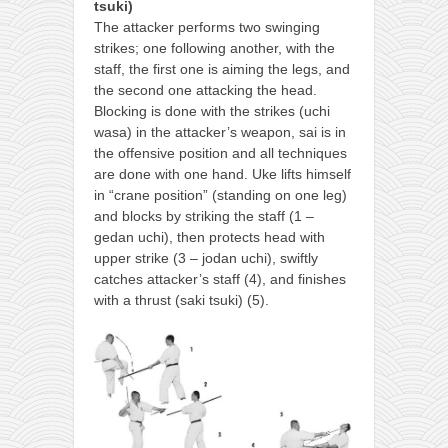
tsuki)
The attacker performs two swinging
strikes; one following another, with the
staff, the first one is aiming the legs, and
the second one attacking the head.
Blocking is done with the strikes (uchi
wasa) in the attacker’s weapon, sai is in
the offensive position and all techniques
are done with one hand. Uke lifts himself
in “crane position” (standing on one leg)
and blocks by striking the staff (1 –
gedan uchi), then protects head with
upper strike (3 – jodan uchi), swiftly
catches attacker’s staff (4), and finishes
with a thrust (saki tsuki) (5).