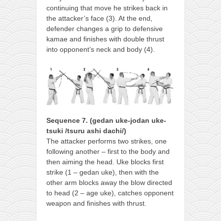
continuing that move he strikes back in
the attacker’s face (3). At the end,
defender changes a grip to defensive
kamae and finishes with double thrust
into opponent’s neck and body (4).
Sequence 7. (gedan uke-jodan uke-
tsuki /tsuru ashi dachi/)
The attacker performs two strikes, one
following another – first to the body and
then aiming the head. Uke blocks first
strike (1 – gedan uke), then with the
other arm blocks away the blow directed
to head (2 – age uke), catches opponent
weapon and finishes with thrust.