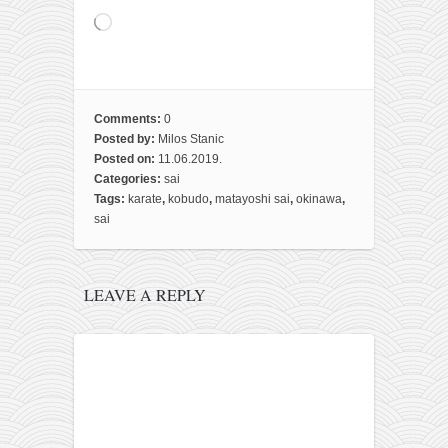
Loading…
Comments:
0
Posted by:
Milos Stanic
Posted on:
11.06.2019.
Categories:
sai
Tags:
karate
,
kobudo
,
matayoshi sai
,
okinawa
,
sai
LEAVE A REPLY