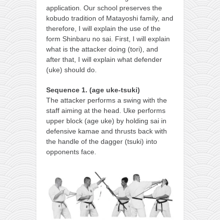
application. Our school preserves the
kobudo tradition of Matayoshi family, and
therefore, I will explain the use of the
form Shinbaru no sai. First, I will explain
what is the attacker doing (tori), and
after that, I will explain what defender
(uke) should do.
Sequence 1. (age uke-tsuki)
The attacker performs a swing with the
staff aiming at the head. Uke performs
upper block (age uke) by holding sai in
defensive kamae and thrusts back with
the handle of the dagger (tsuki) into
opponents face.