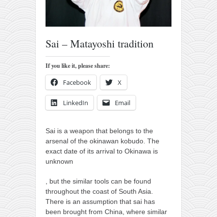
orthodoxy
forbidden history
cyrillic tales
Sai – Matayoshi tradition
family memories
If you like it, please share:
serbian heritage
azbuki and books
Facebook
X
Okinawa karate
LinkedIn
Email
latest on the blog
my karate notes
Sai is a weapon that belongs to the
arsenal of the okinawan kobudo. The
history of karate
exact date of its arrival to Okinawa is
unknown
bubishi
karate
, but the similar tools can be found
throughout the coast of South Asia.
kihon
There is an assumption that sai has
naihanchi
been brought from China, where similar