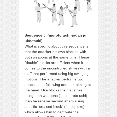
Sequence 5. (moroto uchi-jodan juji
uke-tsuki)
What is specific about this sequence is
that the attacker’s blows blocked with
both weapons at the same time. These
“double” blocks are efficient when it
comes to the uncontrolled strikes with a
staff that performed using big swinging
motions. The attacker performs two
attacks, one following another, aiming at
the head. Uke blocks the first strike,
using both weapons (1 – moroto uchi),
then he receive second attack using
specific “crossed block” (4 – juji uke)
which allows him to captivate the