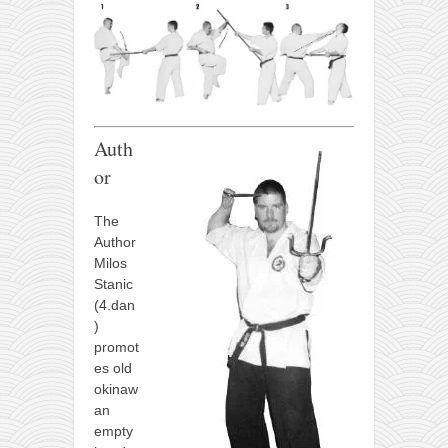
Auth
or
The
Author
Milos
Stanic
(4.dan
)
promot
es old
okinaw
an
empty