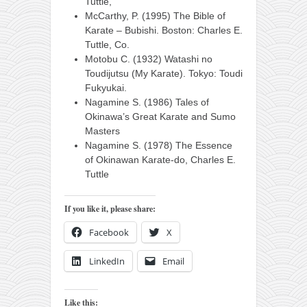
Tuttle,
McCarthy, P. (1995) The Bible of
Karate – Bubishi. Boston: Charles E.
Tuttle, Co.
Motobu C. (1932) Watashi no
Toudijutsu (My Karate). Tokyo: Toudi
Fukyukai.
Nagamine S. (1986) Tales of
Okinawa’s Great Karate and Sumo
Masters
Nagamine S. (1978) The Essence
of Okinawan Karate-do, Charles E.
Tuttle
If you like it, please share:
Facebook
X
LinkedIn
Email
Like this: