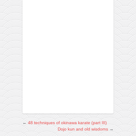
←
48 techniques of okinawa karate (part III)
Dojo kun and old wisdoms
→