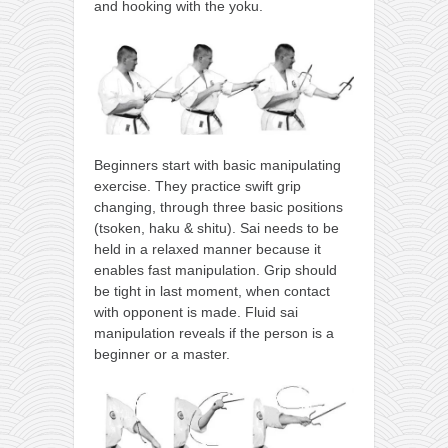
and hooking with the yoku.
Beginners start with basic manipulating
exercise. They practice swift grip
changing, through three basic positions
(tsoken, haku & shitu). Sai needs to be
held in a relaxed manner because it
enables fast manipulation. Grip should
be tight in last moment, when contact
with opponent is made. Fluid sai
manipulation reveals if the person is a
beginner or a master.