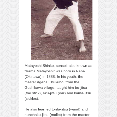
Matayoshi Shinko, sensei, also known as
“Kama Matayoshi” was born in Naha
(Okinawa) in 1888. In his youth, the
master Agena Chukubo, from the
Gushikawa village, taught him bo-jitsu
(the stick), eku-jitsu (oar) and kama-jitsu
(sickles).
He also learned tonfa-jitsu (wand) and
nunchaku-jitsu (mallet) from the master