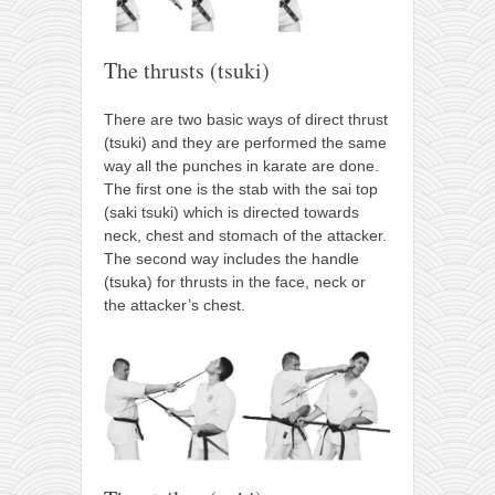
The thrusts (tsuki)
There are two basic ways of direct thrust
(tsuki) and they are performed the same
way all the punches in karate are done.
The first one is the stab with the sai top
(saki tsuki) which is directed towards
neck, chest and stomach of the attacker.
The second way includes the handle
(tsuka) for thrusts in the face, neck or
the attacker’s chest.