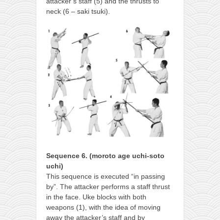
attacker’s staff (5) and the thrusts to
neck (6 – saki tsuki).
Sequence 6. (moroto age uchi-soto
uchi)
This sequence is executed “in passing
by”. The attacker performs a staff thrust
in the face. Uke blocks with both
weapons (1), with the idea of moving
away the attacker’s staff and by