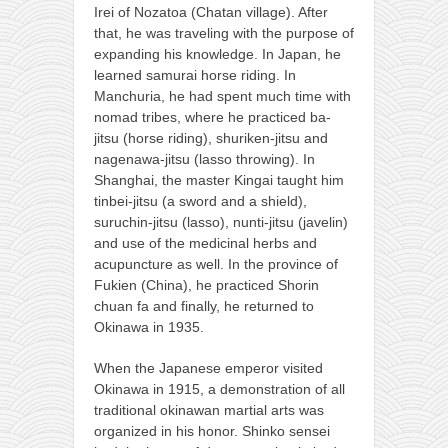
Irei of Nozatoa (Chatan village). After
that, he was traveling with the purpose of
expanding his knowledge. In Japan, he
learned samurai horse riding. In
Manchuria, he had spent much time with
nomad tribes, where he practiced ba-
jitsu (horse riding), shuriken-jitsu and
nagenawa-jitsu (lasso throwing). In
Shanghai, the master Kingai taught him
tinbei-jitsu (a sword and a shield),
suruchin-jitsu (lasso), nunti-jitsu (javelin)
and use of the medicinal herbs and
acupuncture as well. In the province of
Fukien (China), he practiced Shorin
chuan fa and finally, he returned to
Okinawa in 1935.
When the Japanese emperor visited
Okinawa in 1915, a demonstration of all
traditional okinawan martial arts was
organized in his honor. Shinko sensei