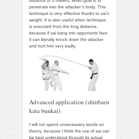
distance of 3 meters, when goal is to
penetrate into the attacker’s body. This
technique is very effective thanks to sai’s
weight. It is also useful when technique
is executed from the long distance,
because if sai bang into opponents face
it can literally knock down the attacker
and hurt him very badly.
Advanced application (shinbaru
kata bunkai)
I will not spend unnecessary words on
theory, because I think the use of sai can
be best understood through its actual