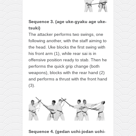
Sequence 3. (age uke-gyaku age uke-
tsuki)
The attacker performs two swings, one
following another, with the staff aiming to
the head. Uke blocks the first swing with
his front arm (1), while rear sai is in
offensive position ready to stab. Then he
performs the quick grip change (both
weapons), blocks with the rear hand (2)
and performs a thrust with the front hand
(3).
Sequence 4. (gedan uchi-jodan uchi-