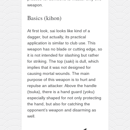
weapon.
Basics (kihon)
At first look, sai looks like kind of a
dagger, but actually, its practical
application is similar to club use. This
weapon has no blade or cutting edge, so
it is not intended for slashing but rather
for striking. The top (saki) is dull, which
implies that it was not designed for
causing mortal wounds. The main
purpose of this weapon is to hurt and
repulse an attacker. Above the handle
(tsuka), there is a hand guard (yoku)
especially shaped for not only protecting
the hand, but also for catching the
opponent’s weapon and disarming as
well.