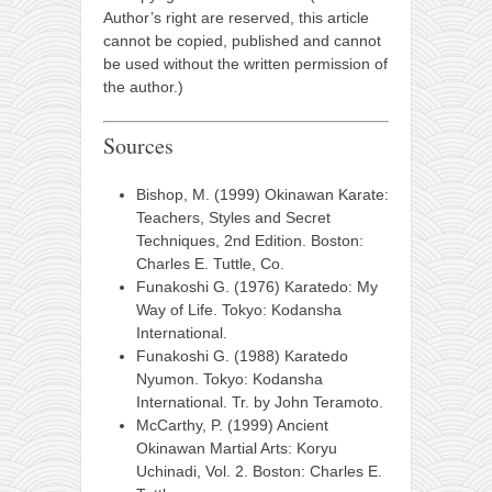
Author’s right are reserved, this article
cannot be copied, published and cannot
be used without the written permission of
the author.)
Sources
Bishop, M. (1999) Okinawan Karate:
Teachers, Styles and Secret
Techniques, 2nd Edition. Boston:
Charles E. Tuttle, Co.
Funakoshi G. (1976) Karatedo: My
Way of Life. Tokyo: Kodansha
International.
Funakoshi G. (1988) Karatedo
Nyumon. Tokyo: Kodansha
International. Tr. by John Teramoto.
McCarthy, P. (1999) Ancient
Okinawan Martial Arts: Koryu
Uchinadi, Vol. 2. Boston: Charles E.