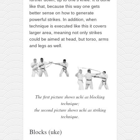
like that, because this way one gets
better sense on how to generate
powerful strikes. In addition, when
technique is executed like this it covers
larger area, meaning not only strikes
could be aimed at head, but torso, arms
and legs as well.
The first picture shows uchi as blocking
technique;
the second picture shows uchi as striking
technique.
Blocks (uke)