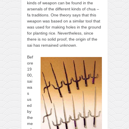
kinds of weapon can be found in the
kushanku
arsenals of the different kinds of chua –
passai
fa traditions. One theory says that this
weapon was based on a similar tool that
temashiwari
was used for making holes in the ground
for planting rice. Nevertheless, since
kobudo
there is no solid proof, the origin of the
nunchaku
sai has remained unknown.
bo
Bef
tonfa
ore
19
sai
00,
timbei rochin
sai
wa
tsunami dojo
s
us
training program
ed
training videos
by
the
dojo gallery
me