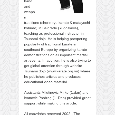
hand
and
weapo
n
traditions (shorin ryu karate & matayoshi
kobudo) in Belgrade (Yugoslavia),
teaching as professional instructor in
Tsunami dojo. He is helping prospering
popularity of traditional karate in
southeast Europe by organizing karate
demonstrations on all important martial
art events. In addition, he is also trying to
get global attention through website
Tsunami dojo (www.karate.org.yu) where
he publishes articles and produces
educational video material.
Assistants Milutinovic Mirko (1.dan) and
Ivanovic Predrag (1. Dan) provided great
support while making this article.
All copyrights reserved 2002. (The