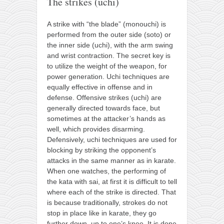
The strikes (uchi)
A strike with “the blade” (monouchi) is
performed from the outer side (soto) or
the inner side (uchi), with the arm swing
and wrist contraction. The secret key is
to utilize the weight of the weapon, for
power generation. Uchi techniques are
equally effective in offense and in
defense. Offensive strikes (uchi) are
generally directed towards face, but
sometimes at the attacker’s hands as
well, which provides disarming.
Defensively, uchi techniques are used for
blocking by striking the opponent’s
attacks in the same manner as in karate.
When one watches, the performing of
the kata with sai, at first it is difficult to tell
where each of the strike is directed. That
is because traditionally, strokes do not
stop in place like in karate, they go
further down, up to one’s knee. It is done