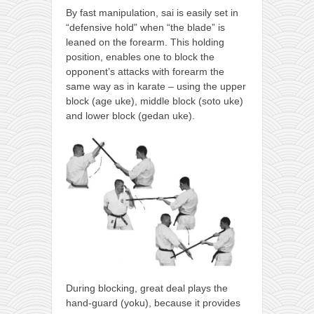
By fast manipulation, sai is easily set in
“defensive hold” when “the blade” is
leaned on the forearm. This holding
position, enables one to block the
opponent’s attacks with forearm the
same way as in karate – using the upper
block (age uke), middle block (soto uke)
and lower block (gedan uke).
During blocking, great deal plays the
hand-guard (yoku), because it provides