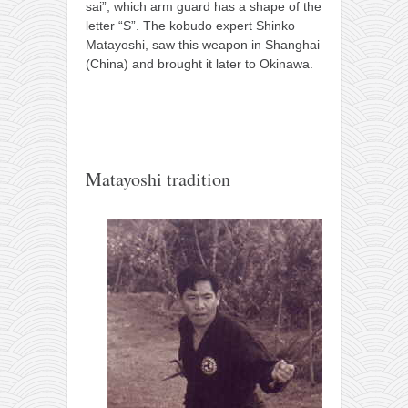
sai”, which arm guard has a shape of the
letter “S”. The kobudo expert Shinko
Matayoshi, saw this weapon in Shanghai
(China) and brought it later to Okinawa.
Matayoshi tradition