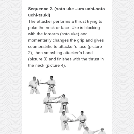
Sequence 2. (soto uke –ura uchi-soto
uchi-tsuki)
The attacker performs a thrust trying to
poke the neck or face. Uke is blocking
with the forearm (soto uke) and
momentarily changes the grip and gives
counterstrike to attacker’s face (picture
2), then smashing attacker’s hand
(picture 3) and finishes with the thrust in
the neck (picture 4).