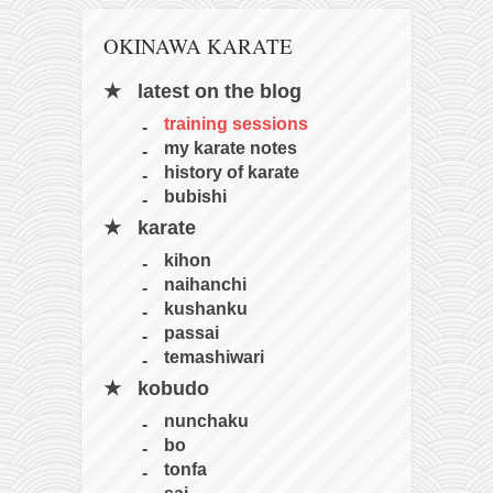
OKINAWA KARATE
latest on the blog
training sessions
my karate notes
history of karate
bubishi
karate
kihon
naihanchi
kushanku
passai
temashiwari
kobudo
nunchaku
bo
tonfa
sai