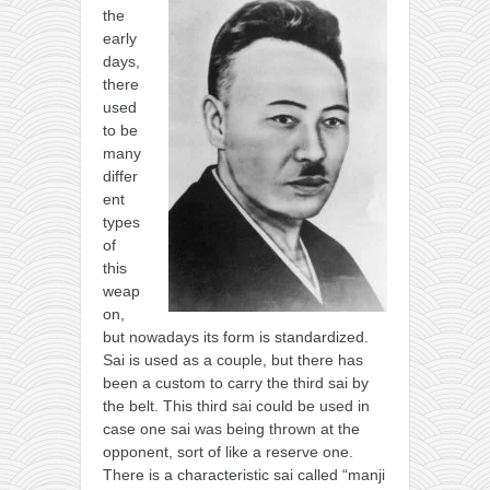
the
early
days,
there
used
to be
many
differ
ent
types
of
this
weap
on,
but nowadays its form is standardized.
Sai is used as a couple, but there has
been a custom to carry the third sai by
the belt. This third sai could be used in
case one sai was being thrown at the
opponent, sort of like a reserve one.
There is a characteristic sai called “manji