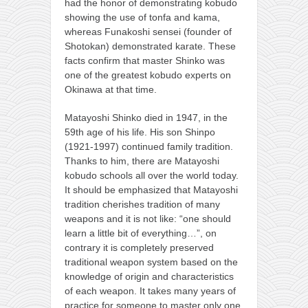
had the honor of demonstrating kobudo
showing the use of tonfa and kama,
whereas Funakoshi sensei (founder of
Shotokan) demonstrated karate. These
facts confirm that master Shinko was
one of the greatest kobudo experts on
Okinawa at that time.
Matayoshi Shinko died in 1947, in the
59th age of his life. His son Shinpo
(1921-1997) continued family tradition.
Thanks to him, there are Matayoshi
kobudo schools all over the world today.
It should be emphasized that Matayoshi
tradition cherishes tradition of many
weapons and it is not like: “one should
learn a little bit of everything…”, on
contrary it is completely preserved
traditional weapon system based on the
knowledge of origin and characteristics
of each weapon. It takes many years of
practice for someone to master only one