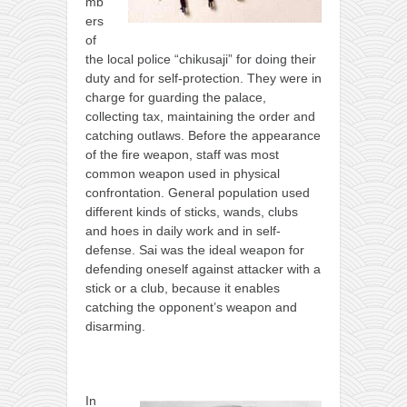
contact
mb
ers
bunkai list
of
training sessions
the local police “chikusaji” for doing their
duty and for self-protection. They were in
Contact
charge for guarding the palace,
collecting tax, maintaining the order and
About
catching outlaws. Before the appearance
My Story
of the fire weapon, staff was most
common weapon used in physical
Doing Right Now
confrontation. General population used
Gear
different kinds of sticks, wands, clubs
and hoes in daily work and in self-
Random pics
defense. Sai was the ideal weapon for
defending oneself against attacker with a
stick or a club, because it enables
catching the opponent’s weapon and
disarming.
In