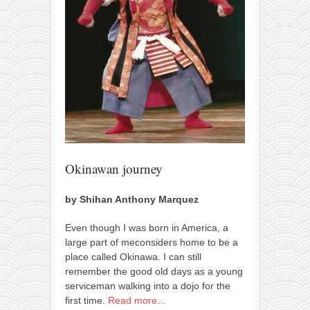
orthodoxy
forbidden history
cyrillic tales
family memories
serbian heritage
azbuki and books
Okinawa karate
latest on the blog
Okinawan journey
my karate notes
by Shihan Anthony Marquez
history of karate
Even though I was born in America, a
bubishi
large part of meconsiders home to be a
karate
place called Okinawa. I can still
remember the good old days as a young
kihon
serviceman walking into a dojo for the
naihanchi
first time.
Read more…