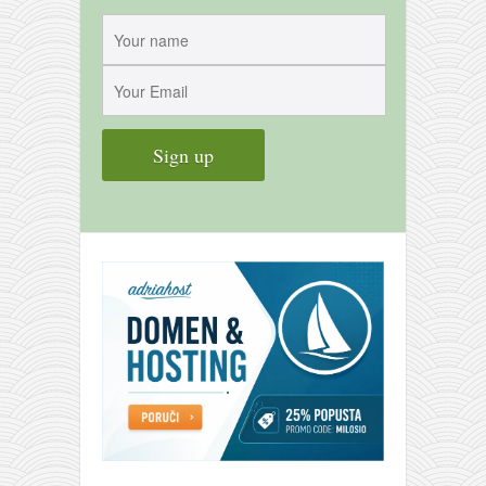
contact
bunkai list
training sessions
Contact
About
My Story
Doing Right Now
Gear
Random pics