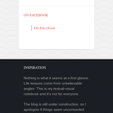
ON FACEBOOK
On Facebook
INSPIRATION
Nothing is what it seems at a first glance.
Life lessons come from unbelievable
angles. This is my textual-visual
notebook and it’s not for everyone.
The blog is still under construction, so I
apologize if things seem unconnected.