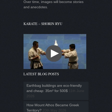
Over time, images will become stories
and anecdotes.
KARATE – SHORIN RYU
LATEST BLOG POSTS
Earthbag buildings are eco-friendly
and cheap: 35m² for 500$
11th June
2026
How Mount Athos Became Greek
Territory?
20th May 2026