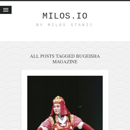
MILOS.IO
BY MILOS STANIC
Home
Blog
Recent posts
Smart web income
ALL POSTS TAGGED BUGEISHA
MAGAZINE
Organic nutrition
Haiku
Good times
History
Research
nomocanon
my spiritual father