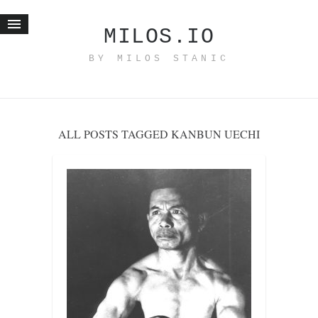
MILOS.IO
BY MILOS STANIC
Home
Blog
Recent posts
ALL POSTS TAGGED KANBUN UECHI
Smart web income
Organic nutrition
Haiku
Good times
History
Research
nomocanon
my spiritual father