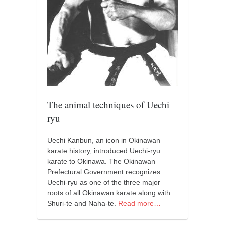
orthodoxy
forbidden history
cyrillic tales
family memories
serbian heritage
azbuki and books
Okinawa karate
The animal techniques of Uechi
ryu
latest on the blog
my karate notes
Uechi Kanbun, an icon in Okinawan
karate history, introduced Uechi-ryu
history of karate
karate to Okinawa. The Okinawan
bubishi
Prefectural Government recognizes
Uechi-ryu as one of the three major
karate
roots of all Okinawan karate along with
kihon
Shuri-te and Naha-te.
Read more…
naihanchi