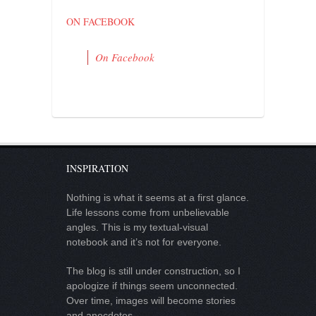
ON FACEBOOK
On Facebook
INSPIRATION
Nothing is what it seems at a first glance.
Life lessons come from unbelievable
angles. This is my textual-visual
notebook and it’s not for everyone.
The blog is still under construction, so I
apologize if things seem unconnected.
Over time, images will become stories
and anecdotes.