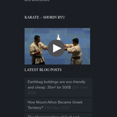
KARATE – SHORIN RYU
LATEST BLOG POSTS
Earthbag buildings are eco-friendly
and cheap: 35m² for 500$
11th June
2026
How Mount Athos Became Greek
Territory?
20th May 2026
The Hagiographies of Cyril and