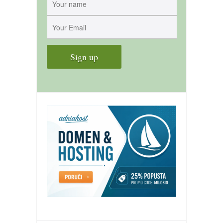
contact
bunkai list
training sessions
Contact
About
My Story
Doing Right Now
Gear
Random pics