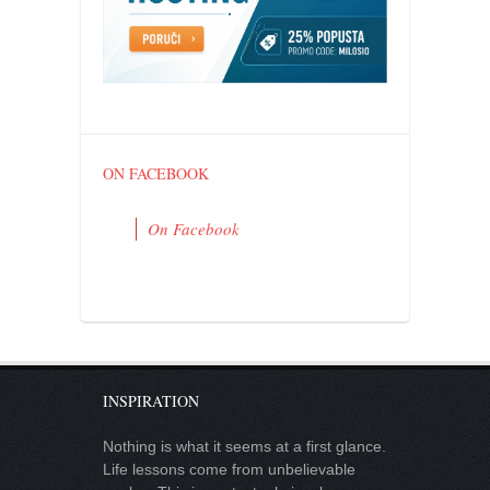
contact
bunkai list
training sessions
Contact
About
ON FACEBOOK
My Story
Doing Right Now
On Facebook
Gear
Random pics
INSPIRATION
Nothing is what it seems at a first glance.
Life lessons come from unbelievable