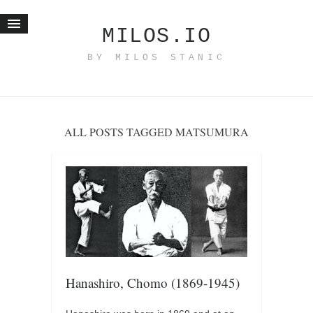
MILOS.IO
BY MILOS STANIC
Home
Blog
Recent posts
ALL POSTS TAGGED MATSUMURA
Smart web income
Organic nutrition
Haiku
Good times
History
Research
nomocanon
Hanashiro, Chomo (1869-1945)
my spiritual father