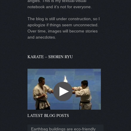
angles. This is my textual-visual
notebook and it’s not for everyone.
The blog is still under construction, so I
apologize if things seem unconnected.
Over time, images will become stories
and anecdotes.
KARATE – SHORIN RYU
LATEST BLOG POSTS
Earthbag buildings are eco-friendly