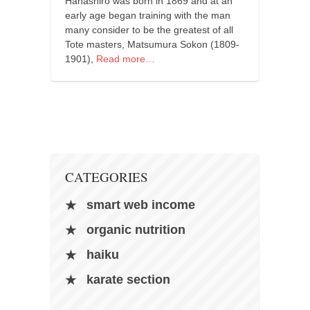
Hanashiro was born in 1869 and at an
orthodoxy
early age began training with the man
forbidden history
many consider to be the greatest of all
Tote masters, Matsumura Sokon (1809-
cyrillic tales
1901),
Read more…
family memories
serbian heritage
azbuki and books
Okinawa karate
latest on the blog
CATEGORIES
my karate notes
smart web income
history of karate
organic nutrition
bubishi
haiku
karate
kihon
karate section
naihanchi