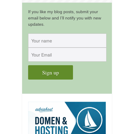
kushanku
If you like my blog posts, submit your
passai
email below and I’ll notify you with new
updates.
temashiwari
kobudo
nunchaku
bo
tonfa
sai
timbei rochin
tsunami dojo
training program
training videos
dojo gallery