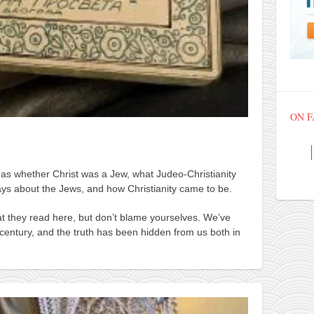
ON 
 as whether Christ was a Jew, what Judeo-Christianity
ays about the Jews, and how Christianity came to be.
t they read here, but don’t blame yourselves. We’ve
century, and the truth has been hidden from us both in