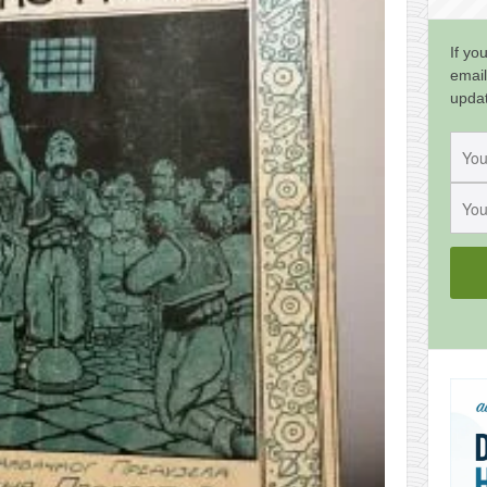
If yo
email
upda