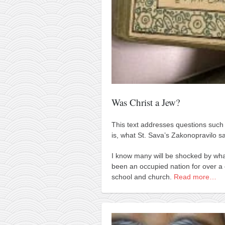
kushanku
passai
temashiwari
kobudo
nunchaku
bo
Was Christ a Jew?
tonfa
This text addresses questions such
sai
is, what St. Sava’s Zakonopravilo s
timbei rochin
I know many will be shocked by wha
tsunami dojo
been an occupied nation for over a 
training program
school and church.
Read more…
training videos
dojo gallery