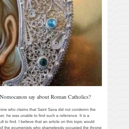
e Nomocanon say about Roman Catholics?
of mine who claims that Saint Sava did not condemn the
r, he was unable to find such a reference. It is a
lt to find. I believe that an article on this topic would
ht of the ecumenists who shamelessly occupied the throne