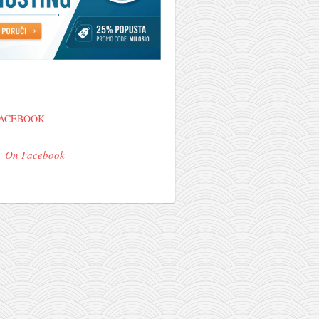
FACEBOOK
On Facebook