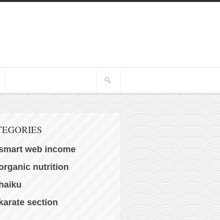
TEGORIES
smart web income
organic nutrition
haiku
karate section