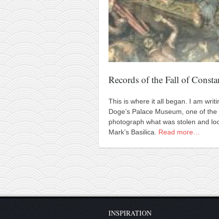
Records of the Fall of Consta
This is where it all began. I am wri
Doge’s Palace Museum, one of the 
photograph what was stolen and loo
Mark’s Basilica.
Read more…
INSPIRATION