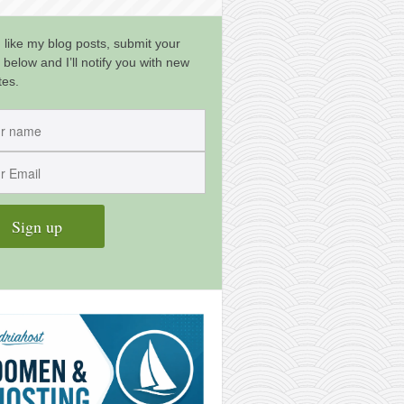
u like my blog posts, submit your
 below and I’ll notify you with new
tes.