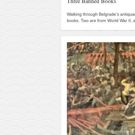
Three Banned Books
Walking through Belgrade’s antiqua
books. Two are from World War II, an