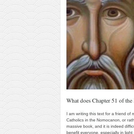
contact
bunkai list
training sessions
Contact
About
My Story
Doing Right Now
Gear
Random pics
What does Chapter 51 of th
I am writing this text for a friend 
Catholics in the Nomocanon, or rathe
massive book, and it is indeed difficu
benefit everyone, especially in lig