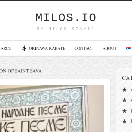
MILOS.IO
BY MILOS STANIC
EARCH
OKINAWA KARATE
CONTACT
ABOUT
N OF SAINT SAVA
CA