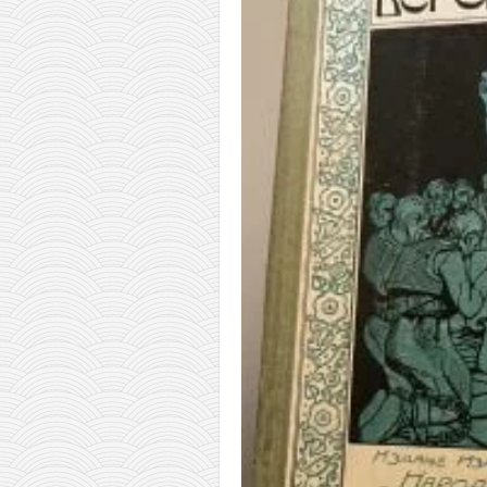
orthodoxy
forbidden history
cyrillic tales
family memories
serbian heritage
azbuki and books
Okinawa karate
latest on the blog
my karate notes
history of karate
bubishi
karate
kihon
naihanchi