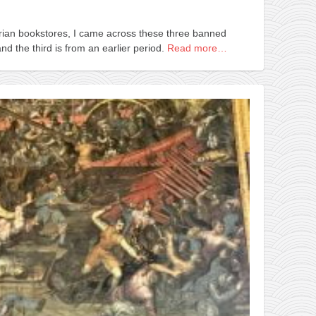
rian bookstores, I came across these three banned
d the third is from an earlier period.
Read more…