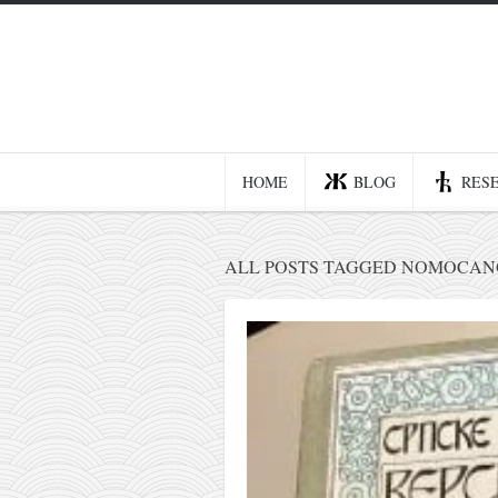
Home
Blog
Recent posts
HOME
BLOG
RES
Smart web income
Organic nutrition
ALL POSTS TAGGED NOMOCANO
Haiku
Good times
History
Research
nomocanon
my spiritual father