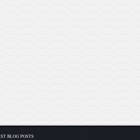
ST BLOG POSTS