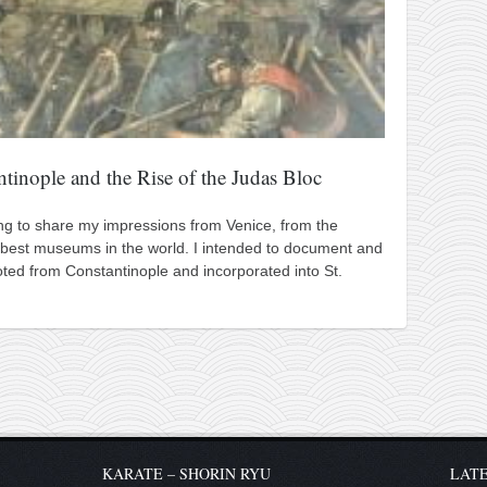
ntinople and the Rise of the Judas Bloc
ting to share my impressions from Venice, from the
best museums in the world. I intended to document and
ted from Constantinople and incorporated into St.
KARATE – SHORIN RYU
LATE