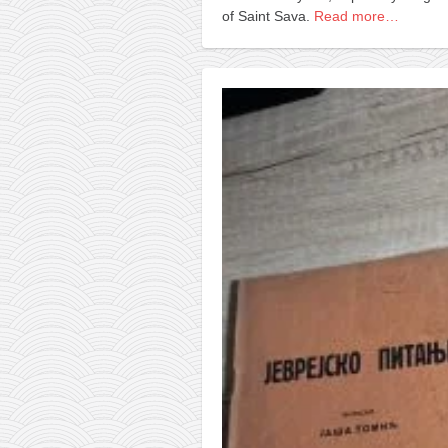
of Saint Sava.
Read more…