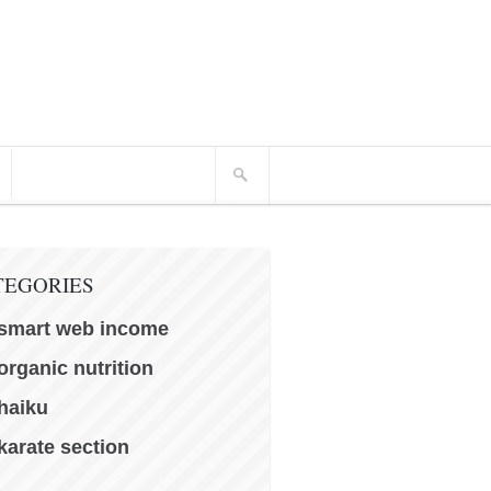
TEGORIES
smart web income
organic nutrition
haiku
karate section