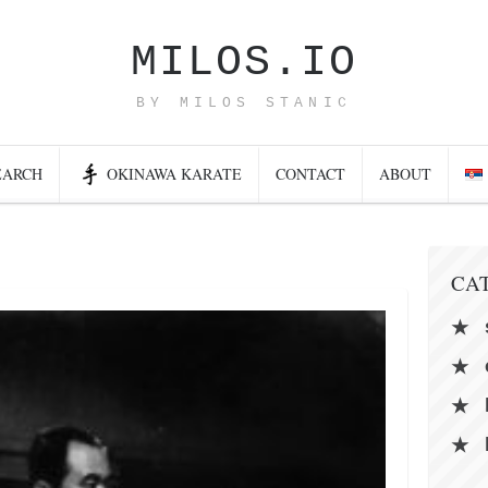
MILOS.IO
BY MILOS STANIC
EARCH
OKINAWA KARATE
CONTACT
ABOUT
CA