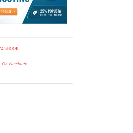
FACEBOOK
On Facebook