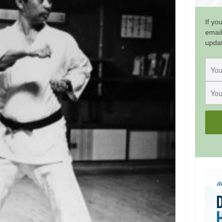
If yo
email
upda