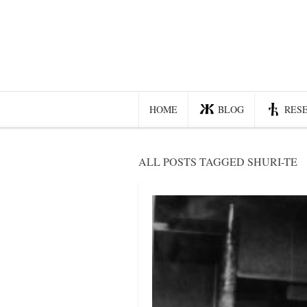
Home
Blog
Recent posts
HOME
BLOG
RES
Smart web income
Organic nutrition
ALL POSTS TAGGED SHURI-TE
Haiku
Good times
History
Research
nomocanon
my spiritual father