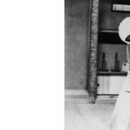
orthodoxy
forbidden history
cyrillic tales
family memories
serbian heritage
azbuki and books
Okinawa karate
latest on the blog
my karate notes
history of karate
bubishi
karate
kihon
naihanchi