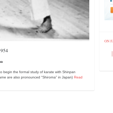
ON 
1954
ma
to begin the formal study of karate with Shinpan
 name are also pronounced “Shiroma” in Japan)
Read