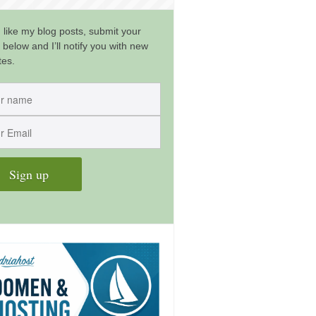
u like my blog posts, submit your
 below and I’ll notify you with new
tes.