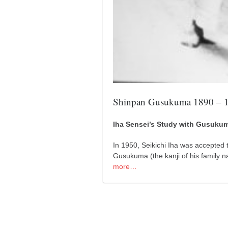
kushanku
passai
temashiwari
kobudo
nunchaku
bo
Shinpan Gusukuma 1890 – 
tonfa
Iha Sensei’s Study with Gusuku
sai
timbei rochin
In 1950, Seikichi Iha was accepted 
Gusukuma (the kanji of his family
tsunami dojo
more…
training program
training videos
dojo gallery