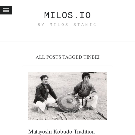
MILOS.IO
BY MILOS STANIC
Home
Blog
Recent posts
ALL POSTS TAGGED TINBEI
Smart web income
Organic nutrition
Haiku
Good times
History
Research
nomocanon
my spiritual father
Matayoshi Kobudo Tradition