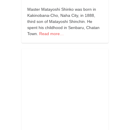
orthodoxy
Master Matayoshi Shinko was born in
forbidden history
Kakinobana-Cho, Naha City, in 1888,
cyrillic tales
third son of Matayoshi Shinchin. He
spent his childhood in Senbaru, Chatan
family memories
Town.
Read more…
serbian heritage
azbuki and books
Okinawa karate
latest on the blog
my karate notes
history of karate
bubishi
karate
kihon
naihanchi