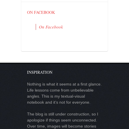
ON FACEBOOK
On Facebook
INSPIRATION
Nothing is what it seems at a first glance.
Life lessons come from unbelievable
angles. This is my textual-visual
notebook and it’s not for everyone.
The blog is still under construction, so I
apologize if things seem unconnected.
Over time, images will become stories