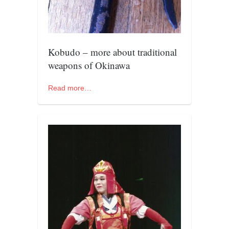
contact
bunkai list
training sessions
Kobudo – more about traditional
Contact
weapons of Okinawa
About
My Story
Read more…
Doing Right Now
Gear
Random pics