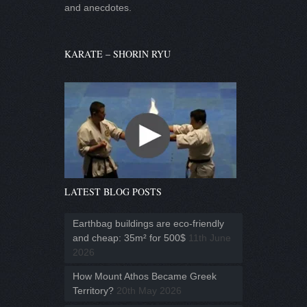
and anecdotes.
KARATE – SHORIN RYU
LATEST BLOG POSTS
Earthbag buildings are eco-friendly
and cheap: 35m² for 500$
11th June
2026
How Mount Athos Became Greek
Territory?
20th May 2026