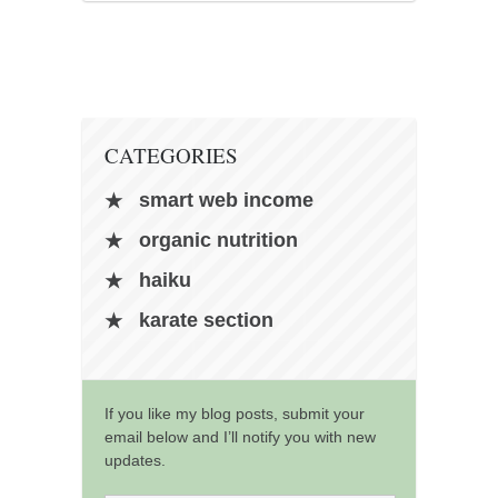
CATEGORIES
smart web income
organic nutrition
haiku
karate section
If you like my blog posts, submit your
email below and I’ll notify you with new
updates.