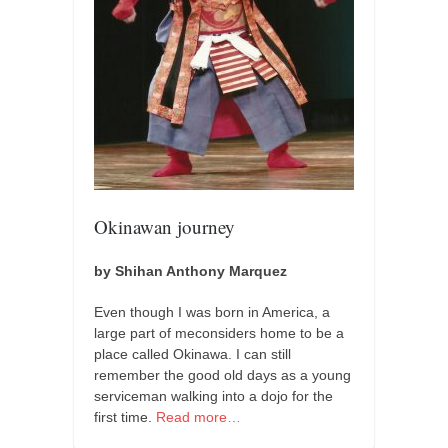
Okinawan journey
by Shihan Anthony Marquez
Even though I was born in America, a
large part of meconsiders home to be a
place called Okinawa. I can still
remember the good old days as a young
serviceman walking into a dojo for the
first time.
Read more…