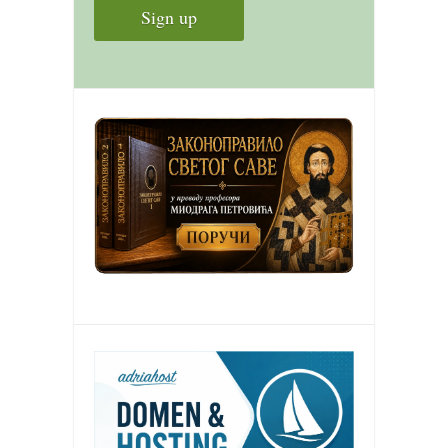
contact
bunkai list
training sessions
Contact
About
My Story
Doing Right Now
Gear
Random pics