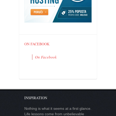
ON FACEBOOK
On Facebook
INSPIRATION
Nothing is what it seems at a first glance.
Life lessons come from unbelievable