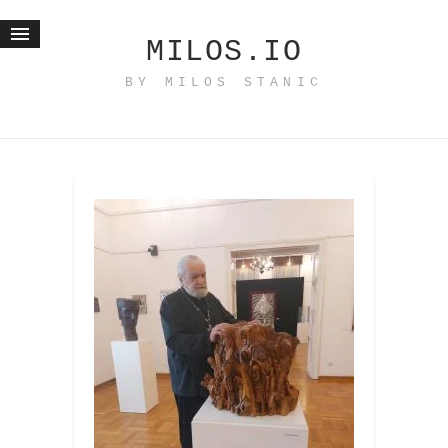
MILOS.IO
BY MILOS STANIC
Home
Blog
Recent posts
Smart web income
Organic nutrition
Haiku
Good times
History
Research
nomocanon
my spiritual father