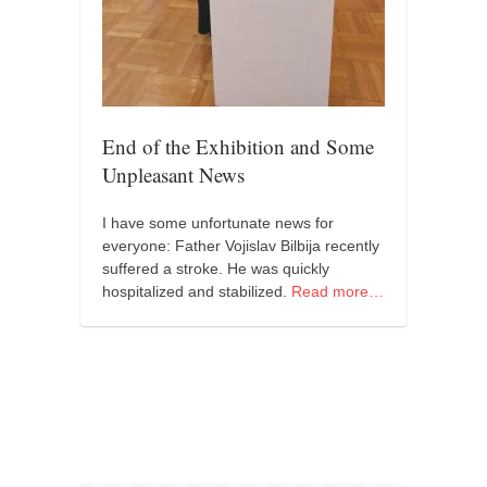
orthodoxy
forbidden history
cyrillic tales
family memories
End of the Exhibition and Some
serbian heritage
Unpleasant News
azbuki and books
Okinawa karate
I have some unfortunate news for
everyone: Father Vojislav Bilbija recently
latest on the blog
suffered a stroke. He was quickly
hospitalized and stabilized.
Read more…
my karate notes
history of karate
bubishi
karate
kihon
naihanchi