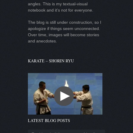
angles. This is my textual-visual
notebook and it’s not for everyone.
The blog is still under construction, so I
apologize if things seem unconnected.
Over time, images will become stories
and anecdotes.
KARATE – SHORIN RYU
LATEST BLOG POSTS