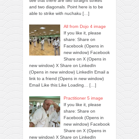
see that there are two straight strikes
and two diagonals. Point here is to be
able to strike with nuchaku
[…]
All from Dojo 4 image
If you like it, please
share: Share on
Facebook (Opens in
new window) Facebook
Share on X (Opens in
new window) X Share on LinkedIn
(Opens in new window) LinkedIn Email a
link to a friend (Opens in new window)
Email Like this:Like Loading…
[…]
Practitioner 5 image
If you like it, please
share: Share on
Facebook (Opens in
new window) Facebook
Share on X (Opens in
new window) X Share on LinkedIn