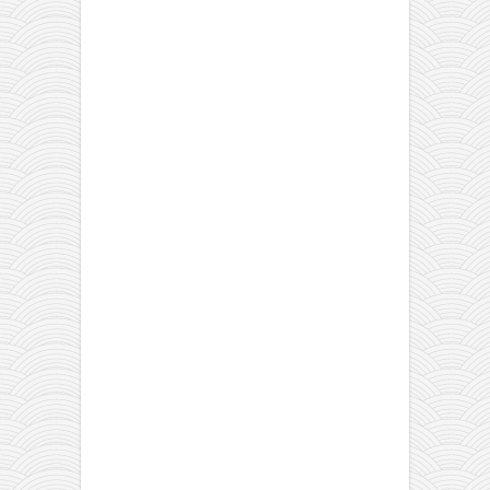
orthodoxy
forbidden history
cyrillic tales
family memories
serbian heritage
azbuki and books
Okinawa karate
latest on the blog
my karate notes
history of karate
bubishi
karate
kihon
naihanchi