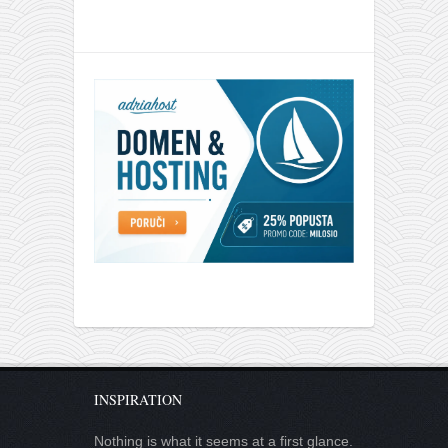
INSPIRATION
Nothing is what it seems at a first glance.