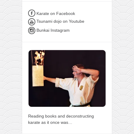
Karate on Facebook
Tsunami dojo on Youtube
Bunkai Instagram
Reading books and deconstructing
karate as it once was…