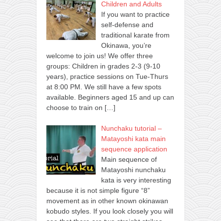
Children and Adults
If you want to practice
self-defense and
traditional karate from
Okinawa, you’re
welcome to join us! We offer three
groups: Children in grades 2-3 (9-10
years), practice sessions on Tue-Thurs
at 8:00 PM. We still have a few spots
available. Beginners aged 15 and up can
choose to train on
[…]
Nunchaku tutorial –
Matayoshi kata main
sequence application
Main sequence of
Matayoshi nunchaku
kata is very interesting
because it is not simple figure “8”
movement as in other known okinawan
kobudo styles. If you look closely you will