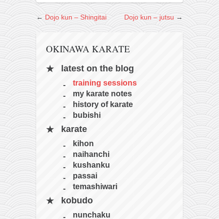
kushanku
←
Dojo kun – Shingitai
Dojo kun – jutsu
→
passai
temashiwari
OKINAWA KARATE
kobudo
latest on the blog
nunchaku
training sessions
bo
my karate notes
history of karate
tonfa
bubishi
sai
karate
timbei rochin
kihon
naihanchi
tsunami dojo
kushanku
training program
passai
temashiwari
training videos
kobudo
dojo gallery
nunchaku