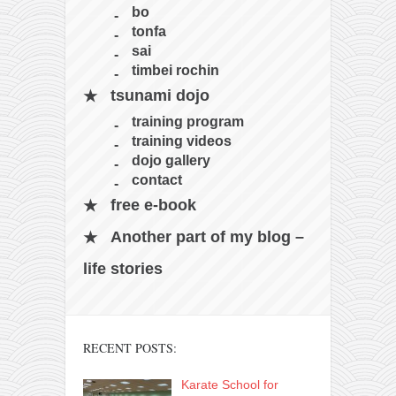
contact
bo
bunkai list
tonfa
sai
training sessions
timbei rochin
Contact
tsunami dojo
About
training program
training videos
My Story
dojo gallery
Doing Right Now
contact
Gear
free e-book
Random pics
Another part of my blog –
life stories
RECENT POSTS:
Karate School for