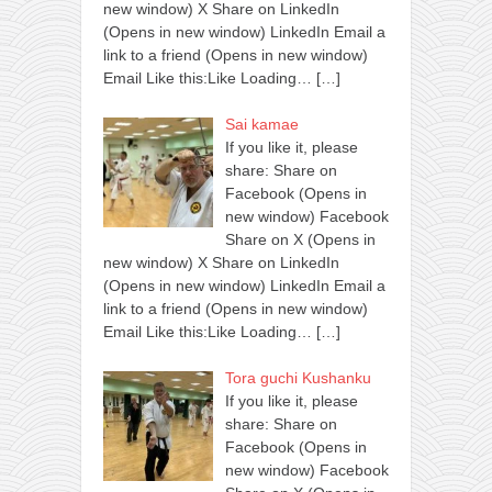
new window) X Share on LinkedIn
(Opens in new window) LinkedIn Email a
link to a friend (Opens in new window)
Email Like this:Like Loading…
[…]
Sai kamae
If you like it, please
share: Share on
Facebook (Opens in
new window) Facebook
Share on X (Opens in
new window) X Share on LinkedIn
(Opens in new window) LinkedIn Email a
link to a friend (Opens in new window)
Email Like this:Like Loading…
[…]
Tora guchi Kushanku
If you like it, please
share: Share on
Facebook (Opens in
new window) Facebook