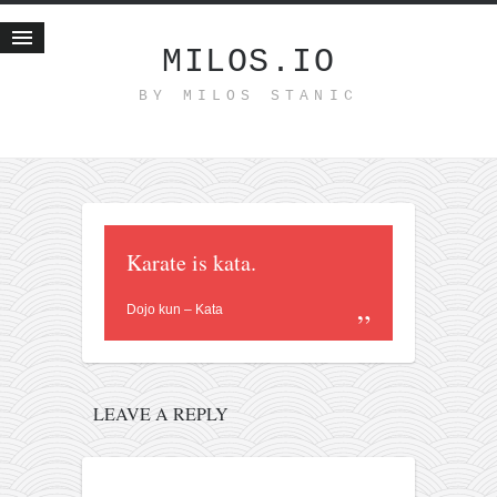
MILOS.IO
BY MILOS STANIC
Home
Blog
Recent posts
Smart web income
Organic nutrition
Karate is kata.
Haiku
Dojo kun – Kata
Good times
History
Research
LEAVE A REPLY
nomocanon
my spiritual father