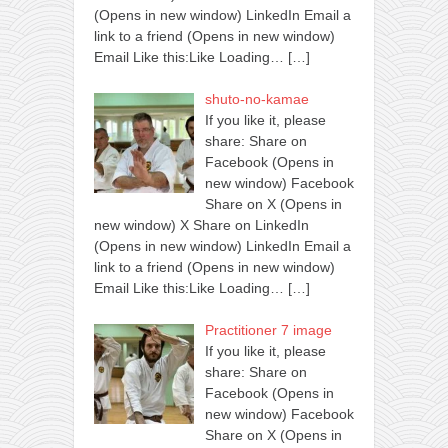
(Opens in new window) LinkedIn Email a
link to a friend (Opens in new window)
Email Like this:Like Loading…
[…]
shuto-no-kamae
If you like it, please
share: Share on
Facebook (Opens in
new window) Facebook
Share on X (Opens in
new window) X Share on LinkedIn
(Opens in new window) LinkedIn Email a
link to a friend (Opens in new window)
Email Like this:Like Loading…
[…]
Practitioner 7 image
If you like it, please
share: Share on
Facebook (Opens in
new window) Facebook
Share on X (Opens in