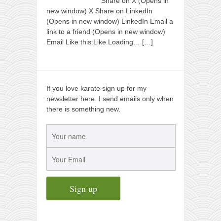
Share on X (Opens in
new window) X Share on LinkedIn
(Opens in new window) LinkedIn Email a
link to a friend (Opens in new window)
Email Like this:Like Loading…
[…]
If you love karate sign up for my
newsletter here. I send emails only when
there is something new.