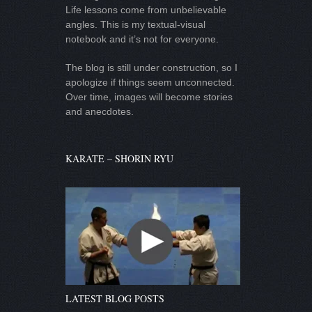
Life lessons come from unbelievable
angles. This is my textual-visual
notebook and it’s not for everyone.
The blog is still under construction, so I
apologize if things seem unconnected.
Over time, images will become stories
and anecdotes.
KARATE – SHORIN RYU
LATEST BLOG POSTS