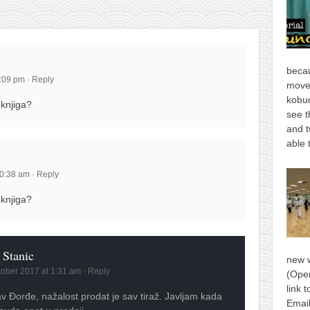
becau
9:09 pm
·
Reply
move
kobud
 knjiga?
see t
and t
able 
10:38 am
·
Reply
 knjiga?
 Stanic
new 
tober 2017 at 1:31 am
·
Reply
(Open
link 
v Đorđe, nažalost prodat je sav tiraž. Javljam kada
Email