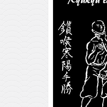
orthodoxy
forbidden history
cyrillic tales
family memories
serbian heritage
azbuki and books
Okinawa karate
latest on the blog
my karate notes
history of karate
bubishi
karate
kihon
naihanchi