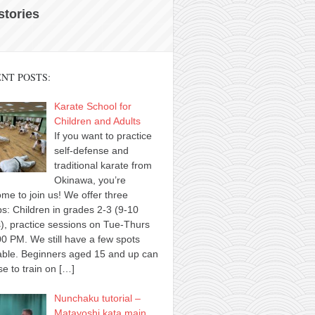
 stories
NT POSTS:
Karate School for
Children and Adults
If you want to practice
self-defense and
traditional karate from
Okinawa, you’re
me to join us! We offer three
s: Children in grades 2-3 (9-10
), practice sessions on Tue-Thurs
00 PM. We still have a few spots
able. Beginners aged 15 and up can
e to train on
[…]
Nunchaku tutorial –
Matayoshi kata main