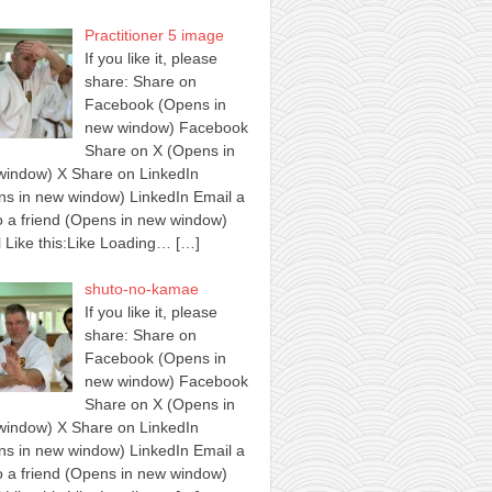
Practitioner 5 image
If you like it, please
share: Share on
Facebook (Opens in
new window) Facebook
Share on X (Opens in
window) X Share on LinkedIn
s in new window) LinkedIn Email a
to a friend (Opens in new window)
 Like this:Like Loading…
[…]
shuto-no-kamae
If you like it, please
share: Share on
Facebook (Opens in
new window) Facebook
Share on X (Opens in
window) X Share on LinkedIn
s in new window) LinkedIn Email a
to a friend (Opens in new window)