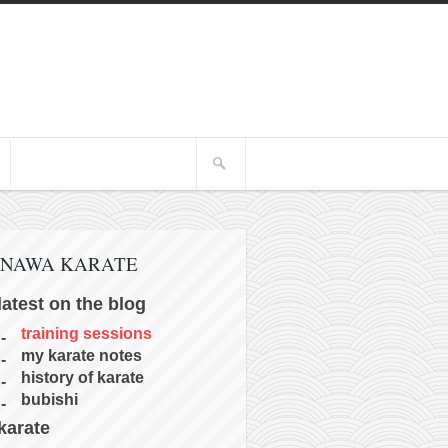
INAWA KARATE
latest on the blog
training sessions
my karate notes
history of karate
bubishi
karate