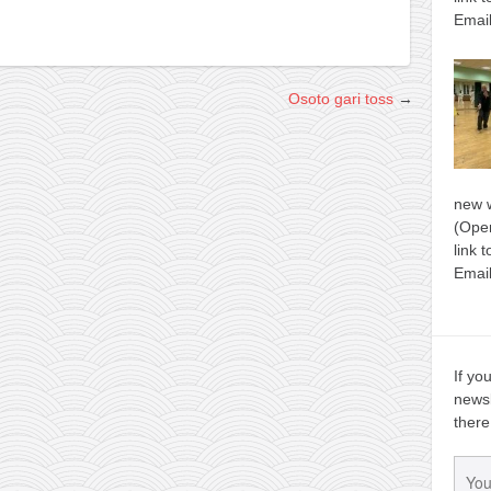
Email
Osoto gari toss
→
new 
(Open
link 
Email
If yo
newsl
there