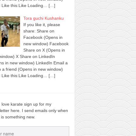
 Like this:Like Loading…
[…]
Tora guchi Kushanku
If you like it, please
share: Share on
Facebook (Opens in
new window) Facebook
Share on X (Opens in
window) X Share on LinkedIn
s in new window) LinkedIn Email a
to a friend (Opens in new window)
 Like this:Like Loading…
[…]
u love karate sign up for my
etter here. I send emails only when
 is something new.