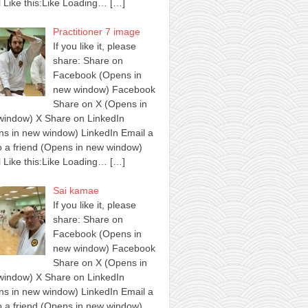
 Like this:Like Loading…
[…]
Practitioner 7 image
If you like it, please
share: Share on
Facebook (Opens in
new window) Facebook
Share on X (Opens in
window) X Share on LinkedIn
s in new window) LinkedIn Email a
to a friend (Opens in new window)
 Like this:Like Loading…
[…]
Sai kamae
If you like it, please
share: Share on
Facebook (Opens in
new window) Facebook
Share on X (Opens in
window) X Share on LinkedIn
s in new window) LinkedIn Email a
to a friend (Opens in new window)