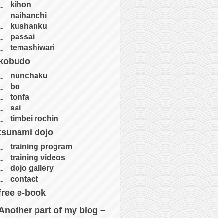
kihon
naihanchi
kushanku
passai
temashiwari
kobudo
nunchaku
bo
tonfa
sai
timbei rochin
tsunami dojo
training program
training videos
dojo gallery
contact
free e-book
Another part of my blog –