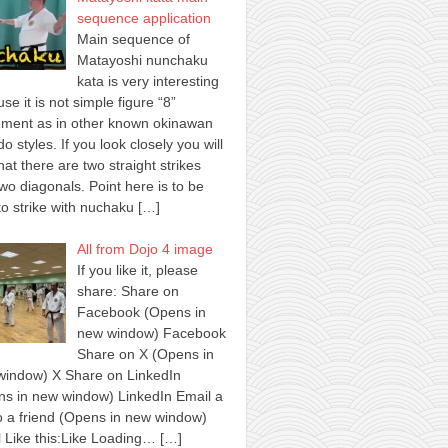
sequence application
Main sequence of
Matayoshi nunchaku
kata is very interesting
se it is not simple figure “8”
ment as in other known okinawan
o styles. If you look closely you will
hat there are two straight strikes
wo diagonals. Point here is to be
to strike with nuchaku
[…]
All from Dojo 4 image
If you like it, please
share: Share on
Facebook (Opens in
new window) Facebook
Share on X (Opens in
window) X Share on LinkedIn
s in new window) LinkedIn Email a
to a friend (Opens in new window)
 Like this:Like Loading…
[…]