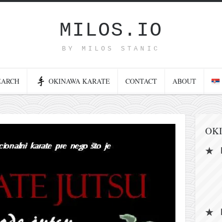
MILOS.IO
BY MILOS STANIC
EARCH
OKINAWA KARATE
CONTACT
ABOUT
OK