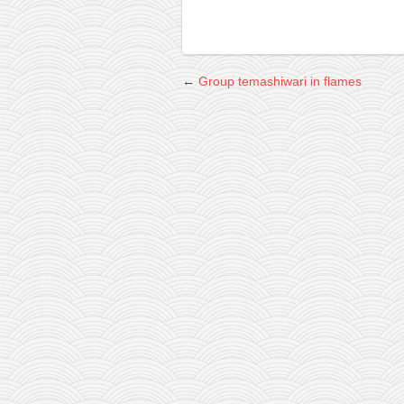
←
Group temashiwari in flames