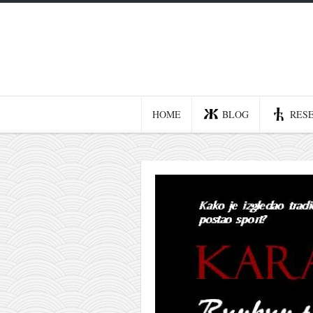
Home
Blog
Recent posts
HOME
BLOG
RES
Smart web income
Organic nutrition
Haiku
Good times
History
Research
nomocanon
my spiritual father