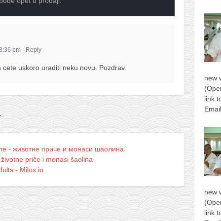
 bude opet u prodaji.
 8:36 pm
·
Reply
cete uskoro uraditi neku novu. Pozdrav.
new 
(Open
link 
Email
T
лe - животне приче и монаси шаолина
 životne priče i monasi šaolina
ults - Milos.io
new 
(Open
link 