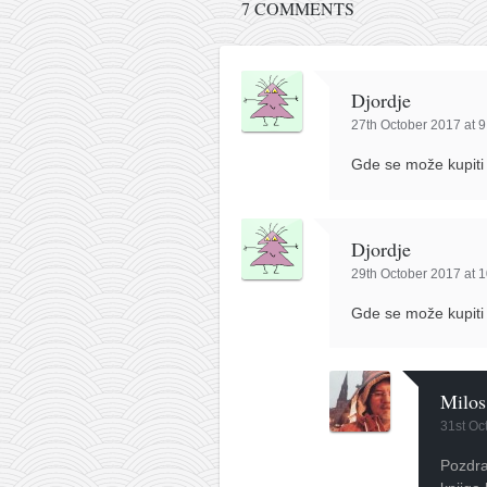
contact
7 COMMENTS
bunkai list
training sessions
Djordje
Contact
27th October 2017 at 
About
Gde se može kupiti
My Story
Doing Right Now
Djordje
Gear
29th October 2017 at 
Random pics
Gde se može kupiti
Milos
31st Oc
Pozdra