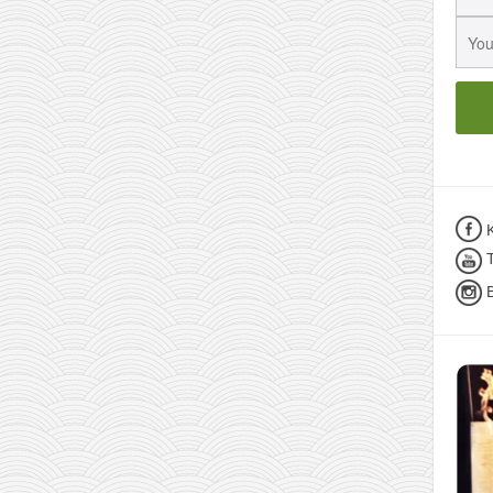
K
T
B