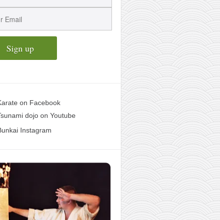
arate on Facebook
sunami dojo on Youtube
unkai Instagram