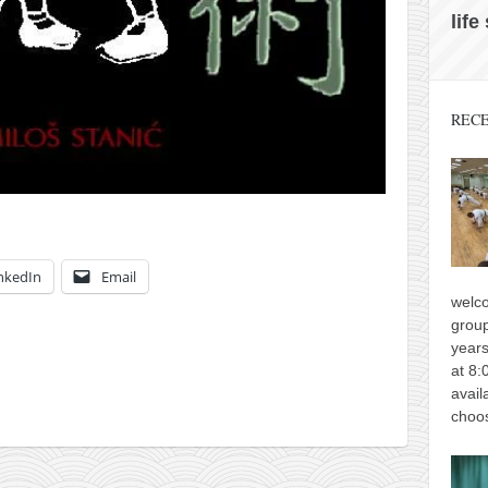
life
RECE
nkedIn
Email
welco
group
years
at 8:
avail
choos