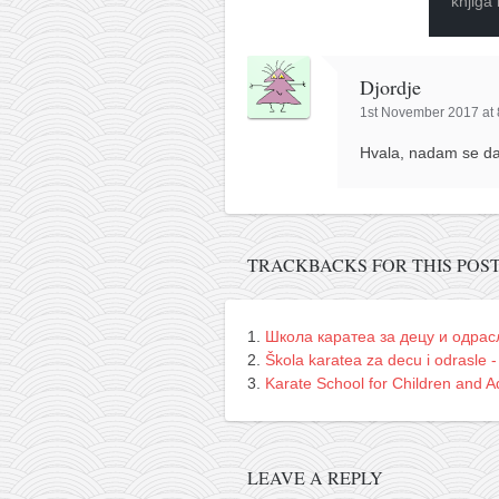
knjiga
Djordje
1st November 2017 at
Hvala, nadam se da 
TRACKBACKS FOR THIS POS
Школа каратеа за децу и одрас
Škola karatea za decu i odrasle -
Karate School for Children and Ad
LEAVE A REPLY