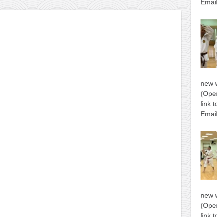
Email
new 
(Open
link 
Email
new 
(Open
link 