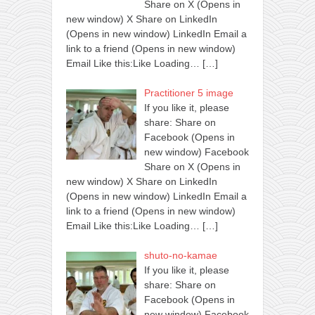
Share on X (Opens in
new window) X Share on LinkedIn
(Opens in new window) LinkedIn Email a
link to a friend (Opens in new window)
Email Like this:Like Loading…
[…]
Practitioner 5 image
If you like it, please
share: Share on
Facebook (Opens in
new window) Facebook
Share on X (Opens in
new window) X Share on LinkedIn
(Opens in new window) LinkedIn Email a
link to a friend (Opens in new window)
Email Like this:Like Loading…
[…]
shuto-no-kamae
If you like it, please
share: Share on
Facebook (Opens in
new window) Facebook