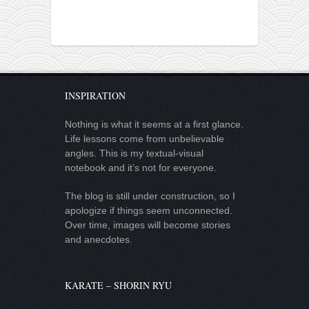
INSPIRATION
Nothing is what it seems at a first glance.
Life lessons come from unbelievable
angles. This is my textual-visual
notebook and it’s not for everyone.
The blog is still under construction, so I
apologize if things seem unconnected.
Over time, images will become stories
and anecdotes.
KARATE – SHORIN RYU