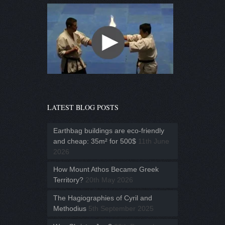
LATEST BLOG POSTS
Earthbag buildings are eco-friendly
and cheap: 35m² for 500$
11th June
2026
How Mount Athos Became Greek
Territory?
20th May 2026
The Hagiographies of Cyril and
Methodius
5th September 2025