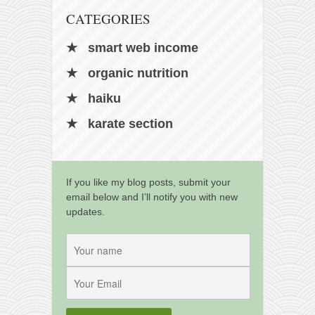
CATEGORIES
smart web income
organic nutrition
haiku
karate section
If you like my blog posts, submit your
email below and I’ll notify you with new
updates.