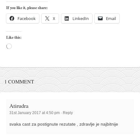
orthodoxy
If you like it, please share:
forbidden history
Facebook
X
LinkedIn
Email
cyrillic tales
family memories
Like this:
serbian heritage
Loading…
azbuki and books
Okinawa karate
latest on the blog
1 COMMENT
my karate notes
history of karate
Atirudra
bubishi
31st January 2017 at 4:50 pm
·
Reply
karate
svaka cast za postignute rezutate , zdravlje je najbitnije
kihon
naihanchi