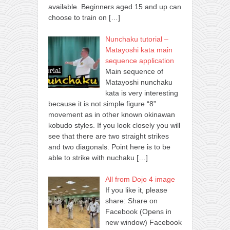
available. Beginners aged 15 and up can
choose to train on
[…]
Nunchaku tutorial –
Matayoshi kata main
sequence application
Main sequence of
Matayoshi nunchaku
kata is very interesting
because it is not simple figure “8”
movement as in other known okinawan
kobudo styles. If you look closely you will
see that there are two straight strikes
and two diagonals. Point here is to be
able to strike with nuchaku
[…]
All from Dojo 4 image
If you like it, please
share: Share on
Facebook (Opens in
new window) Facebook