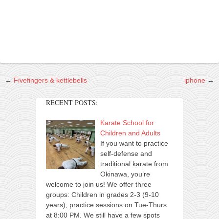
contact
bunkai list
training sessions
Contact
About
My Story
←
Fivefingers & kettlebells
iphone
→
Doing Right Now
RECENT POSTS:
Gear
Karate School for
Random pics
Children and Adults
If you want to practice
self-defense and
traditional karate from
Okinawa, you’re
welcome to join us! We offer three
groups: Children in grades 2-3 (9-10
years), practice sessions on Tue-Thurs
at 8:00 PM. We still have a few spots