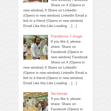
Share on X (Opens in
new window) X Share on LinkedIn
(Opens in new window) LinkedIn Email a
link to a friend (Opens in new window)
Email Like this:Like Loading…
[…]
Practitioner 7 image
If you like it, please
share: Share on
Facebook (Opens in
new window) Facebook
Share on X (Opens in
new window) X Share on LinkedIn
(Opens in new window) LinkedIn Email a
link to a friend (Opens in new window)
Email Like this:Like Loading…
[…]
Sai kamae
If you like it, please
share: Share on
Facebook (Opens in