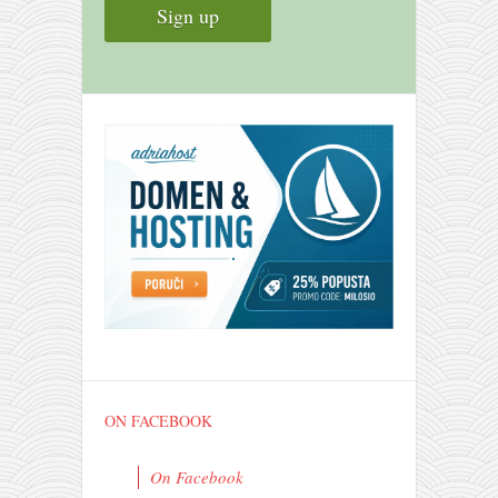
ON FACEBOOK
On Facebook