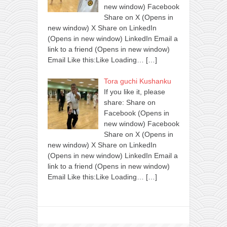
new window) Facebook
Share on X (Opens in
new window) X Share on LinkedIn
(Opens in new window) LinkedIn Email a
link to a friend (Opens in new window)
Email Like this:Like Loading…
[…]
Tora guchi Kushanku
If you like it, please
share: Share on
Facebook (Opens in
new window) Facebook
Share on X (Opens in
new window) X Share on LinkedIn
(Opens in new window) LinkedIn Email a
link to a friend (Opens in new window)
Email Like this:Like Loading…
[…]