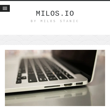
MILOS.IO
BY MILOS STANIC
Home
Blog
Recent posts
Smart web income
Organic nutrition
Haiku
Good times
History
Research
nomocanon
my spiritual father