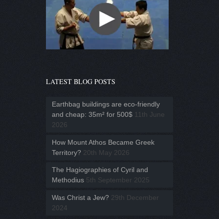
LATEST BLOG POSTS
Earthbag buildings are eco-friendly
and cheap: 35m² for 500$
11th June
2026
How Mount Athos Became Greek
Territory?
20th May 2026
The Hagiographies of Cyril and
Methodius
5th September 2025
Was Christ a Jew?
29th December
2024