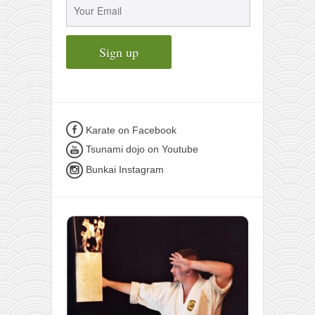
Karate on Facebook
Tsunami dojo on Youtube
Bunkai Instagram