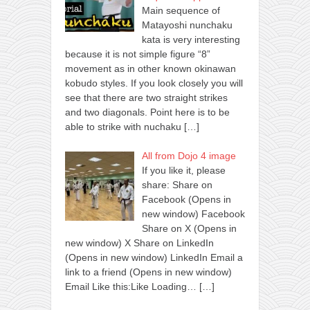
Main sequence of
Matayoshi nunchaku
kata is very interesting
because it is not simple figure “8”
movement as in other known okinawan
kobudo styles. If you look closely you will
see that there are two straight strikes
and two diagonals. Point here is to be
able to strike with nuchaku
[…]
All from Dojo 4 image
If you like it, please
share: Share on
Facebook (Opens in
new window) Facebook
Share on X (Opens in
new window) X Share on LinkedIn
(Opens in new window) LinkedIn Email a
link to a friend (Opens in new window)
Email Like this:Like Loading…
[…]