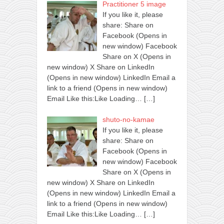
Practitioner 5 image
If you like it, please
share: Share on
Facebook (Opens in
new window) Facebook
Share on X (Opens in
new window) X Share on LinkedIn
(Opens in new window) LinkedIn Email a
link to a friend (Opens in new window)
Email Like this:Like Loading…
[…]
shuto-no-kamae
If you like it, please
share: Share on
Facebook (Opens in
new window) Facebook
Share on X (Opens in
new window) X Share on LinkedIn
(Opens in new window) LinkedIn Email a
link to a friend (Opens in new window)
Email Like this:Like Loading…
[…]