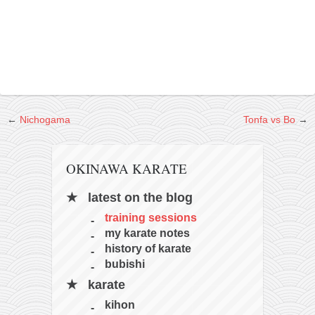
contact
bunkai list
training sessions
Contact
About
My Story
←
Nichogama
Tonfa vs Bo
→
Doing Right Now
Gear
OKINAWA KARATE
Random pics
latest on the blog
training sessions
my karate notes
history of karate
bubishi
karate
kihon