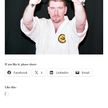
orthodoxy
forbidden history
cyrillic tales
family memories
serbian heritage
azbuki and books
Okinawa karate
latest on the blog
If you like it, please share:
my karate notes
Facebook
X
LinkedIn
Email
history of karate
bubishi
Like this:
karate
Loading…
kihon
naihanchi