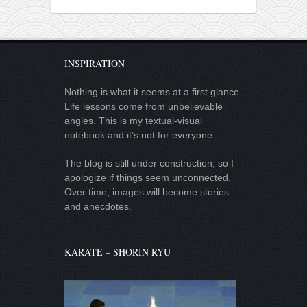
INSPIRATION
Nothing is what it seems at a first glance.
Life lessons come from unbelievable
angles. This is my textual-visual
notebook and it’s not for everyone.
The blog is still under construction, so I
apologize if things seem unconnected.
Over time, images will become stories
and anecdotes.
KARATE – SHORIN RYU