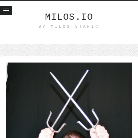
MILOS.IO
BY MILOS STANIC
Home
Blog
Recent posts
Smart web income
Organic nutrition
Haiku
Good times
History
Research
nomocanon
my spiritual father