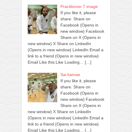
Practitioner 7 image
If you like it, please
share: Share on
Facebook (Opens in
new window) Facebook
Share on X (Opens in
new window) X Share on LinkedIn
(Opens in new window) LinkedIn Email a
link to a friend (Opens in new window)
Email Like this:Like Loading…
[…]
Sai kamae
If you like it, please
share: Share on
Facebook (Opens in
new window) Facebook
Share on X (Opens in
new window) X Share on LinkedIn
(Opens in new window) LinkedIn Email a
link to a friend (Opens in new window)
Email Like this:Like Loading…
[…]