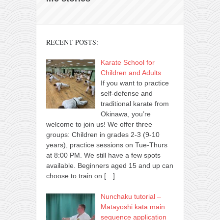
RECENT POSTS:
Karate School for
Children and Adults
If you want to practice
self-defense and
traditional karate from
Okinawa, you’re
welcome to join us! We offer three
groups: Children in grades 2-3 (9-10
years), practice sessions on Tue-Thurs
at 8:00 PM. We still have a few spots
available. Beginners aged 15 and up can
choose to train on
[…]
Nunchaku tutorial –
Matayoshi kata main
sequence application