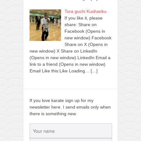
Tora guchi Kushanku
If you like it, please
share: Share on
Facebook (Opens in
new window) Facebook
Share on X (Opens in
new window) X Share on LinkedIn
(Opens in new window) LinkedIn Email a
link to a friend (Opens in new window)
Email Like this:Like Loading…
[…]
If you love karate sign up for my
newsletter here. I send emails only when
there is something new.