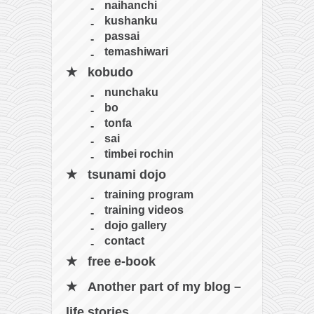
naihanchi
kushanku
passai
temashiwari
kobudo
nunchaku
bo
tonfa
sai
timbei rochin
tsunami dojo
training program
training videos
dojo gallery
contact
free e-book
Another part of my blog –
life stories