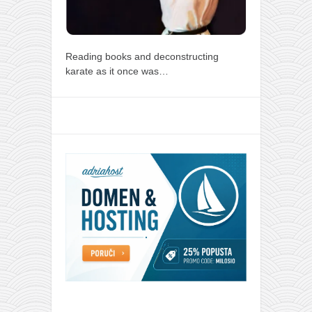
Reading books and deconstructing
karate as it once was…