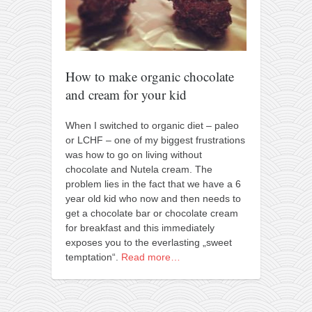
orthodoxy
forbidden history
cyrillic tales
family memories
How to make organic chocolate
and cream for your kid
serbian heritage
azbuki and books
When I switched to organic diet – paleo
or LCHF – one of my biggest frustrations
Okinawa karate
was how to go on living without
latest on the blog
chocolate and Nutela cream. The
problem lies in the fact that we have a 6
my karate notes
year old kid who now and then needs to
history of karate
get a chocolate bar or chocolate cream
for breakfast and this immediately
bubishi
exposes you to the everlasting „sweet
karate
temptation“.
Read more…
kihon
naihanchi