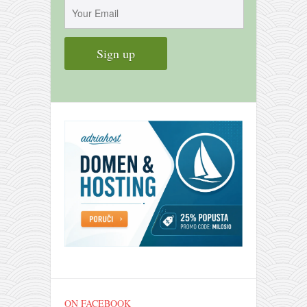
contact
bunkai list
training sessions
Contact
About
My Story
Doing Right Now
Gear
Random pics
ON FACEBOOK