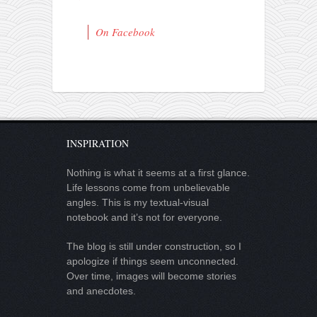
On Facebook
INSPIRATION
Nothing is what it seems at a first glance.
Life lessons come from unbelievable
angles. This is my textual-visual
notebook and it’s not for everyone.
The blog is still under construction, so I
apologize if things seem unconnected.
Over time, images will become stories
and anecdotes.