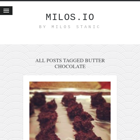
MILOS.IO
BY MILOS STANIC
Home
Blog
Recent posts
Smart web income
ALL POSTS TAGGED BUTTER
CHOCOLATE
Organic nutrition
Haiku
Good times
History
Research
nomocanon
my spiritual father