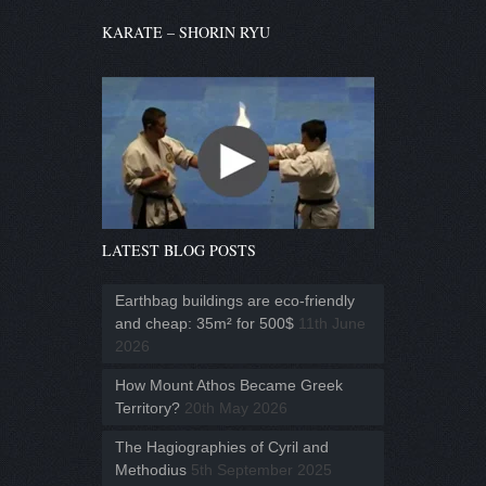
KARATE – SHORIN RYU
LATEST BLOG POSTS
Earthbag buildings are eco-friendly
and cheap: 35m² for 500$
11th June
2026
How Mount Athos Became Greek
Territory?
20th May 2026
The Hagiographies of Cyril and
Methodius
5th September 2025