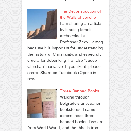
The Deconstruction of
the Walls of Jericho
I am sharing an article
by leading Israeli
archaeologist
Professor Zeev Herzog
because it is important for understanding
the history of Christianity, and especially
crucial for debunking the false “Judeo-
Christian” narrative. If you like it, please
share: Share on Facebook (Opens in
new
[…]
Three Banned Books
Walking through
Belgrade’s antiquarian
bookstores, I came
across these three
banned books. Two are
from World War II, and the third is from