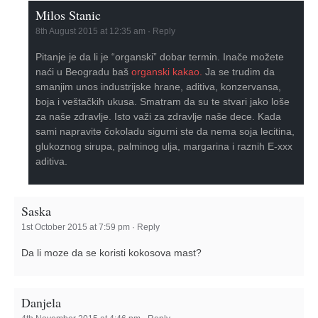
Milos Stanic
8th August 2015 at 12:35 am
·
Reply
Pitanje je da li je “organski” dobar termin. Inače možete
naći u Beogradu baš
organski kakao.
Ja se trudim da
smanjim unos industrijske hrane, aditiva, konzervansa,
boja i veštačkih ukusa. Smatram da su te stvari jako loše
za naše zdravlje. Isto važi za zdravlje naše dece. Kada
sami napravite čokoladu sigurni ste da nema soja lecitina,
glukoznog sirupa, palminog ulja, margarina i raznih E-xxx
aditiva.
Saska
1st October 2015 at 7:59 pm
·
Reply
Da li moze da se koristi kokosova mast?
Danjela