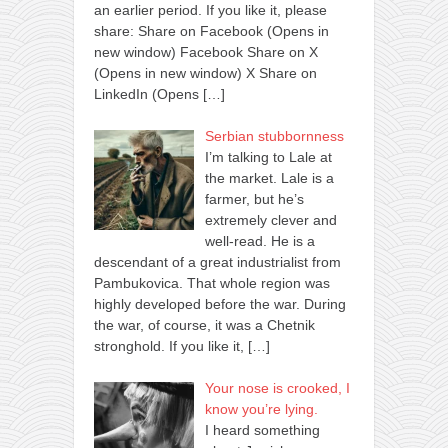
an earlier period. If you like it, please
share: Share on Facebook (Opens in
new window) Facebook Share on X
(Opens in new window) X Share on
LinkedIn (Opens
[…]
Serbian stubbornness
I’m talking to Lale at
the market. Lale is a
farmer, but he’s
extremely clever and
well-read. He is a
descendant of a great industrialist from
Pambukovica. That whole region was
highly developed before the war. During
the war, of course, it was a Chetnik
stronghold. If you like it,
[…]
Your nose is crooked, I
know you’re lying.
I heard something