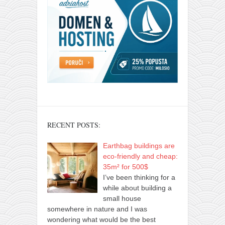
RECENT POSTS:
Earthbag buildings are
eco-friendly and cheap:
35m² for 500$
I’ve been thinking for a
while about building a
small house
somewhere in nature and I was
wondering what would be the best