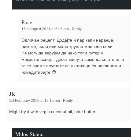
Рале
15th August 2021 at 6:06 pm
·
Reply
Одличан рецепт! Додајте и пар капи наранџе,
лимете, чили или мало крупно млевене соли…
Не могу да верујем да неко топи путер у
микроталасној… десет минута само да се отопи, а
за то време опустите се у столици са наслоном и
измедитирајте 😉
JK
1st February 2016 at 12:15 am
·
Reply
Might try it with virgin coconut oil, hate butter.
Milos Stanic