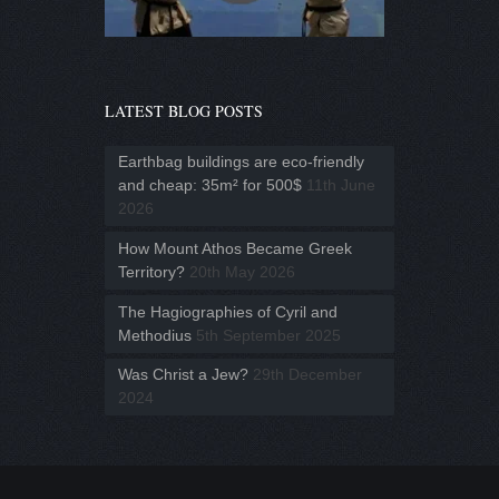
LATEST BLOG POSTS
Earthbag buildings are eco-friendly
and cheap: 35m² for 500$
11th June
2026
How Mount Athos Became Greek
Territory?
20th May 2026
The Hagiographies of Cyril and
Methodius
5th September 2025
Was Christ a Jew?
29th December
2024