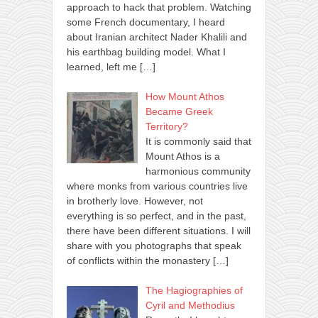
approach to hack that problem. Watching
some French documentary, I heard
about Iranian architect Nader Khalili and
his earthbag building model. What I
learned, left me
[…]
How Mount Athos
Became Greek
Territory?
It is commonly said that
Mount Athos is a
harmonious community
where monks from various countries live
in brotherly love. However, not
everything is so perfect, and in the past,
there have been different situations. I will
share with you photographs that speak
of conflicts within the monastery
[…]
The Hagiographies of
Cyril and Methodius