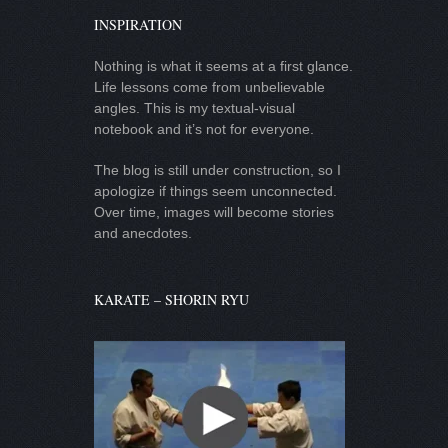
INSPIRATION
Nothing is what it seems at a first glance.
Life lessons come from unbelievable
angles. This is my textual-visual
notebook and it’s not for everyone.
The blog is still under construction, so I
apologize if things seem unconnected.
Over time, images will become stories
and anecdotes.
KARATE – SHORIN RYU