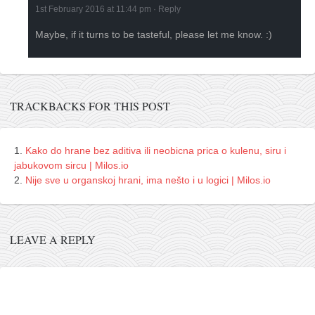
1st February 2016 at 11:44 pm
·
Reply
Maybe, if it turns to be tasteful, please let me know. :)
TRACKBACKS FOR THIS POST
Kako do hrane bez aditiva ili neobicna prica o kulenu, siru i
jabukovom sircu | Milos.io
Nije sve u organskoj hrani, ima nešto i u logici | Milos.io
LEAVE A REPLY