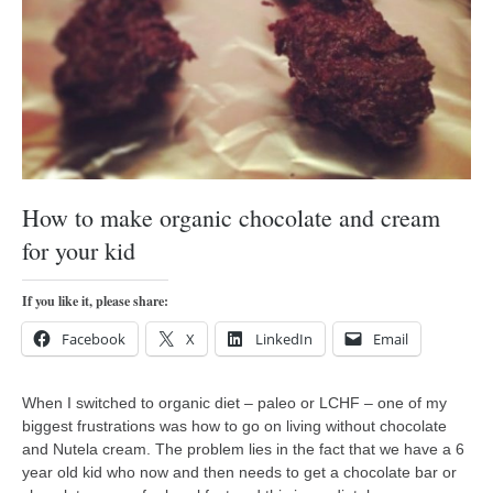
orthodoxy
forbidden history
cyrillic tales
family memories
serbian heritage
azbuki and books
How to make organic chocolate and cream
Okinawa karate
for your kid
latest on the blog
my karate notes
If you like it, please share:
history of karate
Facebook
X
LinkedIn
Email
bubishi
When I switched to organic diet – paleo or LCHF – one of my
karate
biggest frustrations was how to go on living without chocolate
kihon
and Nutela cream. The problem lies in the fact that we have a 6
year old kid who now and then needs to get a chocolate bar or
naihanchi