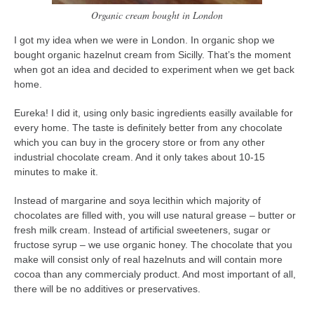
contact
Organic cream bought in London
bunkai list
I got my idea when we were in London. In organic shop we
training sessions
bought organic hazelnut cream from Sicilly. That’s the moment
when got an idea and decided to experiment when we get back
Contact
home.
About
Eureka! I did it, using only basic ingredients easilly available for
My Story
every home. The taste is definitely better from any chocolate
Doing Right Now
which you can buy in the grocery store or from any other
industrial chocolate cream. And it only takes about 10-15
Gear
minutes to make it.
Random pics
Instead of margarine and soya lecithin which majority of
chocolates are filled with, you will use natural grease – butter or
fresh milk cream. Instead of artificial sweeteners, sugar or
fructose syrup – we use organic honey. The chocolate that you
make will consist only of real hazelnuts and will contain more
cocoa than any commercialy product. And most important of all,
there will be no additives or preservatives.