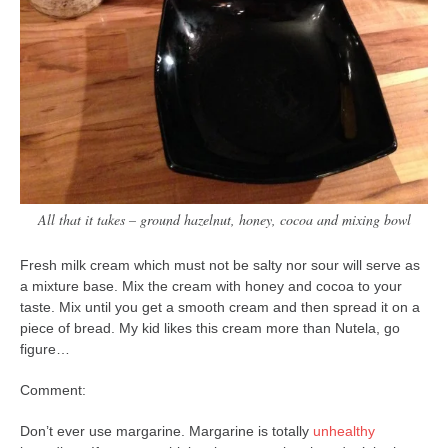
All that it takes – ground hazelnut, honey, cocoa and mixing bowl
Fresh milk cream which must not be salty nor sour will serve as
a mixture base. Mix the cream with honey and cocoa to your
taste. Mix until you get a smooth cream and then spread it on a
piece of bread. My kid likes this cream more than Nutela, go
figure…
Comment:
Don’t ever use margarine. Margarine is totally
unhealthy