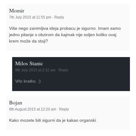
Momir
7th July 2015 at 11:55 pm
·
Reply
Više nego zanimljiva ideja probacu je sigurno. Imam samo
jedno pitanje s obzirom da kajmak nije soljen koliko ovaj
krem može da stoji?
Milos Stanic
8th July 2015 at 2:32 am
·
Reply
Vrlo kratko. :)
Bojan
8th August 2015 at 12:20 am
·
Reply
Kako mozete biti sigurni da je kakao organski .