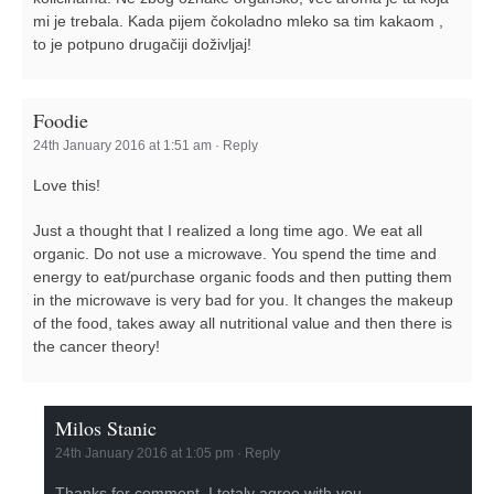
mi je trebala. Kada pijem čokoladno mleko sa tim kakaom ,
to je potpuno drugačiji doživljaj!
Foodie
24th January 2016 at 1:51 am
·
Reply
Love this!
Just a thought that I realized a long time ago. We eat all
organic. Do not use a microwave. You spend the time and
energy to eat/purchase organic foods and then putting them
in the microwave is very bad for you. It changes the makeup
of the food, takes away all nutritional value and then there is
the cancer theory!
Milos Stanic
24th January 2016 at 1:05 pm
·
Reply
Thanks for comment. I totaly agree with you.