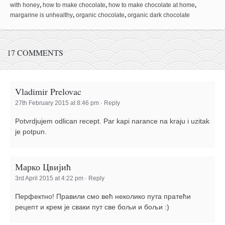
with honey
,
how to make chocolate
,
how to make chocolate at home
,
margarine is unhealthy
,
organic chocolate
,
organic dark chocolate
17 COMMENTS
Vladimir Prelovac
27th February 2015 at 8:46 pm
·
Reply
Potvrdjujem odlican recept. Par kapi narance na kraju i uzitak
je potpun.
Марко Цвијић
3rd April 2015 at 4:22 pm
·
Reply
Перфектно! Правили смо већ неколико пута пратећи
рецепт и крем је сваки пут све бољи и бољи :)