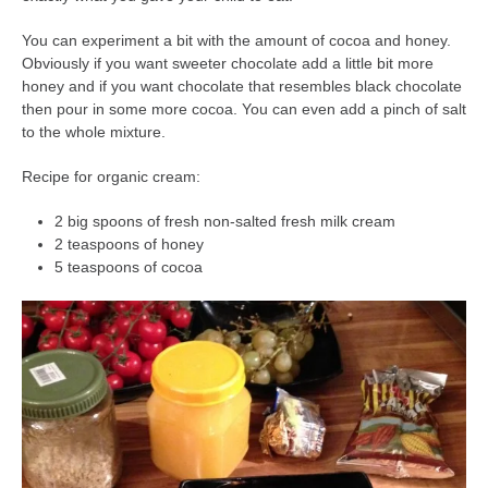
You can experiment a bit with the amount of cocoa and honey.
Obviously if you want sweeter chocolate add a little bit more
honey and if you want chocolate that resembles black chocolate
then pour in some more cocoa. You can even add a pinch of salt
to the whole mixture.
Recipe for organic cream:
2 big spoons of fresh non-salted fresh milk cream
2 teaspoons of honey
5 teaspoons of cocoa