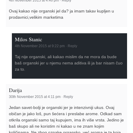
4th November 2015 at 4:46 pm
·
Reply
Ovaj kakao nije organski jel da? ja imam takav kupljen u
prodavnici,velikim marketima
Milos Stanic
4th November 2015 at 9:22 pm
·
Reply
Taj nije organski, ali kakao mislim da ne mora da bude
baš organski jer u njemu nema aditiva ili ja bar nisam čuo
za to.
Darija
30th November 2015 at 4:11 pm
·
Reply
Jedan savet-bolji je organski jer je intenzivniji ukus. Ovaj
običan je jako loš, pun šećera i preslabe arome. Odkad sam
otkrila organski samo taj kupujem, ima ih više vrsta. Jedino je
baš skupo ali ne koristim ni kakao u ne znam kojim
količinama. Ne zbog oznake organsko, već aroma je ta koja