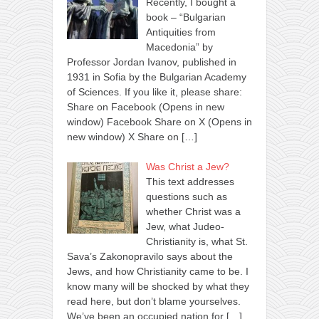
Recently, I bought a
book – “Bulgarian
Antiquities from
Macedonia” by
Professor Jordan Ivanov, published in
1931 in Sofia by the Bulgarian Academy
of Sciences. If you like it, please share:
Share on Facebook (Opens in new
window) Facebook Share on X (Opens in
new window) X Share on
[…]
Was Christ a Jew?
This text addresses
questions such as
whether Christ was a
Jew, what Judeo-
Christianity is, what St.
Sava’s Zakonopravilo says about the
Jews, and how Christianity came to be. I
know many will be shocked by what they
read here, but don’t blame yourselves.
We’ve been an occupied nation for
[…]