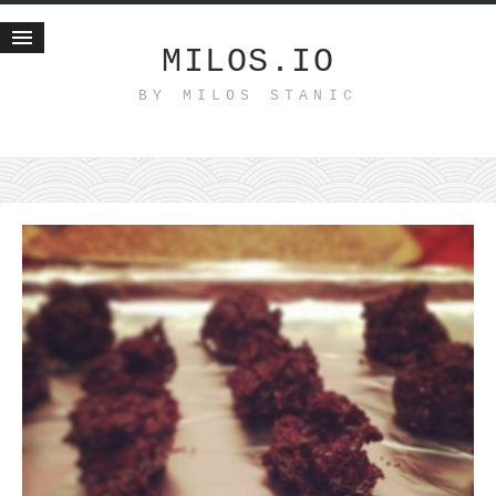
MILOS.IO
BY MILOS STANIC
Home
Blog
Recent posts
Smart web income
Organic nutrition
Haiku
Good times
History
Research
nomocanon
my spiritual father