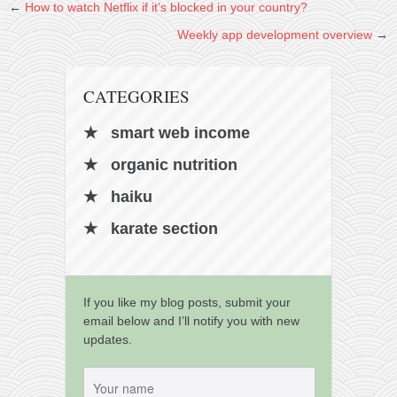
←
How to watch Netflix if it’s blocked in your country?
Weekly app development overview
→
CATEGORIES
smart web income
organic nutrition
haiku
karate section
If you like my blog posts, submit your
email below and I’ll notify you with new
updates.