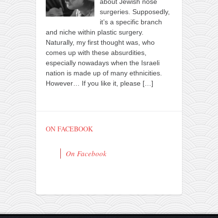
about Jewish nose
surgeries. Supposedly,
it’s a specific branch
and niche within plastic surgery.
Naturally, my first thought was, who
comes up with these absurdities,
especially nowadays when the Israeli
nation is made up of many ethnicities.
However… If you like it, please
[…]
ON FACEBOOK
On Facebook