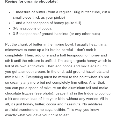
Recipe for organic chocolate:
1 measure of butter (from a regular 100g butter cube, cut a
small piece thick as your pinkie)
1 and a half teaspoon of honey (quite full)
3-5 teaspoons of cocoa
3-5 teaspoons of ground hazelnut (or any other nuts)
Put the chunk of butter in the mixing bowl. I usually heat it in a
microwave to ease up a bit but be careful – don’t melt it
completely. Then, add one and a half teaspooon of honey and
stir it until the mixture is unified. I’m using organic honey which is
full of its own antibiotics. Then add cocoa and mix it again until
you get a smooth cream. In the end, add ground hazelnuts and
mix it all up. Everything must be mixed to the point when it’s not
so creamy any more but not completely firm either. After that,
you can put a spoon of mixture on the aluminium foil and make
chocolate frizzies (see photo). Leave it all in the fridge to cool up
a bit and serve load of it to your kids, without any worries. All in
all, it’s just honey, butter, cocoa and hazelnuts. No additives,
artificial sweeteners, no soya lecithin. This way, you know
exactly what you gave your child to eat.