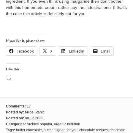
ingredient. If you even think using margarine then don’t bother
with this homemade cream rather buy the industrial one. If that’s
the case this article is definitely not for you.
If you like it, please share:
Facebook
X
LinkedIn
Email
Like this:
Loading…
Comments:
17
Posted by:
Milos Stanic
Posted on:
08.12.2022.
Categories:
Archive popular
,
organic nutrition
Tags:
butter chocolate
,
butter is good for you
,
chocolate recipes
,
chocolate