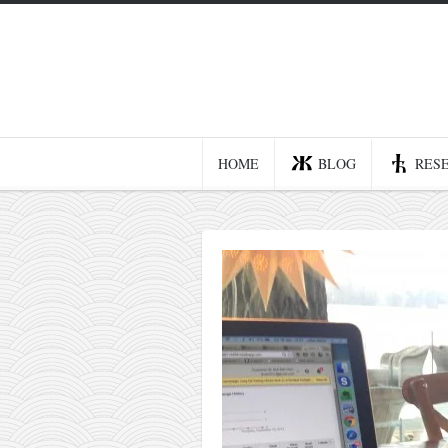
Home
Blog
Recent posts
HOME
BLOG
RES
Smart web income
Organic nutrition
Haiku
Good times
History
Research
nomocanon
my spiritual father