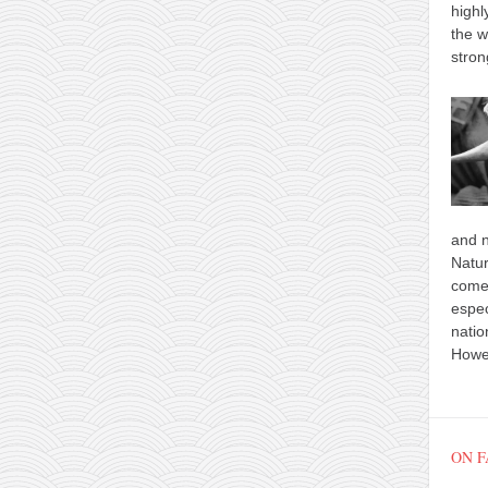
highl
the w
stron
and n
Natur
comes
espec
natio
Howev
ON 