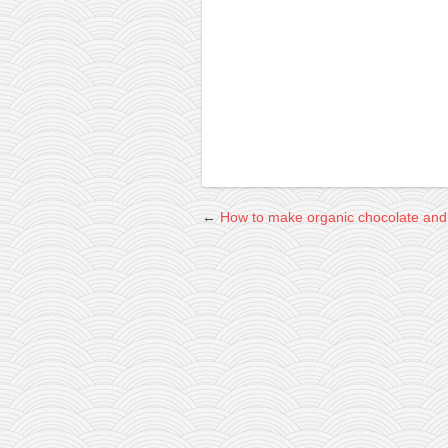
contact
bunkai list
training sessions
Contact
About
My Story
Doing Right Now
←
How to make organic chocolate and 
Gear
Random pics