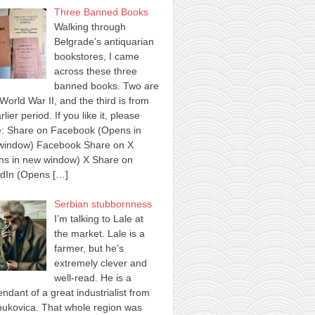
Three Banned Books
Walking through
Belgrade’s antiquarian
bookstores, I came
across these three
banned books. Two are
World War II, and the third is from
rlier period. If you like it, please
e: Share on Facebook (Opens in
window) Facebook Share on X
ns in new window) X Share on
edIn (Opens
[…]
Serbian stubbornness
I’m talking to Lale at
the market. Lale is a
farmer, but he’s
extremely clever and
well-read. He is a
ndant of a great industrialist from
ukovica. That whole region was