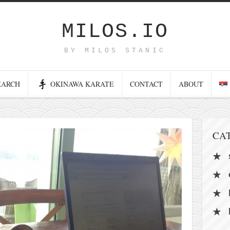
MILOS.IO
BY MILOS STANIC
EARCH
OKINAWA KARATE
CONTACT
ABOUT
CA