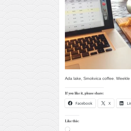
orthodoxy
forbidden history
cyrillic tales
family memories
serbian heritage
azbuki and books
Okinawa karate
latest on the blog
Ada lake, Smokvica coffee. Weekle 
my karate notes
history of karate
If you like it, please share:
bubishi
Facebook
X
Li
karate
kihon
Like this:
naihanchi
Loading…