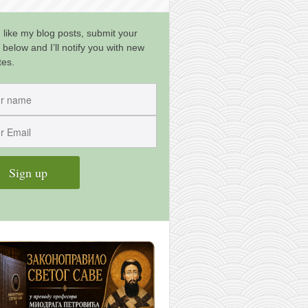
u like my blog posts, submit your
 below and I’ll notify you with new
tes.