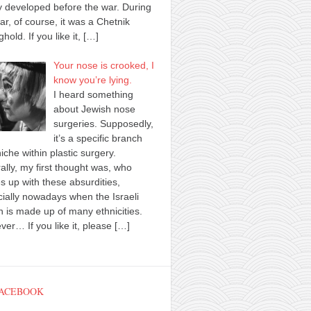
y developed before the war. During
ar, of course, it was a Chetnik
ghold. If you like it,
[…]
Your nose is crooked, I
know you’re lying.
I heard something
about Jewish nose
surgeries. Supposedly,
it’s a specific branch
iche within plastic surgery.
ally, my first thought was, who
 up with these absurdities,
ially nowadays when the Israeli
n is made up of many ethnicities.
er… If you like it, please
[…]
FACEBOOK