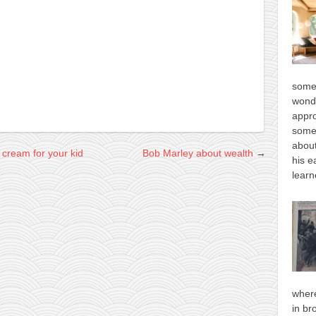
some
wonde
appro
some
about
cream for your kid
Bob Marley about wealth
→
his e
learn
where
in br