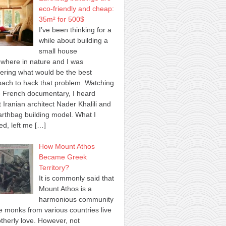
eco-friendly and cheap:
35m² for 500$
I’ve been thinking for a
while about building a
small house
where in nature and I was
ring what would be the best
ach to hack that problem. Watching
 French documentary, I heard
 Iranian architect Nader Khalili and
arthbag building model. What I
ed, left me
[…]
How Mount Athos
Became Greek
Territory?
It is commonly said that
Mount Athos is a
harmonious community
 monks from various countries live
otherly love. However, not