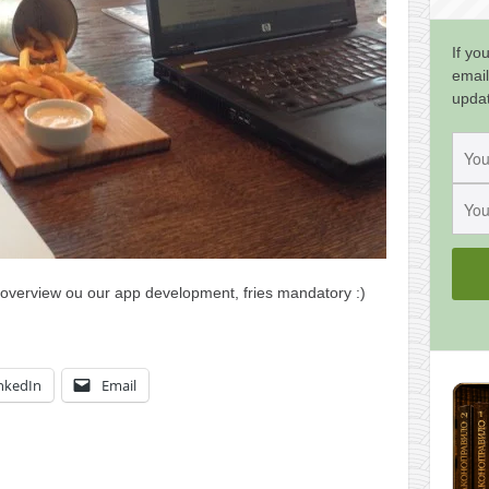
If yo
email
upda
overview ou our app development, fries mandatory :)
nkedIn
Email