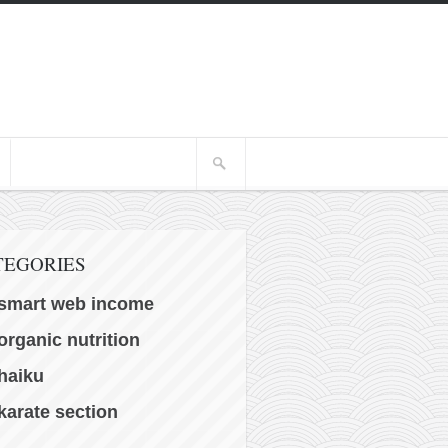
TEGORIES
smart web income
organic nutrition
haiku
karate section