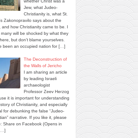
whether Christ was a
Jew, what Judeo-
Christianity is, what St.
s Zakonopravilo says about the
 and how Christianity came to be. I
many will be shocked by what they
here, but don’t blame yourselves.
 been an occupied nation for
[…]
The Deconstruction of
the Walls of Jericho
I am sharing an article
by leading Israeli
archaeologist
Professor Zeev Herzog
se it is important for understanding
istory of Christianity, and especially
al for debunking the false “Judeo-
tian” narrative. If you like it, please
e: Share on Facebook (Opens in
[…]