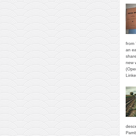
from 
an ea
shar
new 
(Ope
Link
desce
Pamb