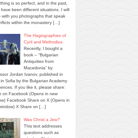
thing is so perfect, and in the past,
 have been different situations. I will
 with you photographs that speak
nflicts within the monastery
[…]
The Hagiographies of
Cyril and Methodius
Recently, I bought a
book – “Bulgarian
Antiquities from
Macedonia” by
ssor Jordan Ivanov, published in
in Sofia by the Bulgarian Academy
iences. If you like it, please share:
e on Facebook (Opens in new
ow) Facebook Share on X (Opens in
window) X Share on
[…]
Was Christ a Jew?
This text addresses
questions such as