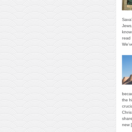
Sava’
Jews,
know 
read 
We’ve
becau
the h
cruci
Chris
shar
new