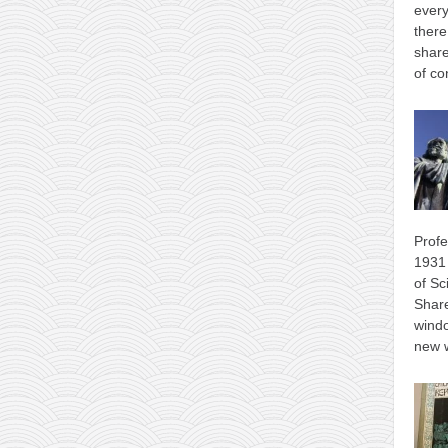
every
there
share
of co
Profe
1931 
of Sc
Shar
wind
new 