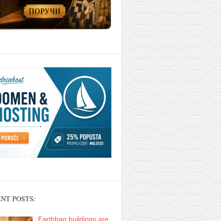
NT POSTS:
Earthbag buildings are