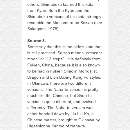
others. Shimabuku learned this kata
from Kyan. Both the Kyan and the
Shimabuku versions of this kata strongly
resemble the Matsumura no Seisan (see
Sakagami, 1978).
Source 3:
Some say that this is the oldest kata that
is still practiced. Seisan means “crescent
moon” or “13 steps”. It is definitely from
Fukien, China, because it is also known
to be had in Fukien Shaolin Monk Fist,
Dragon and Lion Boxing Kung Fu styles.
In Okinawa, there are two different
versions. The Naha-te version is pretty
much like the Chinese, but Shuri-te
version is quite different, and evolved
differently. The Naha-te version was
either handed down by Liu Liu-Ko, a
Chinese master, brought to Okinawa by
Higashionna Kanryo of Naha-te.