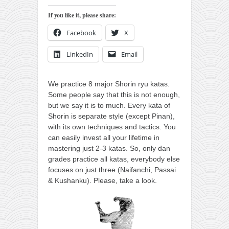
orthodoxy
If you like it, please share:
forbidden history
Facebook
X
cyrillic tales
family memories
LinkedIn
Email
serbian heritage
We practice 8 major Shorin ryu katas.
azbuki and books
Some people say that this is not enough,
Okinawa karate
but we say it is to much.
Every kata of
Shorin is separate style (except Pinan),
latest on the blog
with its own techniques and tactics. You
my karate notes
can easily invest all your lifetime in
mastering just 2-3 katas. So, only dan
history of karate
grades practice all katas, everybody else
focuses on just three (Naifanchi, Passai
bubishi
& Kushanku). Please, take a look.
karate
kihon
naihanchi