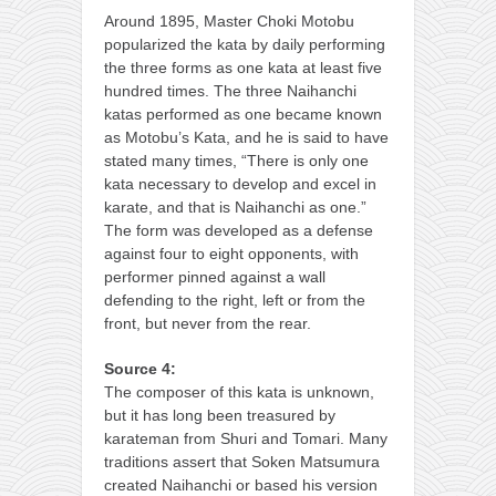
Around 1895, Master Choki Motobu
popularized the kata by daily performing
the three forms as one kata at least five
hundred times. The three Naihanchi
katas performed as one became known
as Motobu’s Kata, and he is said to have
stated many times, “There is only one
kata necessary to develop and excel in
karate, and that is Naihanchi as one.”
The form was developed as a defense
against four to eight opponents, with
performer pinned against a wall
defending to the right, left or from the
front, but never from the rear.
Source 4:
The composer of this kata is unknown,
but it has long been treasured by
karateman from Shuri and Tomari. Many
traditions assert that Soken Matsumura
created Naihanchi or based his version