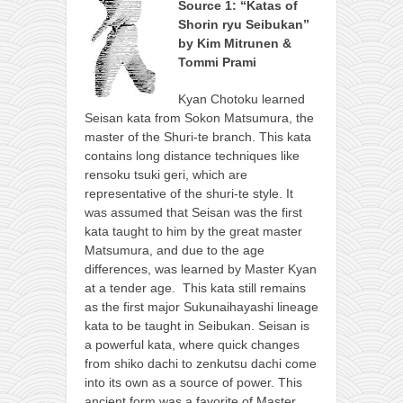
Source 1: “Katas of
Shorin ryu Seibukan”
by Kim Mitrunen &
Tommi Prami
Kyan Chotoku learned
Seisan kata from Sokon Matsumura, the
master of the Shuri-te branch. This kata
contains long distance techniques like
rensoku tsuki geri, which are
representative of the shuri-te style. It
was assumed that Seisan was the first
kata taught to him by the great master
Matsumura, and due to the age
differences, was learned by Master Kyan
at a tender age. This kata still remains
as the first major Sukunaihayashi lineage
kata to be taught in Seibukan. Seisan is
a powerful kata, where quick changes
from shiko dachi to zenkutsu dachi come
into its own as a source of power. This
ancient form was a favorite of Master