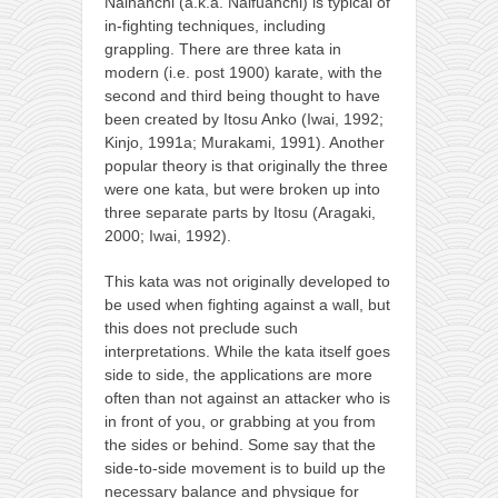
Naihanchi (a.k.a. Naifuanchi) is typical of
in-fighting techniques, including
grappling. There are three kata in
modern (i.e. post 1900) karate, with the
second and third being thought to have
been created by Itosu Anko (Iwai, 1992;
Kinjo, 1991a; Murakami, 1991). Another
popular theory is that originally the three
were one kata, but were broken up into
three separate parts by Itosu (Aragaki,
2000; Iwai, 1992).
This kata was not originally developed to
be used when fighting against a wall, but
this does not preclude such
interpretations. While the kata itself goes
side to side, the applications are more
often than not against an attacker who is
in front of you, or grabbing at you from
the sides or behind. Some say that the
side-to-side movement is to build up the
necessary balance and physique for