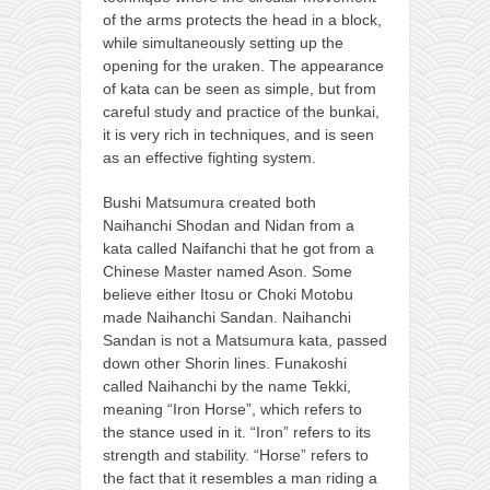
of the arms protects the head in a block,
while simultaneously setting up the
opening for the uraken. The appearance
of kata can be seen as simple, but from
careful study and practice of the bunkai,
it is very rich in techniques, and is seen
as an effective fighting system.
Bushi Matsumura created both
Naihanchi Shodan and Nidan from a
kata called Naifanchi that he got from a
Chinese Master named Ason. Some
believe either Itosu or Choki Motobu
made Naihanchi Sandan. Naihanchi
Sandan is not a Matsumura kata, passed
down other Shorin lines. Funakoshi
called Naihanchi by the name Tekki,
meaning “Iron Horse”, which refers to
the stance used in it. “Iron” refers to its
strength and stability. “Horse” refers to
the fact that it resembles a man riding a