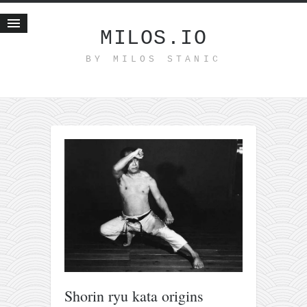
MILOS.IO
BY MILOS STANIC
Home
Blog
Recent posts
Smart web income
Organic nutrition
Haiku
Good times
History
Research
nomocanon
my spiritual father
Shorin ryu kata origins