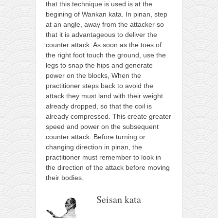
that this technique is used is at the
begining of Wankan kata. In pinan, step
at an angle, away from the attacker so
that it is advantageous to deliver the
counter attack. As soon as the toes of
the right foot touch the ground, use the
legs to snap the hips and generate
power on the blocks, When the
practitioner steps back to avoid the
attack they must land with their weight
already dropped, so that the coil is
already compressed. This create greater
speed and power on the subsequent
counter attack. Before turning or
changing direction in pinan, the
practitioner must remember to look in
the direction of the attack before moving
their bodies.
Seisan kata