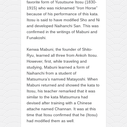
favorite form of Yusutsune Itosu (1830-
1915) who was nicknamed “Iron Horse”
because of his performance of this kata.
Itosu is said to have modified Sho and Ni
and developed Naihanchi San. This was
confirmed in the writings of Mabuni and
Funakoshi.
Kenwa Mabuni, the founder of Shito-
Ryu, learned all three from Ankoh Itosu.
However, first, while traveling and
studying, Mabuni learned a form of
Naihanchi from a student of
Matsumura’s namved Matayoshi. When
Mabuni returned and showed the kata to
Itosu, his teacher remarked that it was
similar to the kata Matsumura had
devised after training with a Chinese
attache named Channan. It was at this
time that Itosu confirmed that he (Itosu)
had modified them as well.