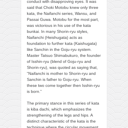
conduct with disapproving eyes. It was
said that Choki Motobu knew only three
kata, the Naifanchi series, Wansu, and
Passai Guwa. Motobu for the most part,
was victorious in his use of the kata
bunkai. In many Shorin-ryu styles,
Naifanchi (Heishugata) acts as
foundation to further kata (Kaishugata)
like Sanchin in the Goju-ryu system.
Master Tatsuo Shimabukuro, the founder
of Isshin-ryu (blend of Goju-ryu and
Shorin-ryu), was quoted as saying that,
“Naifanchi is mother to Shorin-ryu and
Sanchin is father to Goju-ryu. When
these two come together then Isshin-ryu
is born.”
The primary stance in this series of kata
is kiba dachi, which emphasizes the
strengthening of the legs and hips. A
distinct characteristic of the kata is the
technique where the circular movement