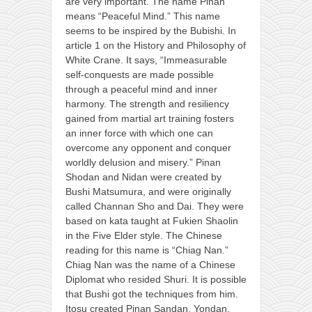
are very important. The name Pinan
means “Peaceful Mind.” This name
seems to be inspired by the Bubishi. In
article 1 on the History and Philosophy of
White Crane. It says, “Immeasurable
self-conquests are made possible
through a peaceful mind and inner
harmony. The strength and resiliency
gained from martial art training fosters
an inner force with which one can
overcome any opponent and conquer
worldly delusion and misery.” Pinan
Shodan and Nidan were created by
Bushi Matsumura, and were originally
called Channan Sho and Dai. They were
based on kata taught at Fukien Shaolin
in the Five Elder style. The Chinese
reading for this name is “Chiag Nan.”
Chiag Nan was the name of a Chinese
Diplomat who resided Shuri. It is possible
that Bushi got the techniques from him.
Itosu created Pinan Sandan, Yondan,