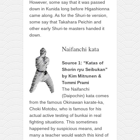
However, some say that it was passed
down in Kunida long before Higashionna
came along. As for the Shuri-te version,
some say that Takahara Peichin and
other early Shuri-te masters handed it
down.
Naifanchi kata
Source 1: “Katas of
Shorin ryu Seibukan”
by Kim Mitrunen &
Tommi Prami
The Naifanchi
(Daipochin) kata comes
from the famous Okinawan karate-ka,
Choki Motobu, who is famous for his
actual active testing of bunkai in real
fighting situations. This sometimes
happened by suspicious means, and
many a teacher would watch this kind of