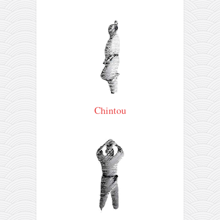
Chintou