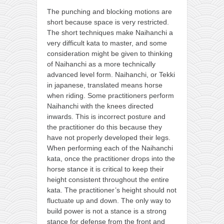
The punching and blocking motions are
short because space is very restricted.
The short techniques make Naihanchi a
very difficult kata to master, and some
consideration might be given to thinking
of Naihanchi as a more technically
advanced level form. Naihanchi, or Tekki
in japanese, translated means horse
when riding. Some practitioners perform
Naihanchi with the knees directed
inwards. This is incorrect posture and
the practitioner do this because they
have not properly developed their legs.
When performing each of the Naihanchi
kata, once the practitioner drops into the
horse stance it is critical to keep their
height consistent throughout the entire
kata. The practitioner’s height should not
fluctuate up and down. The only way to
build power is not a stance is a strong
stance for defense from the front and