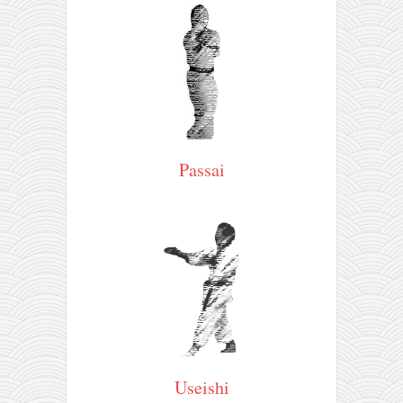
Passai
Useishi