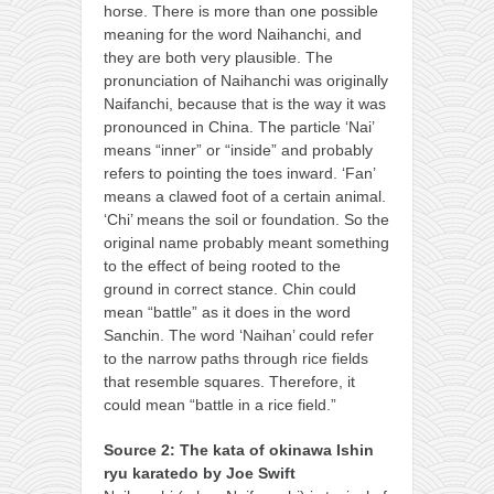
horse. There is more than one possible
meaning for the word Naihanchi, and
they are both very plausible. The
pronunciation of Naihanchi was originally
Naifanchi, because that is the way it was
pronounced in China. The particle ‘Nai’
means “inner” or “inside” and probably
refers to pointing the toes inward. ‘Fan’
means a clawed foot of a certain animal.
‘Chi’ means the soil or foundation. So the
original name probably meant something
to the effect of being rooted to the
ground in correct stance. Chin could
mean “battle” as it does in the word
Sanchin. The word ‘Naihan’ could refer
to the narrow paths through rice fields
that resemble squares. Therefore, it
could mean “battle in a rice field.”
Source 2: The kata of okinawa Ishin
ryu karatedo by Joe Swift