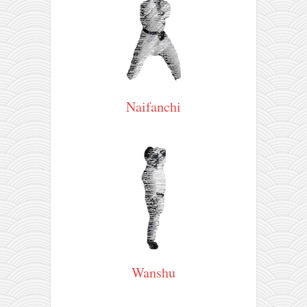
contact
bunkai list
training sessions
Contact
About
Naifanchi
My Story
Doing Right Now
Gear
Random pics
Wanshu