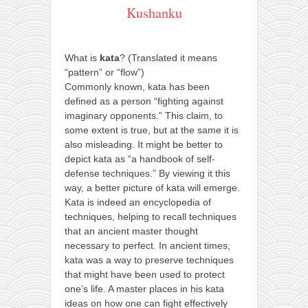
Kushanku
What is
kata
? (Translated it means
“pattern” or “flow”)
Commonly known, kata has been
defined as a person “fighting against
imaginary opponents.” This claim, to
some extent is true, but at the same it is
also misleading. It might be better to
depict kata as “a handbook of self-
defense techniques.” By viewing it this
way, a better picture of kata will emerge.
Kata is indeed an encyclopedia of
techniques, helping to recall techniques
that an ancient master thought
necessary to perfect. In ancient times,
kata was a way to preserve techniques
that might have been used to protect
one’s life. A master places in his kata
ideas on how one can fight effectively