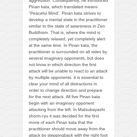
aggression. Consequently, he introduced
Pinan kata, which translated means
“Peaceful Mind”. Pinan kata strives to
develop a mental state in the practitioner
similar to the state of awareness in Zen
Buddhism. That is, where the mind is
completely relaxed, yet completely alert
at the same time. In Pinan kata, the
practitioner is surrounded on all sides by
several imaginary opponents, but does
not know in which direction the first
attack will be unable to react to an attack
by multiple opponents. it is essential to
clear your mind of all distractions in
order to change direction and prepare
for the next attack. All five Pinan kata
begin with an imaginary opponent
attacking from the left. In Matsubayashi
shorin-ryu it was decided for the first
move of each Pinan kata that the
practitioner should move away from the
attack by steppingback with the right foot