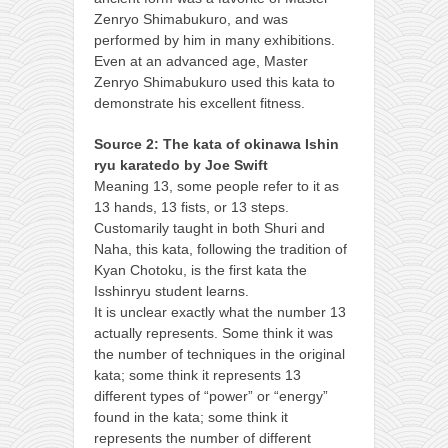
Zenryo Shimabukuro, and was
performed by him in many exhibitions.
Even at an advanced age, Master
Zenryo Shimabukuro used this kata to
demonstrate his excellent fitness.
Source 2: The kata of okinawa Ishin
ryu karatedo by Joe Swift
Meaning 13, some people refer to it as
13 hands, 13 fists, or 13 steps.
Customarily taught in both Shuri and
Naha, this kata, following the tradition of
Kyan Chotoku, is the first kata the
Isshinryu student learns.
It is unclear exactly what the number 13
actually represents. Some think it was
the number of techniques in the original
kata; some think it represents 13
different types of “power” or “energy”
found in the kata; some think it
represents the number of different