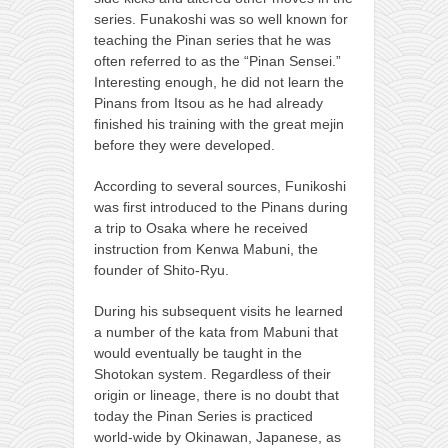
series. Funakoshi was so well known for
teaching the Pinan series that he was
often referred to as the “Pinan Sensei.”
Interesting enough, he did not learn the
Pinans from Itsou as he had already
finished his training with the great mejin
before they were developed.
According to several sources, Funikoshi
was first introduced to the Pinans during
a trip to Osaka where he received
instruction from Kenwa Mabuni, the
founder of Shito-Ryu.
During his subsequent visits he learned
a number of the kata from Mabuni that
would eventually be taught in the
Shotokan system. Regardless of their
origin or lineage, there is no doubt that
today the Pinan Series is practiced
world-wide by Okinawan, Japanese, as