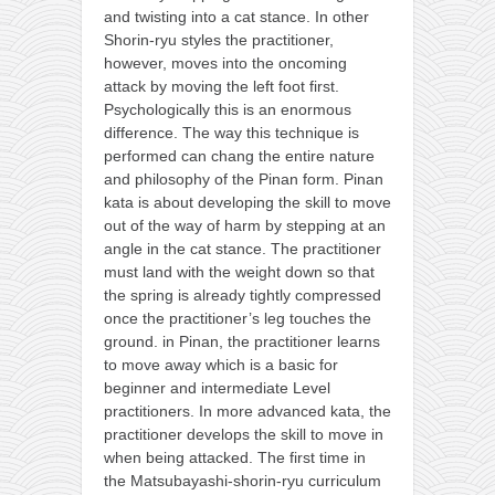
and twisting into a cat stance. In other
Shorin-ryu styles the practitioner,
however, moves into the oncoming
attack by moving the left foot first.
Psychologically this is an enormous
difference. The way this technique is
performed can chang the entire nature
and philosophy of the Pinan form. Pinan
kata is about developing the skill to move
out of the way of harm by stepping at an
angle in the cat stance. The practitioner
must land with the weight down so that
the spring is already tightly compressed
once the practitioner’s leg touches the
ground. in Pinan, the practitioner learns
to move away which is a basic for
beginner and intermediate Level
practitioners. In more advanced kata, the
practitioner develops the skill to move in
when being attacked. The first time in
the Matsubayashi-shorin-ryu curriculum