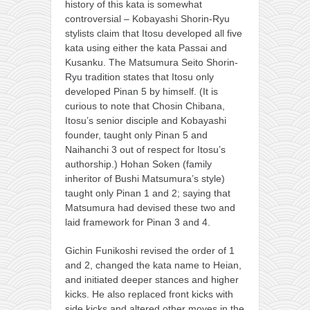
history of this kata is somewhat
controversial – Kobayashi Shorin-Ryu
stylists claim that Itosu developed all five
kata using either the kata Passai and
Kusanku. The Matsumura Seito Shorin-
Ryu tradition states that Itosu only
developed Pinan 5 by himself. (It is
curious to note that Chosin Chibana,
Itosu’s senior disciple and Kobayashi
founder, taught only Pinan 5 and
Naihanchi 3 out of respect for Itosu’s
authorship.) Hohan Soken (family
inheritor of Bushi Matsumura’s style)
taught only Pinan 1 and 2; saying that
Matsumura had devised these two and
laid framework for Pinan 3 and 4.
Gichin Funikoshi revised the order of 1
and 2, changed the kata name to Heian,
and initiated deeper stances and higher
kicks. He also replaced front kicks with
side kicks and altered other moves in the