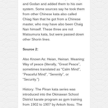
and Godan and added them to his own
system. Some sources say he took them
from other Chinese kata also called
Chiag Nan that he got from a Chinese
master, who may have also been Chaig
Nan himself. These three are not
Matsumura kata, but were passed down
other Shorin lines.
Source 2:
Also Known As: Heian, Heinan. Meaning:
Way of peace (literally, “Great Peace”,
sometimes translated as “Calm Mind”,
“Peaceful Mind”, “Serenity”, or
“Security.”)
History: The Pinan kata series was
introduced into the Okinawan School
District karate program as gym training
from 1902 to 1907 by Ankoh Itosu. The