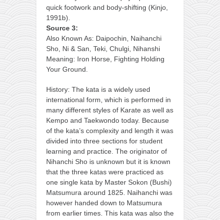
quick footwork and body-shifting (Kinjo,
1991b).
Source 3:
Also Known As: Daipochin, Naihanchi
Sho, Ni & San, Teki, Chulgi, Nihanshi
Meaning: Iron Horse, Fighting Holding
Your Ground.
History: The kata is a widely used
international form, which is performed in
many different styles of Karate as well as
Kempo and Taekwondo today. Because
of the kata’s complexity and length it was
divided into three sections for student
learning and practice. The originator of
Nihanchi Sho is unknown but it is known
that the three katas were practiced as
one single kata by Master Sokon (Bushi)
Matsumura around 1825. Naihanchi was
however handed down to Matsumura
from earlier times. This kata was also the