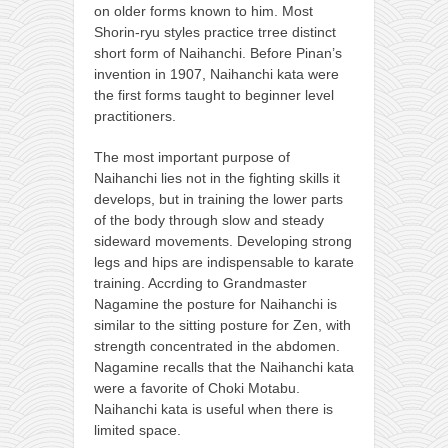
on older forms known to him. Most
Shorin-ryu styles practice trree distinct
short form of Naihanchi. Before Pinan’s
invention in 1907, Naihanchi kata were
the first forms taught to beginner level
practitioners.
The most important purpose of
Naihanchi lies not in the fighting skills it
develops, but in training the lower parts
of the body through slow and steady
sideward movements. Developing strong
legs and hips are indispensable to karate
training. Accrding to Grandmaster
Nagamine the posture for Naihanchi is
similar to the sitting posture for Zen, with
strength concentrated in the abdomen.
Nagamine recalls that the Naihanchi kata
were a favorite of Choki Motabu.
Naihanchi kata is useful when there is
limited space.