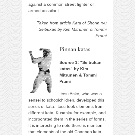
against a common street fighter or
armed assailant.
Taken from article Kata of Shorin ryu
Seibukan by Kim Mitrunen & Tommi
Prami
Pinnan katas
Source 1: “Seibukan
katas” by Kim
Mitrunen & Tommi
Prami
Itosu Anko, who was a
sensei to schoolchildren, developed this
series of kata. Itosu took elements from
different kata, Kusanku for example, and
incorporated them in the series of forms.
It is interesting to note there is mention
that elements of the old Channan kata