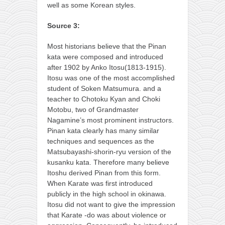
well as some Korean styles.
Source 3:
Most historians believe that the Pinan
kata were composed and introduced
after 1902 by Anko Itosu(1813-1915).
Itosu was one of the most accomplished
student of Soken Matsumura. and a
teacher to Chotoku Kyan and Choki
Motobu, two of Grandmaster
Nagamine’s most prominent instructors.
Pinan kata clearly has many similar
techniques and sequences as the
Matsubayashi-shorin-ryu version of the
kusanku kata. Therefore many believe
Itoshu derived Pinan from this form.
When Karate was first introduced
publicly in the high school in okinawa.
Itosu did not want to give the impression
that Karate -do was about violence or