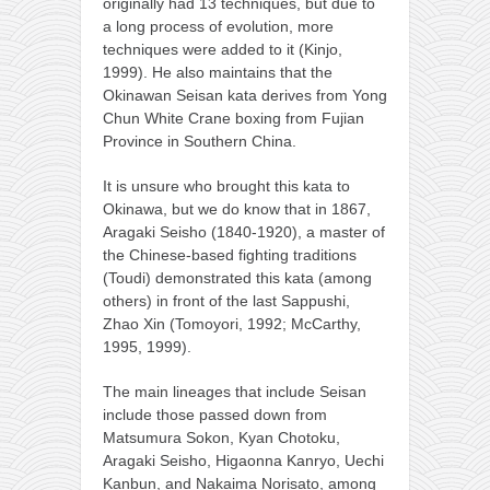
originally had 13 techniques, but due to
a long process of evolution, more
techniques were added to it (Kinjo,
1999). He also maintains that the
Okinawan Seisan kata derives from Yong
Chun White Crane boxing from Fujian
Province in Southern China.
It is unsure who brought this kata to
Okinawa, but we do know that in 1867,
Aragaki Seisho (1840-1920), a master of
the Chinese-based fighting traditions
(Toudi) demonstrated this kata (among
others) in front of the last Sappushi,
Zhao Xin (Tomoyori, 1992; McCarthy,
1995, 1999).
The main lineages that include Seisan
include those passed down from
Matsumura Sokon, Kyan Chotoku,
Aragaki Seisho, Higaonna Kanryo, Uechi
Kanbun, and Nakaima Norisato, among