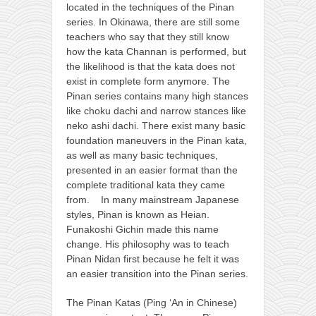
located in the techniques of the Pinan
series. In Okinawa, there are still some
teachers who say that they still know
how the kata Channan is performed, but
the likelihood is that the kata does not
exist in complete form anymore. The
Pinan series contains many high stances
like choku dachi and narrow stances like
neko ashi dachi. There exist many basic
foundation maneuvers in the Pinan kata,
as well as many basic techniques,
presented in an easier format than the
complete traditional kata they came
from. In many mainstream Japanese
styles, Pinan is known as Heian.
Funakoshi Gichin made this name
change. His philosophy was to teach
Pinan Nidan first because he felt it was
an easier transition into the Pinan series.
The Pinan Katas (Ping ‘An in Chinese)