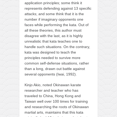
application principles; some think it
represents defending against 13 specific
attacks; and some think that it is the
number if imaginary opponents one
faces while performing the kata. Out of
all these theories, this author must
disagree with the last, as it is highly
unrealistic that kata teaches one to
handle such situations. On the contrary,
kata was designed to teach the
principles needed to survive more
common self-defense situations, rather
than a long, drawn out battle against
several opponents (Iwai, 1992).
Kinjo Akio, noted Okinawan karate
researcher and teacher who has
traveled to China, Hong Kong and
Taiwan well over 100 times for training
and researching the roots of Okinawan
martial arts, maintains that this kata