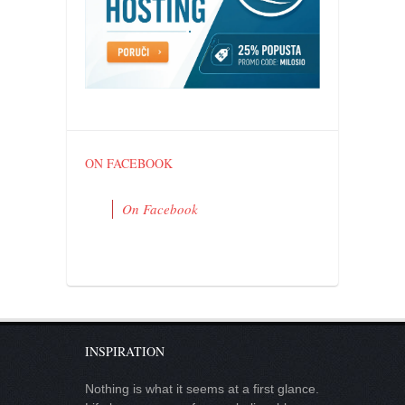
contact
bunkai list
training sessions
Contact
About
My Story
ON FACEBOOK
Doing Right Now
On Facebook
Gear
Random pics
INSPIRATION
Nothing is what it seems at a first glance.