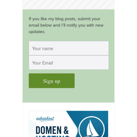
kushanku
passai
If you like my blog posts, submit your
email below and I’ll notify you with new
temashiwari
updates.
kobudo
nunchaku
bo
tonfa
sai
timbei rochin
tsunami dojo
training program
training videos
dojo gallery