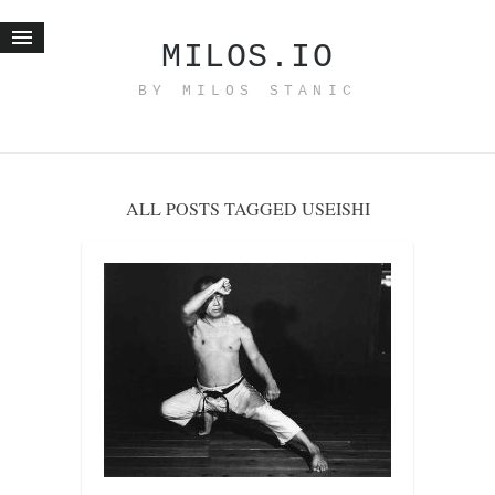
MILOS.IO
BY MILOS STANIC
Home
Blog
Recent posts
ALL POSTS TAGGED USEISHI
Smart web income
Organic nutrition
Haiku
Good times
History
Research
nomocanon
my spiritual father