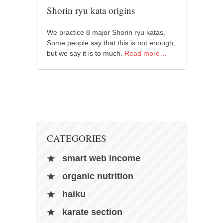
orthodoxy
Shorin ryu kata origins
forbidden history
We practice 8 major Shorin ryu katas.
cyrillic tales
Some people say that this is not enough,
family memories
but we say it is to much.
Read more…
serbian heritage
azbuki and books
Okinawa karate
latest on the blog
my karate notes
CATEGORIES
history of karate
smart web income
bubishi
organic nutrition
karate
haiku
kihon
karate section
naihanchi