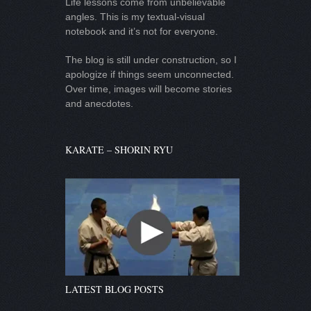
Life lessons come from unbelievable
angles. This is my textual-visual
notebook and it’s not for everyone.
The blog is still under construction, so I
apologize if things seem unconnected.
Over time, images will become stories
and anecdotes.
KARATE – SHORIN RYU
LATEST BLOG POSTS