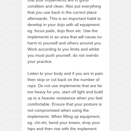
contact
condition and clean. Also put everything
bunkai list
that you use back in the correct place
afterwards. This is an important habit to
training sessions
develop in your dojo with all equipment,
Contact
eg. focus pads, dojo floor etc. Use the
implements in an area that will cause no
About
harm to yourself and others around you.
My Story
Work according to you limits and whilst
you must push yourself, do not overdo
Doing Right Now
your practice.
Gear
Listen to your body and if you are in pain
Random pics
then stop or cut back on the number of
reps. Do not use implements that are far
too heavy for you, start off light and build
up to a heavier resistance when you feel
comfortable. Ensure that your posture is
not compromised when using the
implements. When lifting up equipment,
eg. chi-shi, bend your knees, drop your
hips and then rise with the implement