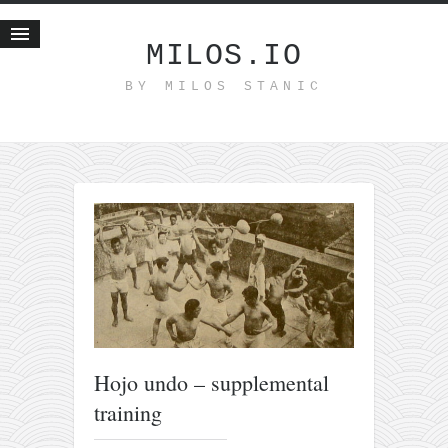
MILOS.IO
BY MILOS STANIC
Home
Blog
Recent posts
Smart web income
Organic nutrition
Haiku
Good times
History
Research
Hojo undo – supplemental
nomocanon
training
my spiritual father