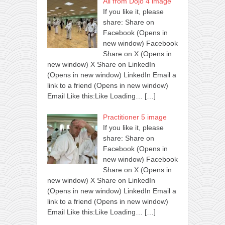
All from Dojo 4 image
If you like it, please
share: Share on
Facebook (Opens in
new window) Facebook
Share on X (Opens in
new window) X Share on LinkedIn
(Opens in new window) LinkedIn Email a
link to a friend (Opens in new window)
Email Like this:Like Loading…
[…]
Practitioner 5 image
If you like it, please
share: Share on
Facebook (Opens in
new window) Facebook
Share on X (Opens in
new window) X Share on LinkedIn
(Opens in new window) LinkedIn Email a
link to a friend (Opens in new window)
Email Like this:Like Loading…
[…]