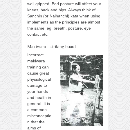
well gripped. Bad posture will affect your
knees, back and hips. Always think of
Sanchin (or Naihanchi) kata when using
implements as the principles are almost
the same, eg. breath, posture, eye
contact etc.
Makiwara – striking board
Incorrect
makiwara
training can
cause great
physiological
damage to
your hands
and health in
general. It is
a common
misconceptio
n that the
aims of