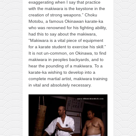
exaggerating when I say that practice
with the makiwara is the keystone in the
creation of strong weapons.” Choku
Motobu, a famous Okinawan karate-ka
who was renowned for his fighting ability,
had this to say about the makiwara,
“Makiwara is a vital piece of equipment
for a karate student to exercise his skill.”
It is not un-common, on Okinawa, to find
makiwara in peoples backyards, and to
hear the pounding of a makiwara. To a
karate-ka wishing to develop into a
complete martial artist, makiwara training
in vital and absolutely necessary.