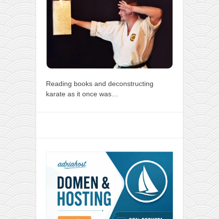
Reading books and deconstructing
karate as it once was…