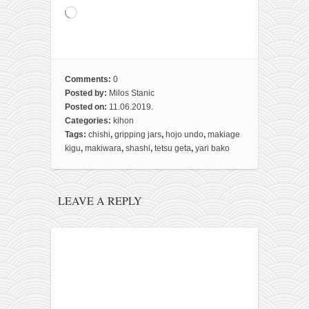
Loading…
Comments:
0
Posted by:
Milos Stanic
Posted on:
11.06.2019.
Categories:
kihon
Tags:
chishi
,
gripping jars
,
hojo undo
,
makiage
kigu
,
makiwara
,
shashi
,
tetsu geta
,
yari bako
LEAVE A REPLY