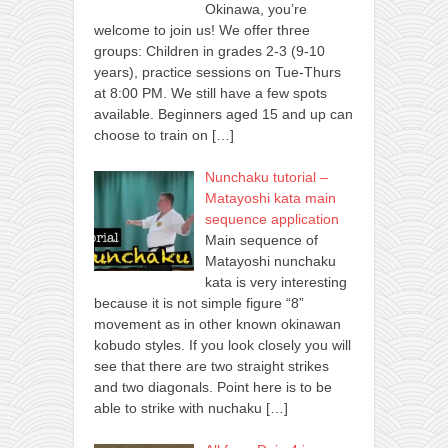
Okinawa, you’re
welcome to join us! We offer three
groups: Children in grades 2-3 (9-10
years), practice sessions on Tue-Thurs
at 8:00 PM. We still have a few spots
available. Beginners aged 15 and up can
choose to train on
[…]
Nunchaku tutorial –
Matayoshi kata main
sequence application
Main sequence of
Matayoshi nunchaku
kata is very interesting
because it is not simple figure “8”
movement as in other known okinawan
kobudo styles. If you look closely you will
see that there are two straight strikes
and two diagonals. Point here is to be
able to strike with nuchaku
[…]