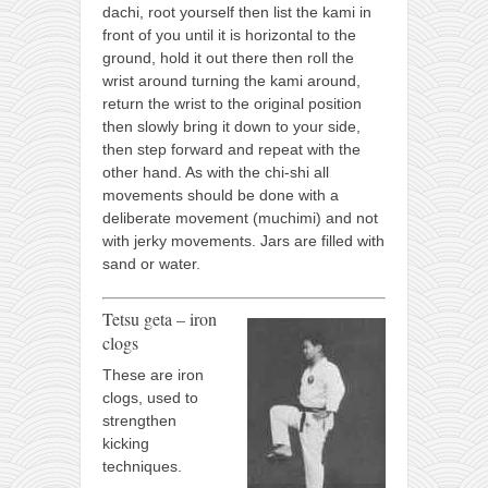
dachi, root yourself then list the kami in
front of you until it is horizontal to the
ground, hold it out there then roll the
wrist around turning the kami around,
return the wrist to the original position
then slowly bring it down to your side,
then step forward and repeat with the
other hand. As with the chi-shi all
movements should be done with a
deliberate movement (muchimi) and not
with jerky movements. Jars are filled with
sand or water.
Tetsu geta – iron
clogs
These are iron
clogs, used to
strengthen
kicking
techniques.