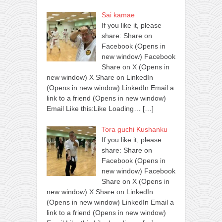
Sai kamae
If you like it, please
share: Share on
Facebook (Opens in
new window) Facebook
Share on X (Opens in
new window) X Share on LinkedIn
(Opens in new window) LinkedIn Email a
link to a friend (Opens in new window)
Email Like this:Like Loading…
[…]
Tora guchi Kushanku
If you like it, please
share: Share on
Facebook (Opens in
new window) Facebook
Share on X (Opens in
new window) X Share on LinkedIn
(Opens in new window) LinkedIn Email a
link to a friend (Opens in new window)