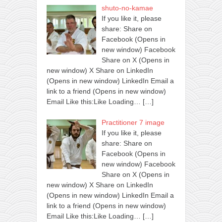
shuto-no-kamae
If you like it, please
share: Share on
Facebook (Opens in
new window) Facebook
Share on X (Opens in
new window) X Share on LinkedIn
(Opens in new window) LinkedIn Email a
link to a friend (Opens in new window)
Email Like this:Like Loading…
[…]
Practitioner 7 image
If you like it, please
share: Share on
Facebook (Opens in
new window) Facebook
Share on X (Opens in
new window) X Share on LinkedIn
(Opens in new window) LinkedIn Email a
link to a friend (Opens in new window)
Email Like this:Like Loading…
[…]