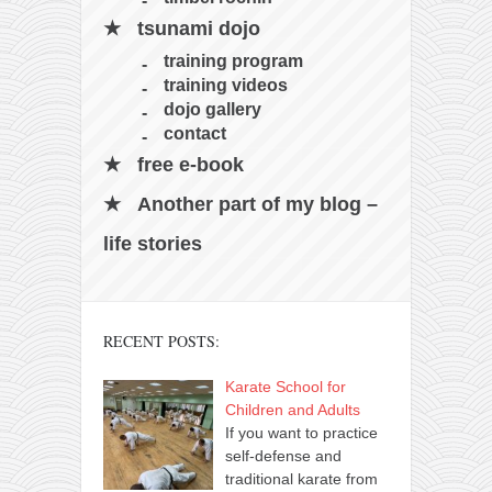
tsunami dojo
training program
training videos
dojo gallery
contact
free e-book
Another part of my blog –
life stories
RECENT POSTS:
Karate School for
Children and Adults
If you want to practice
self-defense and
traditional karate from