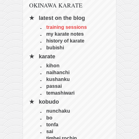
OKINAWA KARATE
latest on the blog
training sessions
my karate notes
history of karate
bubishi
karate
kihon
naihanchi
kushanku
passai
temashiwari
kobudo
nunchaku
bo
tonfa
sai
timbei rochin