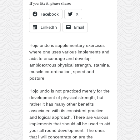
orthodoxy
If you like it, please share:
forbidden history
Facebook
X
cyrillic tales
LinkedIn
Email
family memories
serbian heritage
Hojo undo is supplementary exercises
where one uses various implements and
azbuki and books
aids to encourage and develop
Okinawa karate
ambidextrous physical strength, stamina,
muscle co-ordination, speed and
latest on the blog
posture.
my karate notes
Hojo undo is not practiced merely for the
history of karate
development of physical strength, but
rather it has many other benefits
bubishi
associated with its consistent practice
karate
and logical approach. There are various
implements that should all be used to aid
kihon
your all round development. The ones
naihanchi
that I will concentrate on are the