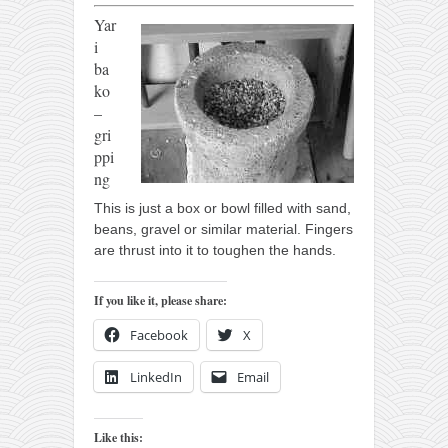
Yar
i
ba
ko
–
gri
ppi
ng
This is just a box or bowl filled with sand,
beans, gravel or similar material. Fingers
are thrust into it to toughen the hands.
If you like it, please share:
Facebook
X
LinkedIn
Email
Like this: