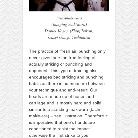
sage-makiwara
(hanging makiwara)
Daniel Kogan (Shinjibukan)
sensei Onaga Yoshimitsu
The practice of ‘fresh air’ punching only,
never gives one the true feeling of
actually striking or punching and
opponent. This type of training also
encourages bad striking and punching
habits as there is no measure between
your technique and end-result. Our
heads are made up of bones and
cartilage and is mostly hard and solid,
similar to a standing makiwara (tachi
makiwara) – see illustration. Therefore it
is imperative that one’s hands are
conditioned to resist the impact
otherwise the first strike to your