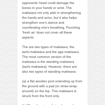
opponents’ head could damage the
bones in your hands or wrist. The
makiwara not only aids in strengthening
the hands and arms, but it also helps
strengthen one’s stance and
coordinating one’s breathing. Punching
‘fresh air’ does not cover all these
aspects.
The are two types of makiwara, the
tachi-makiwara and the age-makiwara.
The most common version of the
makiwara is the standing makiwara
(tachi makiwara). However, there are
also two types of standing makiwara:
(a) a flat wooden post extending up from
the ground with a pad (or straw wrap-
around) on the top. This makiwara is
struck from the front only.