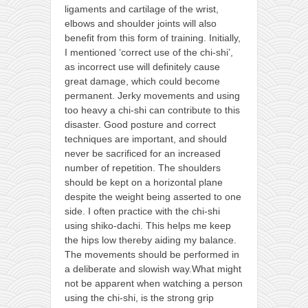
ligaments and cartilage of the wrist,
elbows and shoulder joints will also
benefit from this form of training. Initially,
I mentioned ‘correct use of the chi-shi’,
as incorrect use will definitely cause
great damage, which could become
permanent. Jerky movements and using
too heavy a chi-shi can contribute to this
disaster. Good posture and correct
techniques are important, and should
never be sacrificed for an increased
number of repetition. The shoulders
should be kept on a horizontal plane
despite the weight being asserted to one
side. I often practice with the chi-shi
using shiko-dachi. This helps me keep
the hips low thereby aiding my balance.
The movements should be performed in
a deliberate and slowish way.What might
not be apparent when watching a person
using the chi-shi, is the strong grip