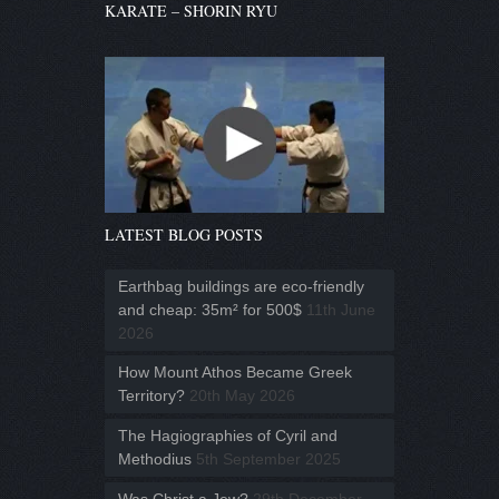
KARATE – SHORIN RYU
LATEST BLOG POSTS
Earthbag buildings are eco-friendly
and cheap: 35m² for 500$
11th June
2026
How Mount Athos Became Greek
Territory?
20th May 2026
The Hagiographies of Cyril and
Methodius
5th September 2025
Was Christ a Jew?
29th December