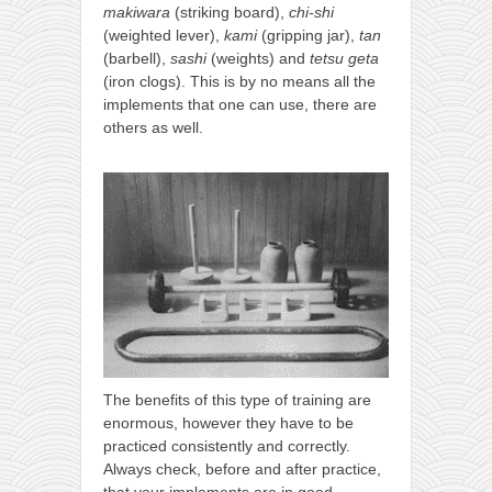
makiwara
(striking board),
chi-shi
kushanku
(weighted lever),
kami
(gripping jar),
tan
passai
(barbell),
sashi
(weights) and
tetsu geta
(iron clogs). This is by no means all the
temashiwari
implements that one can use, there are
others as well.
kobudo
nunchaku
bo
tonfa
sai
timbei rochin
tsunami dojo
training program
The benefits of this type of training are
training videos
enormous, however they have to be
practiced consistently and correctly.
dojo gallery
Always check, before and after practice,
that your implements are in good