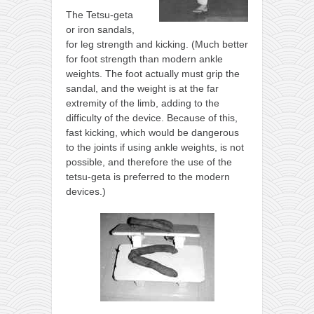
The Tetsu-geta
or iron sandals,
for leg strength and kicking. (Much better
for foot strength than modern ankle
weights. The foot actually must grip the
sandal, and the weight is at the far
extremity of the limb, adding to the
difficulty of the device. Because of this,
fast kicking, which would be dangerous
to the joints if using ankle weights, is not
possible, and therefore the use of the
tetsu-geta is preferred to the modern
devices.)