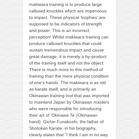
makiwara training is to produce large
callused knuckles which are impervious
to impact. These physical ‘trophies’ are
supposed to be indicators of strength
and power. This is an incorrect
perception! Whilst makiwara training can
produce callused knuckles that could
sustain tremendous impact and cause
great damage, it is merely a by-product
of the training itself and not the object.
There is much more to this method of
training than the mere physical condition
of one’s hands. The makiwara is as old
as karate itself, and is primarily an
Okinawan training tool that was imported
to mainland Japan by Okinawan masters
who were responsible for introducing
their art of ‘Okinawa Te’ (Okinawan
hand). Gichin Funakoshi, the father of
Shotokan Karate, in his biography,
clearly states that “I think I am in no way