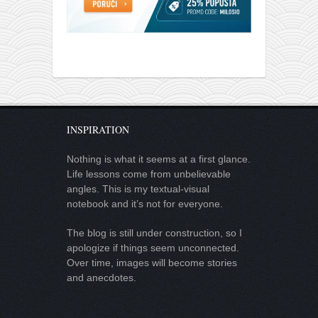
INSPIRATION
Nothing is what it seems at a first glance.
Life lessons come from unbelievable
angles. This is my textual-visual
notebook and it’s not for everyone.
The blog is still under construction, so I
apologize if things seem unconnected.
Over time, images will become stories
and anecdotes.