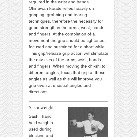
required in the wrist and hands.
Okinawan karate relies heavily on
gripping, grabbing and tearing
techniques, therefore the necessity for
good strength in the arms, wrist, hands
and fingers. At the completion of a
movement the grip should be tightened,
focused and sustained for a short while.
This grip/release grip action will stimulate
the muscles of the arms, wrist, hands
and fingers. When moving the chi-shi to
different angles, focus that grip at those
angles as well as this will improve you
grip even at unusual angles and
directions.
Sashi weights
Sashi, hand
held weights
used during
blocking and