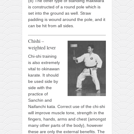
(b) The other type of standing makiwara
is constructed of a round pole which is
set into the ground as well. Straw
padding is wound around the pole, and it
can be hit from all sides.
Chishi –
weighted lever
Chi-shi training
is also extremely
vital to okinawan
karate. It should
be used side by
side with the
practice of
Sanchin and
Naifanchi kata. Correct use of the chi-shi
will improve muscle tone, strength in the
fingers, hands, arms and chest (amongst
many other parts of the body), however
these are only the external benefits. The