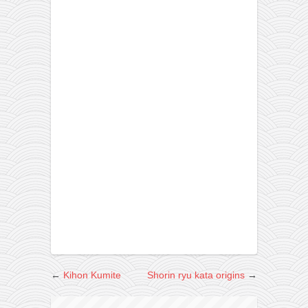
←
Kihon Kumite
Shorin ryu kata origins
→