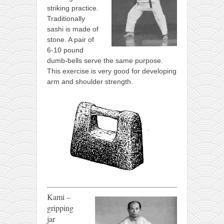
striking practice.
Traditionally
sashi is made of
stone. A pair of
6-10 pound
dumb-bells serve the same purpose.
This exercise is very good for developing
arm and shoulder strength.
Kami –
gripping
jar