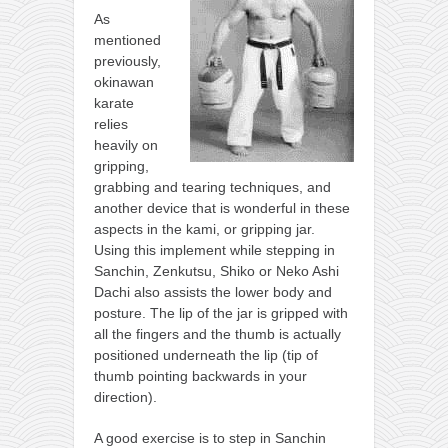
As
mentioned
previously,
okinawan
karate
relies
heavily on
gripping,
grabbing and tearing techniques, and
another device that is wonderful in these
aspects in the kami, or gripping jar.
Using this implement while stepping in
Sanchin, Zenkutsu, Shiko or Neko Ashi
Dachi also assists the lower body and
posture. The lip of the jar is gripped with
all the fingers and the thumb is actually
positioned underneath the lip (tip of
thumb pointing backwards in your
direction).
A good exercise is to step in Sanchin