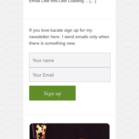
Email Like this:Like Loading…
[…]
If you love karate sign up for my
newsletter here. I send emails only when
there is something new.