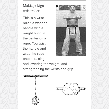
Makiage kigu
wrist roller
This is a wrist
roller, a wooden
handle with a
weight hung in
the center on a
rope. You twist
the handle and
wrap the rope
onto it, raising
and lowering the weight, and
strengthening the wrists and grip.