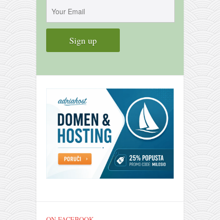
contact
bunkai list
training sessions
Contact
About
My Story
Doing Right Now
Gear
Random pics
ON FACEBOOK