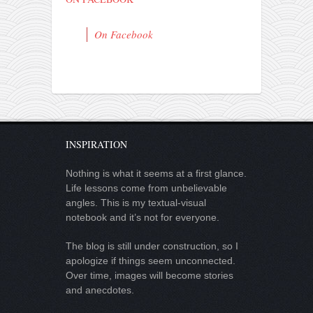
On Facebook
INSPIRATION
Nothing is what it seems at a first glance.
Life lessons come from unbelievable
angles. This is my textual-visual
notebook and it’s not for everyone.
The blog is still under construction, so I
apologize if things seem unconnected.
Over time, images will become stories
and anecdotes.