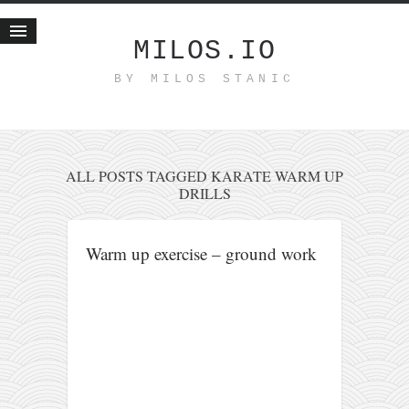
MILOS.IO
BY MILOS STANIC
Home
Blog
Recent posts
Smart web income
ALL POSTS TAGGED KARATE WARM UP
DRILLS
Organic nutrition
Haiku
Warm up exercise – ground work
Good times
History
Research
nomocanon
my spiritual father