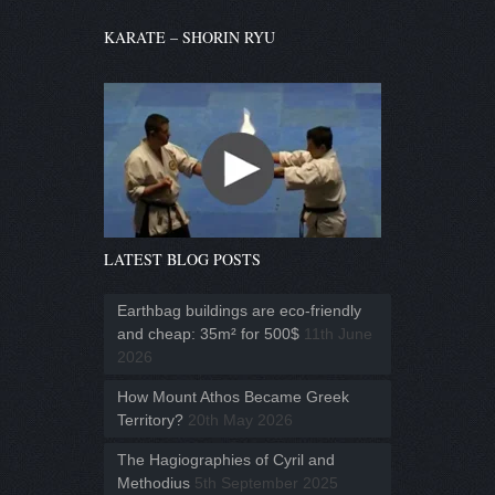
KARATE – SHORIN RYU
LATEST BLOG POSTS
Earthbag buildings are eco-friendly
and cheap: 35m² for 500$
11th June
2026
How Mount Athos Became Greek
Territory?
20th May 2026
The Hagiographies of Cyril and
Methodius
5th September 2025