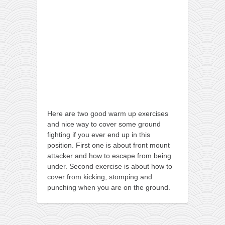
orthodoxy
forbidden history
cyrillic tales
family memories
serbian heritage
azbuki and books
Okinawa karate
Here are two good warm up exercises
latest on the blog
and nice way to cover some ground
fighting if you ever end up in this
my karate notes
position. First one is about front mount
history of karate
attacker and how to escape from being
under. Second exercise is about how to
bubishi
cover from kicking, stomping and
karate
punching when you are on the ground.
kihon
naihanchi