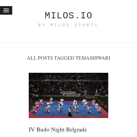
MILOS.IO
BY MILOS STANIC
Home
Blog
Recent posts
ALL POSTS TAGGED TEMASHIWARI
Smart web income
Organic nutrition
Haiku
Good times
History
Research
nomocanon
IV Budo Night Belgrade
my spiritual father