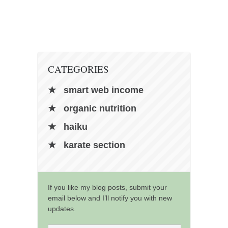
contact
bunkai list
training sessions
Contact
CATEGORIES
About
My Story
smart web income
Doing Right Now
organic nutrition
Gear
haiku
Random pics
karate section
If you like my blog posts, submit your
email below and I’ll notify you with new
updates.