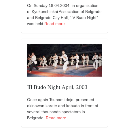
orthodoxy
On Sunday 18.04.2004. in organization
forbidden history
of Kyokunshinkai Association of Belgrade
and Belgrade City Hall, “IV Budo Night”
cyrillic tales
was held
Read more…
family memories
serbian heritage
azbuki and books
Okinawa karate
latest on the blog
my karate notes
III Budo Night April, 2003
history of karate
bubishi
Once again Tsunami dojo, presented
karate
okinawan karate and kobudo in front of
several thousands spectators in
kihon
Belgrade.
Read more…
naihanchi