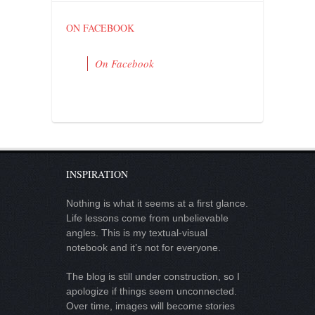
ON FACEBOOK
On Facebook
INSPIRATION
Nothing is what it seems at a first glance.
Life lessons come from unbelievable
angles. This is my textual-visual
notebook and it’s not for everyone.
The blog is still under construction, so I
apologize if things seem unconnected.
Over time, images will become stories