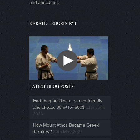
and anecdotes.
KARATE – SHORIN RYU
LATEST BLOG POSTS
Earthbag buildings are eco-friendly
and cheap: 35m² for 500$
11th June
2026
How Mount Athos Became Greek
Territory?
20th May 2026