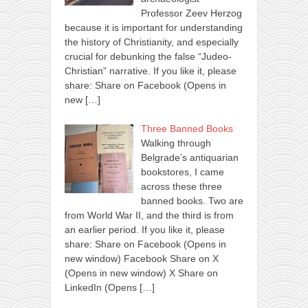
Professor Zeev Herzog
because it is important for understanding
the history of Christianity, and especially
crucial for debunking the false “Judeo-
Christian” narrative. If you like it, please
share: Share on Facebook (Opens in
new
[…]
Three Banned Books
Walking through
Belgrade’s antiquarian
bookstores, I came
across these three
banned books. Two are
from World War II, and the third is from
an earlier period. If you like it, please
share: Share on Facebook (Opens in
new window) Facebook Share on X
(Opens in new window) X Share on
LinkedIn (Opens
[…]