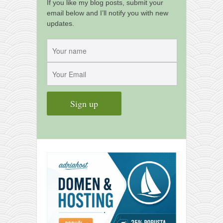
contact
If you like my blog posts, submit your
email below and I’ll notify you with new
bunkai list
updates.
training sessions
Contact
About
My Story
Doing Right Now
Gear
Random pics