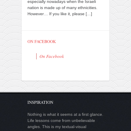
especially nowadays when the Israeli
nation is made up of many ethnicities.
However… If you like it, please
[…]
ON FACEBOOK
On Facebook
INSPIRATION
Nothing is what it seems at a first glance.
Life lessons come from unbelievable
angles. This is my textual-visual