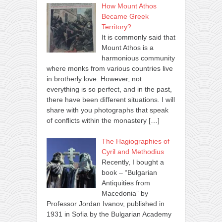
How Mount Athos
Became Greek
Territory?
It is commonly said that
Mount Athos is a
harmonious community
where monks from various countries live
in brotherly love. However, not
everything is so perfect, and in the past,
there have been different situations. I will
share with you photographs that speak
of conflicts within the monastery
[…]
The Hagiographies of
Cyril and Methodius
Recently, I bought a
book – “Bulgarian
Antiquities from
Macedonia” by
Professor Jordan Ivanov, published in
1931 in Sofia by the Bulgarian Academy