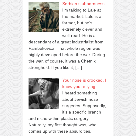
Serbian stubbornness
I’m talking to Lale at
the market. Lale is a
farmer, but he’s
extremely clever and
well-read. He is a
descendant of a great industrialist from
Pambukovica. That whole region was
highly developed before the war. During
the war, of course, it was a Chetnik
stronghold. If you like it,
[…]
Your nose is crooked, I
know you’re lying.
I heard something
about Jewish nose
surgeries. Supposedly,
it’s a specific branch
and niche within plastic surgery.
Naturally, my first thought was, who
comes up with these absurdities,