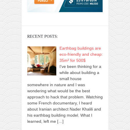
RECENT POSTS:
Earthbag buildings are
eco-friendly and cheap:
35m² for 500$
I’ve been thinking for a
while about building a
small house
somewhere in nature and I was
wondering what would be the best
approach to hack that problem. Watching
some French documentary, I heard
about Iranian architect Nader Khalili and
his earthbag building model. What I
learned, left me
[…]