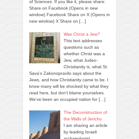
of Sciences. If you like it, please share:
Share on Facebook (Opens in new
window) Facebook Share on X (Opens in
new window) X Share on
[…]
Was Christ a Jew?
This text addresses
questions such as
whether Christ was a
Jew, what Judeo-
Christianity is, what St.
Sava’s Zakonopravilo says about the
Jews, and how Christianity came to be. I
know many will be shocked by what they
read here, but don’t blame yourselves.
We’ve been an occupied nation for
[…]
The Deconstruction of
the Walls of Jericho
I am sharing an article
by leading Israeli
archaeologist