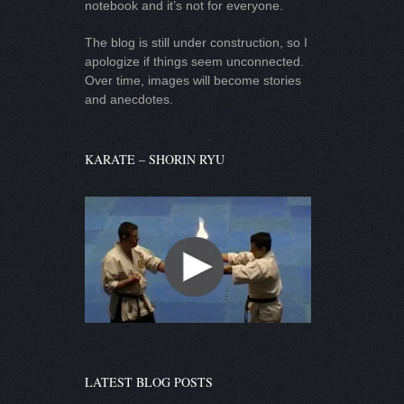
notebook and it’s not for everyone.
The blog is still under construction, so I
apologize if things seem unconnected.
Over time, images will become stories
and anecdotes.
KARATE – SHORIN RYU
LATEST BLOG POSTS