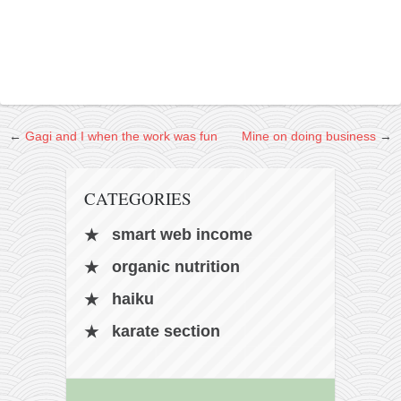
kushanku
passai
temashiwari
kobudo
nunchaku
←
Gagi and I when the work was fun
Mine on doing business
→
bo
tonfa
CATEGORIES
sai
smart web income
timbei rochin
organic nutrition
tsunami dojo
haiku
training program
karate section
training videos
dojo gallery