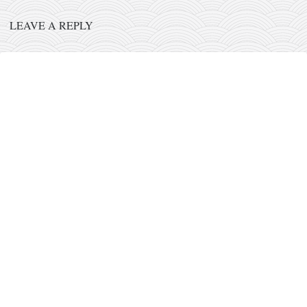
orthodoxy
LEAVE A REPLY
forbidden history
cyrillic tales
family memories
serbian heritage
azbuki and books
Okinawa karate
latest on the blog
my karate notes
history of karate
bubishi
karate
kihon
naihanchi