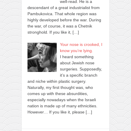
well-read. He is a
descendant of a great industrialist from
Pambukovica. That whole region was
highly developed before the war. During
the war, of course, it was a Chetnik
stronghold. If you like it,
[…]
Your nose is crooked, I
know you’re lying.
I heard something
about Jewish nose
surgeries. Supposedly,
it’s a specific branch
and niche within plastic surgery.
Naturally, my first thought was, who
comes up with these absurdities,
especially nowadays when the Israeli
nation is made up of many ethnicities.
However… If you like it, please
[…]