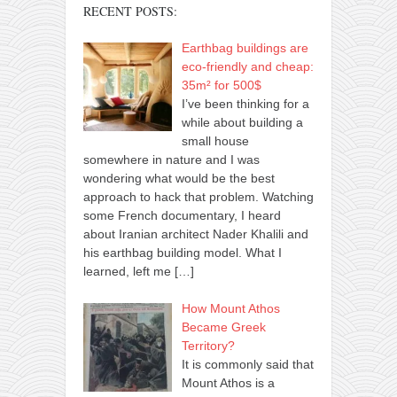
RECENT POSTS:
Earthbag buildings are
eco-friendly and cheap:
35m² for 500$
I’ve been thinking for a
while about building a
small house
somewhere in nature and I was
wondering what would be the best
approach to hack that problem. Watching
some French documentary, I heard
about Iranian architect Nader Khalili and
his earthbag building model. What I
learned, left me
[…]
How Mount Athos
Became Greek
Territory?
It is commonly said that
Mount Athos is a