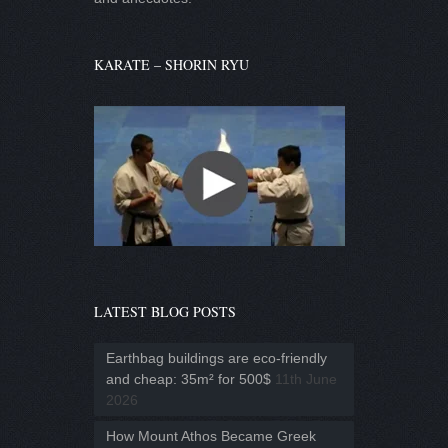
KARATE – SHORIN RYU
LATEST BLOG POSTS
Earthbag buildings are eco-friendly
and cheap: 35m² for 500$
11th June
2026
How Mount Athos Became Greek