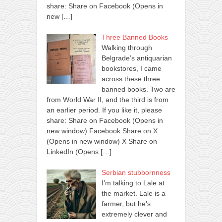
share: Share on Facebook (Opens in
new
[…]
Three Banned Books
Walking through
Belgrade’s antiquarian
bookstores, I came
across these three
banned books. Two are
from World War II, and the third is from
an earlier period. If you like it, please
share: Share on Facebook (Opens in
new window) Facebook Share on X
(Opens in new window) X Share on
LinkedIn (Opens
[…]
Serbian stubbornness
I’m talking to Lale at
the market. Lale is a
farmer, but he’s
extremely clever and