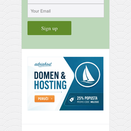
contact
bunkai list
training sessions
Contact
About
My Story
Doing Right Now
Gear
Random pics