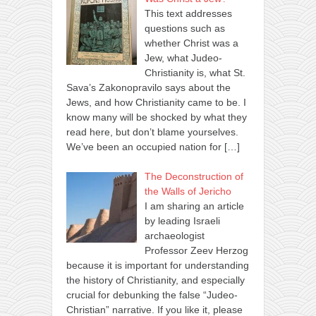
This text addresses
questions such as
whether Christ was a
Jew, what Judeo-
Christianity is, what St.
Sava’s Zakonopravilo says about the
Jews, and how Christianity came to be. I
know many will be shocked by what they
read here, but don’t blame yourselves.
We’ve been an occupied nation for
[…]
The Deconstruction of
the Walls of Jericho
I am sharing an article
by leading Israeli
archaeologist
Professor Zeev Herzog
because it is important for understanding
the history of Christianity, and especially
crucial for debunking the false “Judeo-
Christian” narrative. If you like it, please