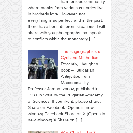
harmonious community
where monks from various countries live
in brotherly love. However, not
everything is so perfect, and in the past,
there have been different situations. I will
share with you photographs that speak
of conflicts within the monastery
[…]
The Hagiographies of
Cyril and Methodius
Recently, I bought a
book – “Bulgarian
Antiquities from
Macedonia” by
Professor Jordan Ivanov, published in
1931 in Sofia by the Bulgarian Academy
of Sciences. If you like it, please share:
Share on Facebook (Opens in new
window) Facebook Share on X (Opens in
new window) X Share on
[…]
Was Christ a Jew?