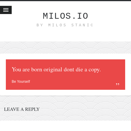
MILOS.IO
BY MILOS STANIC
Home
Blog
Recent posts
Smart web income
Organic nutrition
You are born original dont die a copy.
Haiku
Be Yourself
Good times
History
Research
LEAVE A REPLY
nomocanon
my spiritual father