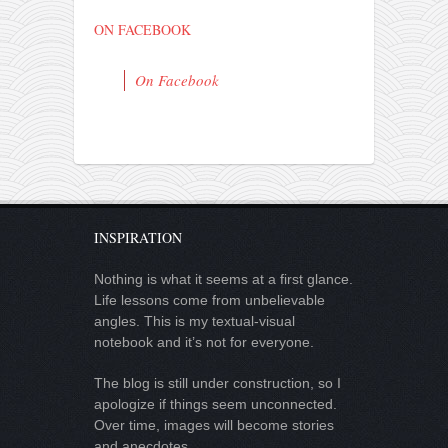
ON FACEBOOK
On Facebook
INSPIRATION
Nothing is what it seems at a first glance.
Life lessons come from unbelievable
angles. This is my textual-visual
notebook and it’s not for everyone.
The blog is still under construction, so I
apologize if things seem unconnected.
Over time, images will become stories
and anecdotes.