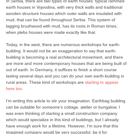
In Serbia, there are two types of earth houses: typical rammed-
earth houses in Vojvodina, with very thick walls and traditional
wooden structure houses which outer walls are insulated with
mud, that can be found throughout Serbia. This system of
lagging brushwood with mud, has its roots in Roman times,
when plebs houses were made exactly like that.
Today, in the west, there are numerous workshops for earth-
building. It would not be an exaggeration to say that earth-
building is becoming a real architectural movement, and there
are more and more contemporary houses that are being built of
out of earth. In Germany, it suffices to finish a short course
lasting several days and you can do your own earth-building in
rural areas. These kind of workshops are
starting to appear
here too
.
I’m writing this article to stir your imagination. Earthbag building
can be suitable for someone’s cottage, atelier or bungalow. I
was even thinking of starting a small construction company
which would specialize in this kind of buildings, but I already
have enough work for a lifetime. However, I’m sure that this
imagined company would be very successful, be it for