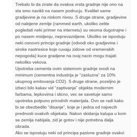
Trebalo bi da znate da ovakva vrsta gradnje nije ono na
sta smo navikli na nasem podrucju. Kvalitet same
gradjevine je na niskom nivou. S druge strane, gradjevine
od nabijene zemlje (rammed earth, ukoliko zelite
pogledati neki primer na internetu) su veoma dugotrajne i
po nasem misljenju, neprevazidjene. Ukoliko se ispostuju
neki osnovni principi gradnje (odvodi oko gradjevine i
siroke nastresice koje cuvaju zidove od vremenskih
nepogoda) kuce gradjene na ovaj nacin mogu trajati
nekoliko vekova.
Upotreba cementa ovim sistemom gradnje svodi na
minimum (cementna industrija je “zasluzna” za 10%
ukupnog emitovanja CO2). S druge strane, pozeljno je
izbeci bilo kakav vid “zaptivanja” objekta modernim
farbama, lepkovima i slicno, vec se savetuje samo
upotreba potpuno prirodnih materijala. Ovo se radi kako
bi se obezbedilo “disanje”, koje je i jedna od najvecih
prednosti ovakvih objekata. Nakon skidanja kalupa u kom
se zemlja nabijala, zid je gotov i nije potrebna dalja
obrada.
Ako se ispostuju neki od principa pasivne gradnje ovakvi