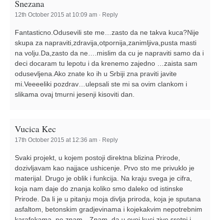
Snezana
12th October 2015 at 10:09 am
·
Reply
Fantasticno.Odusevili ste me…zasto da ne takva kuca?Nije
skupa za napraviti,zdravija,otpornija,zanimljiva,pusta masti
na volju.Da,zasto da ne….mislim da cu je napraviti samo da i
deci docaram tu lepotu i da krenemo zajedno …zaista sam
odusevljena.Ako znate ko ih u Srbiji zna praviti javite
mi.Veeeeliki pozdrav…ulepsali ste mi sa ovim clankom i
slikama ovaj tmurni jesenji kisoviti dan.
Vucica Kec
17th October 2015 at 12:36 am
·
Reply
Svaki projekt, u kojem postoji direktna blizina Prirode,
dozivljavam kao najjace ushicenje. Prvo sto me privuklo je
materijal. Drugo je oblik i funkcija. Na kraju svega je cifra,
koja nam daje do znanja koliko smo daleko od istinske
Prirode. Da li je u pitanju moja divlja priroda, koja je sputana
asfaltom, betonskim gradjevinama i kojekakvim nepotrebnim
karafekama, ne znam…Znam, da u ovoj kuci zive sretni i