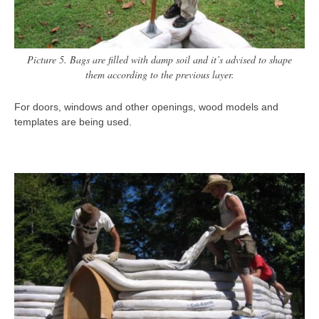
Picture 5. Bags are filled with damp soil and it’s advised to shape
them according to the previous layer.
For doors, windows and other openings, wood models and
templates are being used.