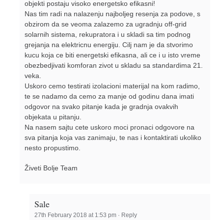
objekti postaju visoko energetsko efikasni!
Nas tim radi na nalazenju najboljeg resenja za podove, s
obzirom da se veoma zalazemo za ugradnju off-grid
solarnih sistema, rekupratora i u skladi sa tim podnog
grejanja na elektricnu energiju. Cilj nam je da stvorimo
kucu koja ce biti energetski efikasna, ali ce i u isto vreme
obezbedjivati komforan zivot u skladu sa standardima 21.
veka.
Uskoro cemo testirati izolacioni materijal na kom radimo,
te se nadamo da cemo za manje od godinu dana imati
odgovor na svako pitanje kada je gradnja ovakvih
objekata u pitanju.
Na nasem sajtu cete uskoro moci pronaci odgovore na
sva pitanja koja vas zanimaju, te nas i kontaktirati ukoliko
nesto propustimo.
Živeti Bolje Team
Sale
27th February 2018 at 1:53 pm
·
Reply