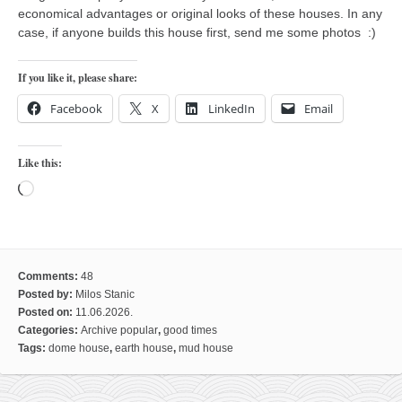
economical advantages or original looks of these houses. In any
case, if anyone builds this house first, send me some photos :)
If you like it, please share:
Facebook
X
LinkedIn
Email
Like this:
Loading…
Comments:
48
Posted by:
Milos Stanic
Posted on:
11.06.2026.
Categories:
Archive popular
,
good times
Tags:
dome house
,
earth house
,
mud house