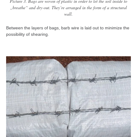
Picture 3. Bags are woven of plastic in order to let the soil inside to
„breathe“ and dry-out. They’re arranged in the form of a structural
wall.
Between the layers of bags, barb wire is laid out to minimize the
possibility of shearing.