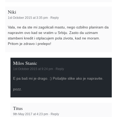
Niki
1st October 2015 at 3:35 pm
·
Reply
Vala, ne da ste mi zagolicali mastu, nego ozbilno planiram da
napravim ovo kad se vratim u Srbiju. Zasto da uzimam
stambeni kredit i otplacujem pola zivota, kad ne moram.
Pritom je zdravo i prelepo!
Milos Stanic
1st October 2015 at 9:24 pm
·
Reply
E pa baš mi je drago. :) Pošaljite slike ako je napravite.
pozz.
Titus
9th May 2017 at 4:23 pm
·
Reply