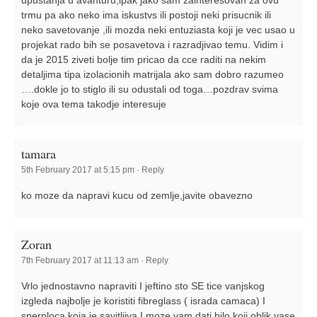
trmu pa ako neko ima iskustvs ili postoji neki prisucnik ili
neko savetovanje ,ili mozda neki entuziasta koji je vec usao u
projekat rado bih se posavetova i razradjivao temu. Vidim i
da je 2015 ziveti bolje tim pricao da cce raditi na nekim
detaljima tipa izolacionih matrijala ako sam dobro razumeo
….dokle jo to stiglo ili su odustali od toga…pozdrav svima
koje ova tema takodje interesuje
tamara
5th February 2017 at 5:15 pm
·
Reply
ko moze da napravi kucu od zemlje,javite obavezno
Zoran
7th February 2017 at 11:13 am
·
Reply
Vrlo jednostavno napraviti I jeftino sto SE tice vanjskog
izgleda najbolje je koristiti fibreglass ( israda camaca) I
sperploca koja je savitljiva I moze vam dati bilo koji oblik vase