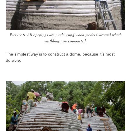
Picture 6. All openings are made using wood models, around which
earthbags are compacted.
The simplest way is to construct a dome, because it’s most
durable.