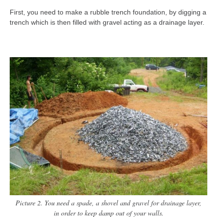
First, you need to make a rubble trench foundation, by digging a
trench which is then filled with gravel acting as a drainage layer.
Picture 2. You need a spade, a shovel and gravel for drainage layer,
in order to keep damp out of your walls.