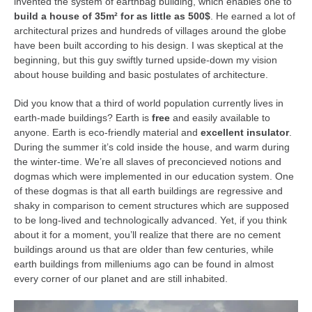
invented the system of earthbag building, which enables one to
kushanku
build a house of 35m² for as little as 500$
. He earned a lot of
architectural prizes and hundreds of villages around the globe
passai
have been built according to his design. I was skeptical at the
temashiwari
beginning, but this guy swiftly turned upside-down my vision
about house building and basic postulates of architecture.
kobudo
Did you know that a third of world population currently lives in
nunchaku
earth-made buildings? Earth is
free
and easily available to
bo
anyone. Earth is eco-friendly material and
excellent insulator
.
During the summer it’s cold inside the house, and warm during
tonfa
the winter-time. We’re all slaves of preconcieved notions and
sai
dogmas which were implemented in our education system. One
of these dogmas is that all earth buildings are regressive and
timbei rochin
shaky in comparison to cement structures which are supposed
tsunami dojo
to be long-lived and technologically advanced. Yet, if you think
about it for a moment, you’ll realize that there are no cement
training program
buildings around us that are older than few centuries, while
earth buildings from milleniums ago can be found in almost
training videos
every corner of our planet and are still inhabited.
dojo gallery