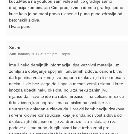
kucu.Mada na youtubu sam video isti tip gradnje samo
drugacija kombinacija.Cim prodje zima idem u gradnju jedne
kuce koja je po meni pravo rijesenje i puno puno zdravija od
betonskih zidiva.
Hvala puno
Sasha
24th January 2017 at 7:55 pm
·
Reply
Ima li neko detaljnijih informacija ,tipa veznivni materijal uz
zdmlju za oblaganje spoljnih i unutarnih zidova, osnoni bitno
da li je bitna vrsta zemlje za popunu dzakova ,da li se mesa s
necim ili ide bez icega,da li spolja mesati zemlju slamu i krec
imozda ubaciti neku oksidnu boju za neku zanimljivu
nijansu,da li sve to ide na rabic mrezicu ili na celicnu mrezicu
ili bez icega,kao napraviti masu mislim na sastojke za
unutrasnje oblaganje zidova,da li praviti kombinaciju dzakova
i drvrnr krovne konstrukcije ,koja je onda nosivost zidova od
dzakova ,itd itd,jasno mi je za drenazu i za instalacije i za
podove ali ima puno drugih stvari koje treba znati pre
upustanja u avanturu,ipak jako sam zainteresovan za ovu