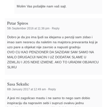
Molim Vas pošaljite nam vaš sajt.
Petar Spiros
5th September 2016 at 11:36 pm
·
Reply
Dobro je da jos ima ljudi sa idejama u penziji sam zidao i
imao sam nesrecu da naletim na majstora prevaranta koji je
uzo pare a objekat nije zavrsio a napusti gradnju
OVO CU KAO PENZIONER DA SAZIDAM SAM SAMO NA
MALO DRUGACIJI NACIN I UZ DODATAK SLAME U
ZEMLJU I JOS NEKE IZMENE. AKO TO URADIM OBJAVICU
SLIKU
Sasa Sekulic
6th January 2017 at 12:49 am
·
Reply
A jesi mi zagolicao mastu i ne samo to nego sam dobio
inspiraciju da napravim sebi i supruzi ovakvu jednu