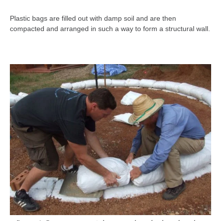
Plastic bags are filled out with damp soil and are then
compacted and arranged in such a way to form a structural wall.