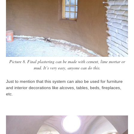
Picture 8. Final plastering can be made with cement, lime mortar or
mud. It’s very easy, anyone can do this.
Just to mention that this system can also be used for furniture
and interior decorations like alcoves, tables, beds, fireplaces,
etc.