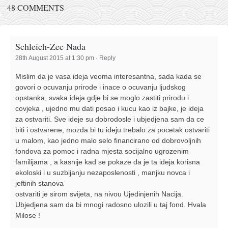
48 COMMENTS
Schleich-Zec Nada
28th August 2015 at 1:30 pm
·
Reply
Mislim da je vasa ideja veoma interesantna, sada kada se
govori o ocuvanju prirode i inace o ocuvanju ljudskog
opstanka, svaka ideja gdje bi se moglo zastiti prirodu i
covjeka , ujedno mu dati posao i kucu kao iz bajke, je ideja
za ostvariti. Sve ideje su dobrodosle i ubjedjena sam da ce
biti i ostvarene, mozda bi tu ideju trebalo za pocetak ostvariti
u malom, kao jedno malo selo financirano od dobrovoljnih
fondova za pomoc i radna mjesta socijalno ugrozenim
familijama , a kasnije kad se pokaze da je ta ideja korisna
ekoloski i u suzbijanju nezaposlenosti , manjku novca i
jeftinih stanova
ostvariti je sirom svijeta, na nivou Ujedinjenih Nacija.
Ubjedjena sam da bi mnogi radosno ulozili u taj fond. Hvala
Milose !