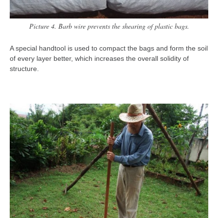
Picture 4. Barb wire prevents the shearing of plastic bags.
A special handtool is used to compact the bags and form the soil
of every layer better, which increases the overall solidity of
structure.