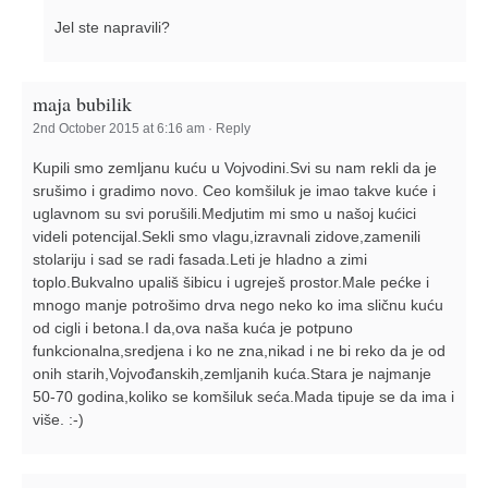
Jel ste napravili?
maja bubilik
2nd October 2015 at 6:16 am
·
Reply
Kupili smo zemljanu kuću u Vojvodini.Svi su nam rekli da je
srušimo i gradimo novo. Ceo komšiluk je imao takve kuće i
uglavnom su svi porušili.Medjutim mi smo u našoj kućici
videli potencijal.Sekli smo vlagu,izravnali zidove,zamenili
stolariju i sad se radi fasada.Leti je hladno a zimi
toplo.Bukvalno upališ šibicu i ugreješ prostor.Male pećke i
mnogo manje potrošimo drva nego neko ko ima sličnu kuću
od cigli i betona.I da,ova naša kuća je potpuno
funkcionalna,sredjena i ko ne zna,nikad i ne bi reko da je od
onih starih,Vojvođanskih,zemljanih kuća.Stara je najmanje
50-70 godina,koliko se komšiluk seća.Mada tipuje se da ima i
više. :-)