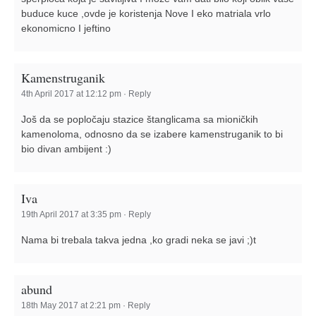
buduce kuce ,ovde je koristenja Nove I eko matriala vrlo
ekonomicno I jeftino
Kamenstruganik
4th April 2017 at 12:12 pm
·
Reply
Još da se popločaju stazice štanglicama sa mioničkih
kamenoloma, odnosno da se izabere kamenstruganik to bi
bio divan ambijent :)
Iva
19th April 2017 at 3:35 pm
·
Reply
Nama bi trebala takva jedna ,ko gradi neka se javi ;)t
abund
18th May 2017 at 2:21 pm
·
Reply