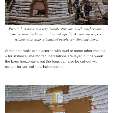
Picture 7. A dome is a very durable structure, much tougher than a
cube because the ballast is disposed equally. As you can see, even
without plastering, a bunch of people can climb the dome.
At the end, walls are plastered with mud or some other material
– for instance lime mortar. Installations are layed out between
the bags horizontally, but the bags can also be cut-out with
scalpel for vertical installation outlets.