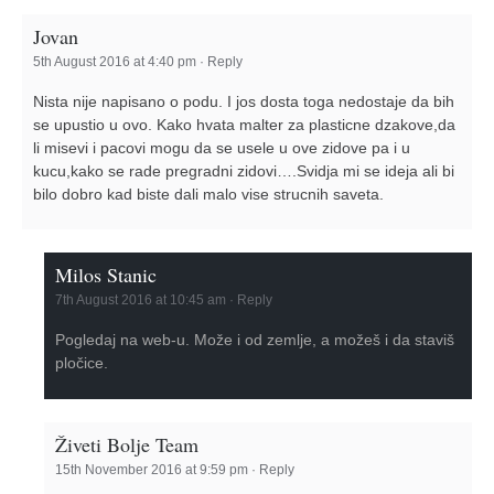
Jovan
5th August 2016 at 4:40 pm
·
Reply
Nista nije napisano o podu. I jos dosta toga nedostaje da bih
se upustio u ovo. Kako hvata malter za plasticne dzakove,da
li misevi i pacovi mogu da se usele u ove zidove pa i u
kucu,kako se rade pregradni zidovi….Svidja mi se ideja ali bi
bilo dobro kad biste dali malo vise strucnih saveta.
Milos Stanic
7th August 2016 at 10:45 am
·
Reply
Pogledaj na web-u. Može i od zemlje, a možeš i da staviš
pločice.
Živeti Bolje Team
15th November 2016 at 9:59 pm
·
Reply