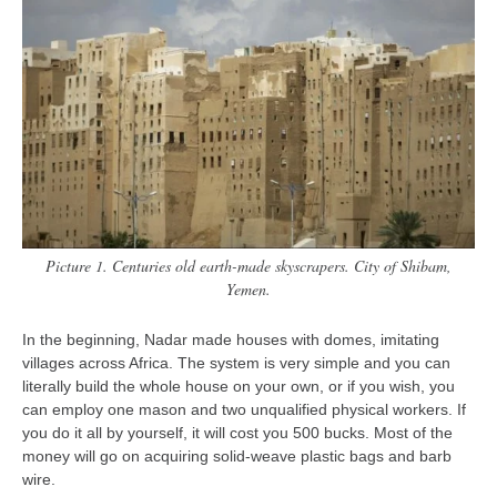
contact
bunkai list
training sessions
Contact
About
My Story
Doing Right Now
Gear
Picture 1. Centuries old earth-made skyscrapers. City of Shibam,
Yemen.
Random pics
In the beginning, Nadar made houses with domes, imitating
villages across Africa. The system is very simple and you can
literally build the whole house on your own, or if you wish, you
can employ one mason and two unqualified physical workers. If
you do it all by yourself, it will cost you 500 bucks. Most of the
money will go on acquiring solid-weave plastic bags and barb
wire.