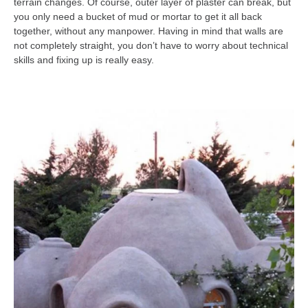
terrain changes. Of course, outer layer of plaster can break, but
you only need a bucket of mud or mortar to get it all back
together, without any manpower. Having in mind that walls are
not completely straight, you don’t have to worry about technical
skills and fixing up is really easy.