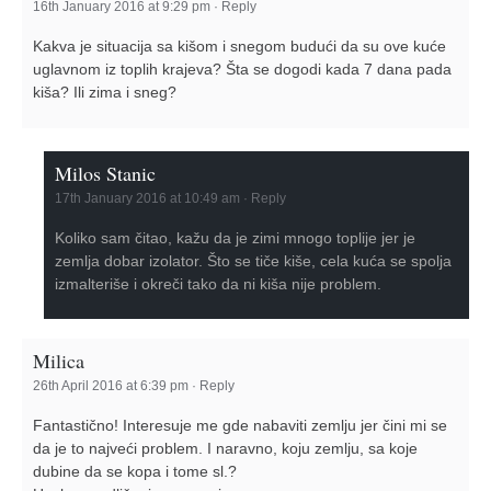
16th January 2016 at 9:29 pm
·
Reply
Kakva je situacija sa kišom i snegom budući da su ove kuće
uglavnom iz toplih krajeva? Šta se dogodi kada 7 dana pada
kiša? Ili zima i sneg?
Milos Stanic
17th January 2016 at 10:49 am
·
Reply
Koliko sam čitao, kažu da je zimi mnogo toplije jer je
zemlja dobar izolator. Što se tiče kiše, cela kuća se spolja
izmalteriše i okreči tako da ni kiša nije problem.
Milica
26th April 2016 at 6:39 pm
·
Reply
Fantastično! Interesuje me gde nabaviti zemlju jer čini mi se
da je to najveći problem. I naravno, koju zemlju, sa koje
dubine da se kopa i tome sl.?