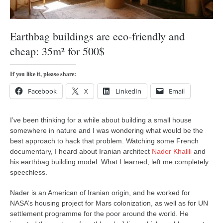
orthodoxy
forbidden history
Earthbag buildings are eco-friendly and
cyrillic tales
cheap: 35m² for 500$
family memories
serbian heritage
If you like it, please share:
azbuki and books
Facebook
X
LinkedIn
Email
Okinawa karate
latest on the blog
I’ve been thinking for a while about building a small house
somewhere in nature and I was wondering what would be the
my karate notes
best approach to hack that problem. Watching some French
history of karate
documentary, I heard about Iranian architect
Nader Khalili
and
his earthbag building model. What I learned, left me completely
bubishi
speechless.
karate
Nader is an American of Iranian origin, and he worked for
kihon
NASA’s housing project for Mars colonization, as well as for UN
settlement programme for the poor around the world. He
naihanchi