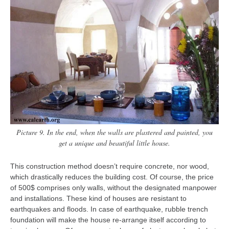
Picture 9. In the end, when the walls are plastered and painted, you
get a unique and beautiful little house.
This construction method doesn’t require concrete, nor wood,
which drastically reduces the building cost. Of course, the price
of 500$ comprises only walls, without the designated manpower
and installations. These kind of houses are resistant to
earthquakes and floods. In case of earthquake, rubble trench
foundation will make the house re-arrange itself according to