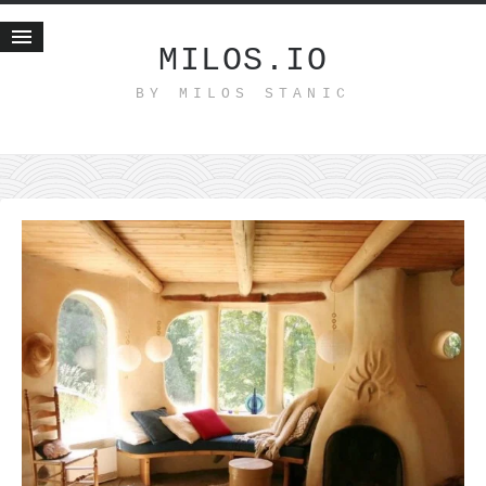
MILOS.IO
BY MILOS STANIC
Home
Blog
Recent posts
Smart web income
Organic nutrition
Haiku
Good times
History
Research
nomocanon
my spiritual father