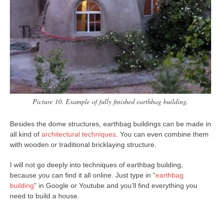
Picture 10. Example of fully finished earthbag building.
Besides the dome structures, earthbag buildings can be made in
all kind of
architectural techniques
. You can even combine them
with wooden or traditional bricklaying structure.
I will not go deeply into techniques of earthbag building,
because you can find it all online. Just type in “
earthbag
building
” in Google or Youtube and you’ll find everything you
need to build a house.