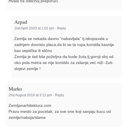
Hvala na odličnoj preporuci.
Arpad
2nd April 2020 at 1:02 pm
·
Reply
Zemlja se nekada davno “nabavljala” tj.iskopavala u
zadnjem dvoristu placa,da bi se ta rupa koristila kasnije
kao septička ili slično.
Zemlja je tad bila poželjna da bude žuta,tj.gornji sloj od
oko pola metra se nije koristilo za zidanje,već niži -žuti-
slojevi zemlje !
Marko
2nd August 2016 at 3:12 pm
·
Reply
Zemljanarhitektura.com
Pravo mesto za pocetak, za sve one koji sanjaju kucu od
zemlje/naboja/slame