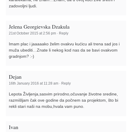
zadovoljni ljudi.
Jelena Georgievska Dzakula
21st October 2015 at 2:56 pm
·
Reply
Imam plac i jaaaaako želim ovakvu kućicu ali trena sad jos i
muža ubediti…Znate li nekog kod nas da se bavi ovakvom
gradnjom? :-)
Dejan
16th January 2016 at 11:28 am
·
Reply
Lepota Življenja,sasvim prirodno,očuvanje životne sredine,
razmišljam čak ove godine da počnem sa projektom, što bi
rekli stari naši na mobu,hvala vam puno.
Ivan