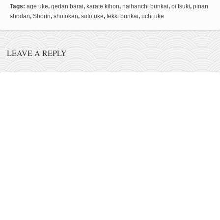
Tags:
age uke
,
gedan barai
,
karate kihon
,
naihanchi bunkai
,
oi tsuki
,
pinan
kushanku
shodan
,
Shorin
,
shotokan
,
soto uke
,
tekki bunkai
,
uchi uke
passai
temashiwari
LEAVE A REPLY
kobudo
nunchaku
bo
tonfa
sai
timbei rochin
tsunami dojo
training program
training videos
dojo gallery