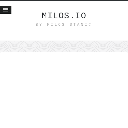
MILOS.IO
BY MILOS STANIC
Home
Blog
Recent posts
Smart web income
Organic nutrition
Haiku
Good times
History
Research
nomocanon
my spiritual father