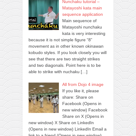
Nunchaku tutorial –
Matayoshi kata main
sequence application
Main sequence of
Matayoshi nunchaku
kata is very interesting
because it is not simple figure “8”
movement as in other known okinawan
kobudo styles. If you look closely you will
see that there are two straight strikes
and two diagonals. Point here is to be
able to strike with nuchaku
[…]
All from Dojo 4 image
If you like it, please
share: Share on
Facebook (Opens in
new window) Facebook
Share on X (Opens in
new window) X Share on LinkedIn
(Opens in new window) LinkedIn Email a
link to a friend (Opens in new window)