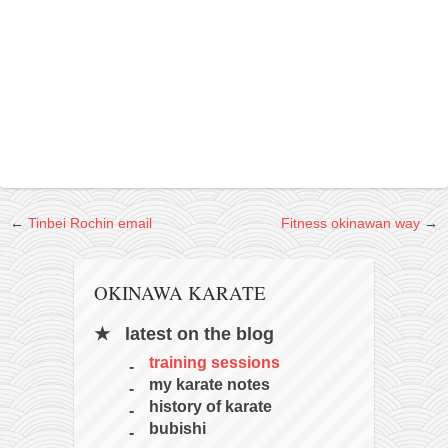
contact
bunkai list
training sessions
Contact
About
My Story
Doing Right Now
←
Tinbei Rochin email
Fitness okinawan way
→
Gear
Random pics
OKINAWA KARATE
latest on the blog
training sessions
my karate notes
history of karate
bubishi