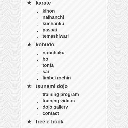
karate
kihon
naihanchi
kushanku
passai
temashiwari
kobudo
nunchaku
bo
tonfa
sai
timbei rochin
tsunami dojo
training program
training videos
dojo gallery
contact
free e-book