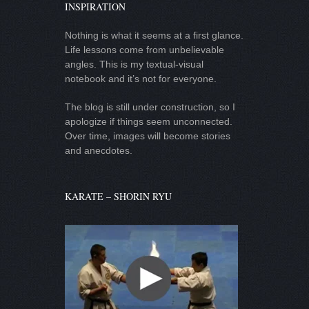
INSPIRATION
Nothing is what it seems at a first glance.
Life lessons come from unbelievable
angles. This is my textual-visual
notebook and it’s not for everyone.
The blog is still under construction, so I
apologize if things seem unconnected.
Over time, images will become stories
and anecdotes.
KARATE – SHORIN RYU