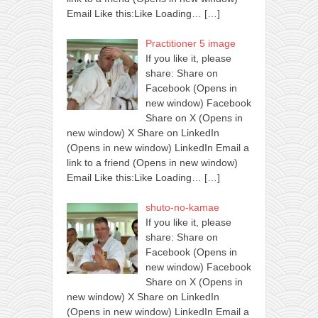
Email Like this:Like Loading…
[…]
Practitioner 5 image
If you like it, please
share: Share on
Facebook (Opens in
new window) Facebook
Share on X (Opens in
new window) X Share on LinkedIn
(Opens in new window) LinkedIn Email a
link to a friend (Opens in new window)
Email Like this:Like Loading…
[…]
shuto-no-kamae
If you like it, please
share: Share on
Facebook (Opens in
new window) Facebook
Share on X (Opens in
new window) X Share on LinkedIn
(Opens in new window) LinkedIn Email a