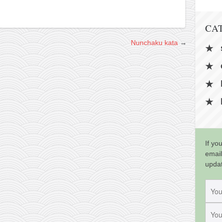
CA
Nunchaku kata
→
If yo
email
upda