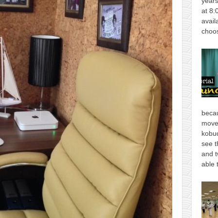
years
at 8:
avail
choos
becau
move
kobud
see t
and t
able 