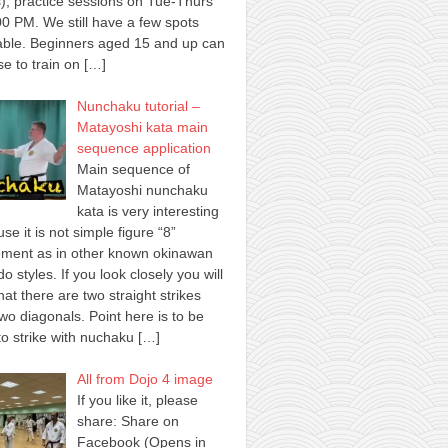
), practice sessions on Tue-Thurs
00 PM. We still have a few spots
able. Beginners aged 15 and up can
e to train on
[…]
Nunchaku tutorial –
Matayoshi kata main
sequence application
Main sequence of
Matayoshi nunchaku
kata is very interesting
se it is not simple figure “8”
ment as in other known okinawan
o styles. If you look closely you will
hat there are two straight strikes
wo diagonals. Point here is to be
to strike with nuchaku
[…]
All from Dojo 4 image
If you like it, please
share: Share on
Facebook (Opens in