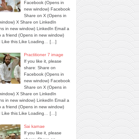
Facebook (Opens in
new window) Facebook
Share on X (Opens in
window) X Share on LinkedIn
s in new window) LinkedIn Email a
to a friend (Opens in new window)
 Like this:Like Loading…
[…]
Practitioner 7 image
If you like it, please
share: Share on
Facebook (Opens in
new window) Facebook
Share on X (Opens in
window) X Share on LinkedIn
s in new window) LinkedIn Email a
to a friend (Opens in new window)
 Like this:Like Loading…
[…]
Sai kamae
If you like it, please