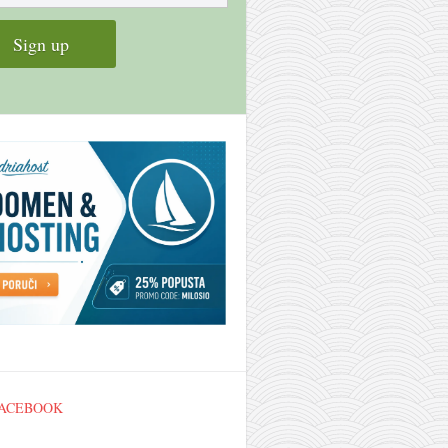
FACEBOOK