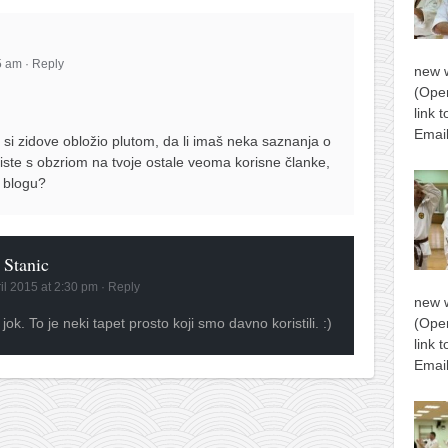
55 am
·
Reply
new 
(Open
link 
Email
 si zidove obložio plutom, da li imaš neka saznanja o
 iste s obzriom na tvoje ostale veoma korisne članke,
a blogu?
 Stanic
ril 2015 at 2:30 pm
·
Reply
new 
 jok. To je neki tapet prosto koji smo davno koristili. :)
(Open
link 
Email