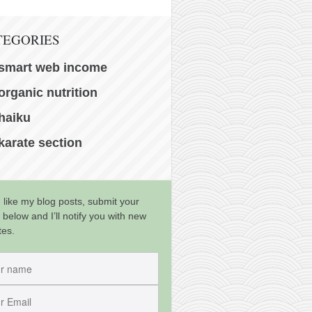
TEGORIES
smart web income
organic nutrition
haiku
karate section
u like my blog posts, submit your
 below and I’ll notify you with new
tes.