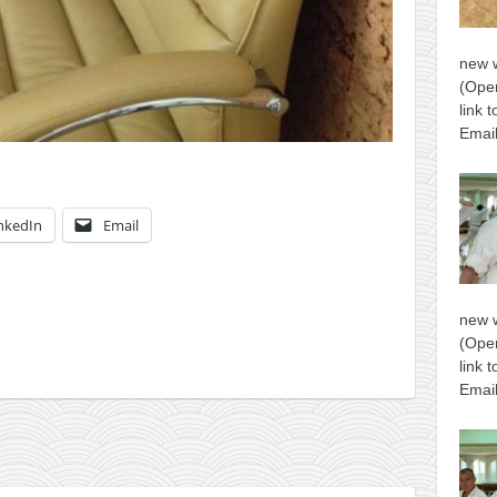
new 
(Open
link 
Email
nkedIn
Email
new 
(Open
link 
Email