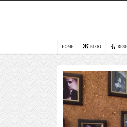
Home
Blog
Recent posts
HOME
BLOG
RES
Smart web income
Organic nutrition
Haiku
Good times
History
Research
nomocanon
my spiritual father