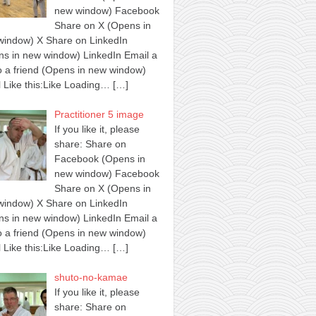
new window) Facebook
Share on X (Opens in
window) X Share on LinkedIn
s in new window) LinkedIn Email a
to a friend (Opens in new window)
 Like this:Like Loading…
[…]
Practitioner 5 image
If you like it, please
share: Share on
Facebook (Opens in
new window) Facebook
Share on X (Opens in
window) X Share on LinkedIn
s in new window) LinkedIn Email a
to a friend (Opens in new window)
 Like this:Like Loading…
[…]
shuto-no-kamae
If you like it, please
share: Share on