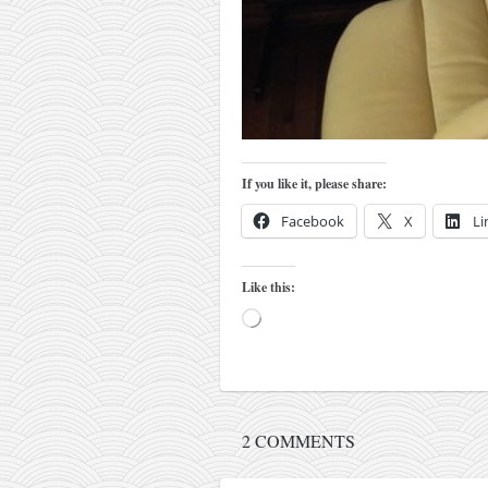
kushanku
passai
temashiwari
kobudo
nunchaku
If you like it, please share:
bo
Facebook
X
Li
tonfa
sai
Like this:
timbei rochin
Loading…
tsunami dojo
training program
training videos
2 COMMENTS
dojo gallery