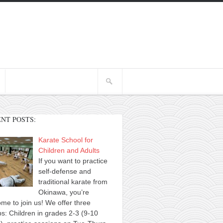
NT POSTS:
Karate School for
Children and Adults
If you want to practice
self-defense and
traditional karate from
Okinawa, you’re
me to join us! We offer three
s: Children in grades 2-3 (9-10