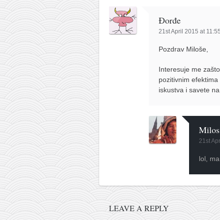
contact
bunkai list
Đorđe
21st April 2015 at 11:
training sessions
Contact
Pozdrav Miloše,
About
Interesuje me zašto
pozitivnim efektima
My Story
iskustva i savete n
Doing Right Now
Gear
Milos
Random pics
21st Ap
lol, ma
LEAVE A REPLY