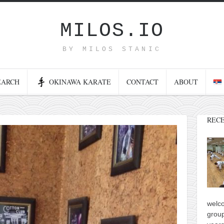
MILOS.IO
BY MILOS STANIC
EARCH
OKINAWA KARATE
CONTACT
ABOUT
RECE
welco
group