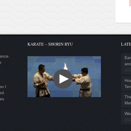
KARATE – SHORIN RYU
LATE
lance.
Ear
e
and
20
Ho
Ter
so I
ed.
The
ies
Met
Was
20