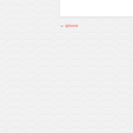
←
iphone