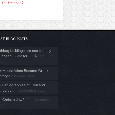
On Facebook
ST BLOG POSTS
thbag buildings are eco-friendly
 cheap: 35m² for 500$
11th June
26
w Mount Athos Became Greek
ritory?
20th May 2026
 Hagiographies of Cyril and
hodius
5th September 2025
 Christ a Jew?
29th December
24