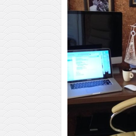
orthodoxy
forbidden history
cyrillic tales
family memories
serbian heritage
azbuki and books
Okinawa karate
latest on the blog
my karate notes
history of karate
bubishi
karate
kihon
naihanchi