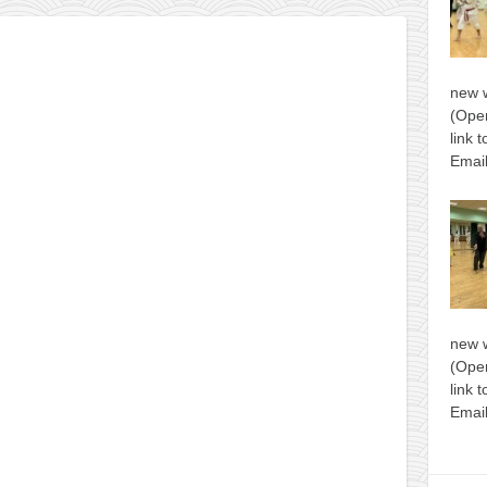
new 
(Open
link 
Email
new 
(Open
link 
Email