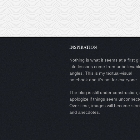
INSPIRATION
Nothing is what it seems at a first g
Life lessons come from unbelievabl
angles. This is my textual-visual
notebook and it’s not for everyone.
The blog is still under construction, 
apologize if things seem unconnect
Over time, images will become stor
and anecdotes.