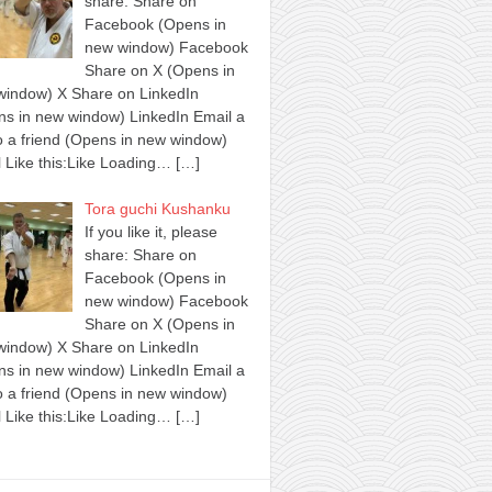
share: Share on
Facebook (Opens in
new window) Facebook
Share on X (Opens in
window) X Share on LinkedIn
s in new window) LinkedIn Email a
to a friend (Opens in new window)
 Like this:Like Loading…
[…]
Tora guchi Kushanku
If you like it, please
share: Share on
Facebook (Opens in
new window) Facebook
Share on X (Opens in
window) X Share on LinkedIn
s in new window) LinkedIn Email a
to a friend (Opens in new window)
 Like this:Like Loading…
[…]