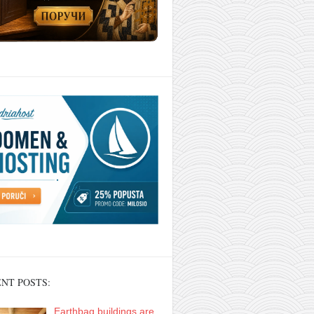
NT POSTS:
Earthbag buildings are