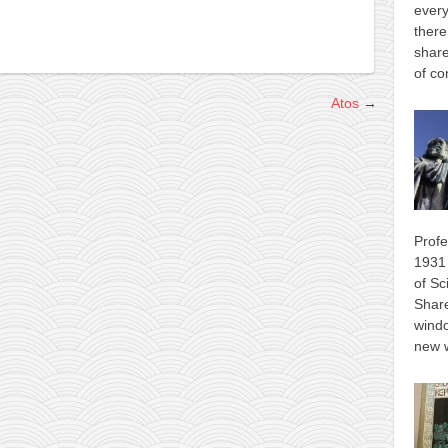
every
there
share
of co
Atos
→
Profe
1931 
of Sc
Shar
wind
new 