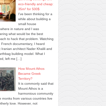
eco-friendly and cheap:
35m² for 500$
I’ve been thinking for a
while about building a
small house
where in nature and I was
ring what would be the best
ach to hack that problem. Watching
 French documentary, I heard
 Iranian architect Nader Khalili and
arthbag building model. What I
ed, left me
[…]
How Mount Athos
Became Greek
Territory?
It is commonly said that
Mount Athos is a
harmonious community
 monks from various countries live
otherly love. However, not