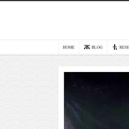
Home
Blog
Recent posts
HOME
BLOG
RES
Smart web income
Organic nutrition
Haiku
Good times
History
Research
nomocanon
my spiritual father