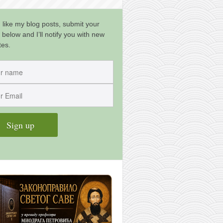
u like my blog posts, submit your
 below and I’ll notify you with new
tes.