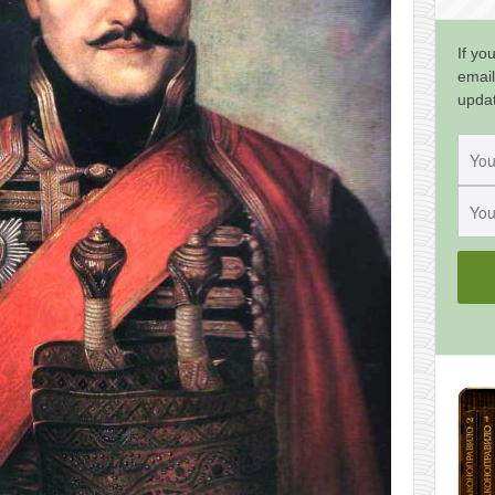
If yo
email
upda