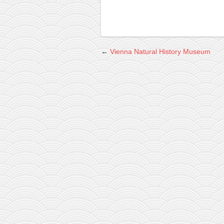
←
Vienna Natural History Museum