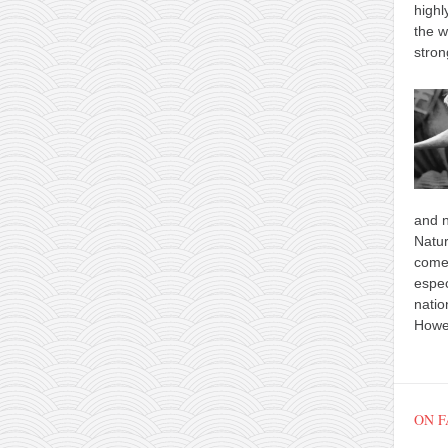
highl
the w
stron
and n
Natur
comes
espec
natio
Howev
ON 