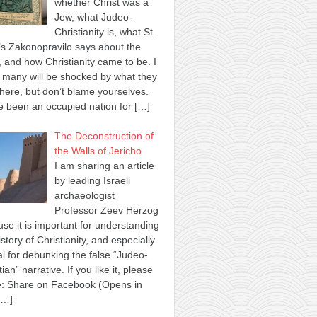
whether Christ was a
Jew, what Judeo-
Christianity is, what St.
s Zakonopravilo says about the
 and how Christianity came to be. I
many will be shocked by what they
here, but don’t blame yourselves.
 been an occupied nation for
[…]
The Deconstruction of
the Walls of Jericho
I am sharing an article
by leading Israeli
archaeologist
Professor Zeev Herzog
se it is important for understanding
istory of Christianity, and especially
al for debunking the false “Judeo-
tian” narrative. If you like it, please
e: Share on Facebook (Opens in
[…]