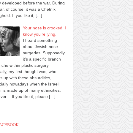
y developed before the war. During
ar, of course, it was a Chetnik
ghold. If you like it,
[…]
Your nose is crooked, I
know you’re lying.
I heard something
about Jewish nose
surgeries. Supposedly,
it’s a specific branch
iche within plastic surgery.
ally, my first thought was, who
 up with these absurdities,
ially nowadays when the Israeli
n is made up of many ethnicities.
er… If you like it, please
[…]
FACEBOOK