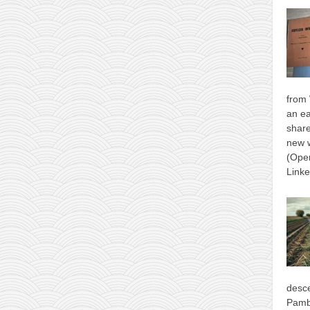
from 
an ea
shar
new 
(Ope
Link
desce
Pamb