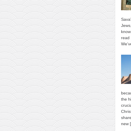
Sava’
Jews,
know 
read 
We’ve
becau
the h
cruci
Chris
shar
new