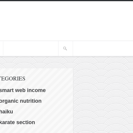
TEGORIES
smart web income
organic nutrition
haiku
karate section