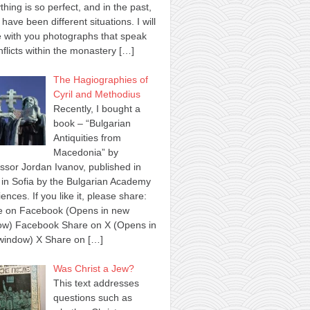
thing is so perfect, and in the past,
 have been different situations. I will
 with you photographs that speak
nflicts within the monastery
[…]
The Hagiographies of
Cyril and Methodius
Recently, I bought a
book – “Bulgarian
Antiquities from
Macedonia” by
ssor Jordan Ivanov, published in
in Sofia by the Bulgarian Academy
iences. If you like it, please share:
e on Facebook (Opens in new
ow) Facebook Share on X (Opens in
window) X Share on
[…]
Was Christ a Jew?
This text addresses
questions such as