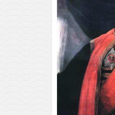
orthodoxy
forbidden history
cyrillic tales
family memories
serbian heritage
azbuki and books
Okinawa karate
latest on the blog
my karate notes
history of karate
bubishi
karate
kihon
naihanchi