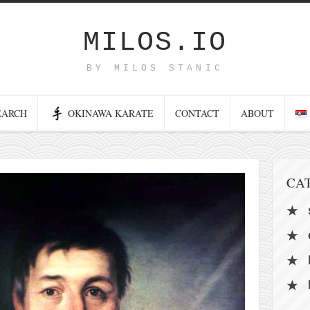
MILOS.IO
BY MILOS STANIC
EARCH
OKINAWA KARATE
CONTACT
ABOUT
CA