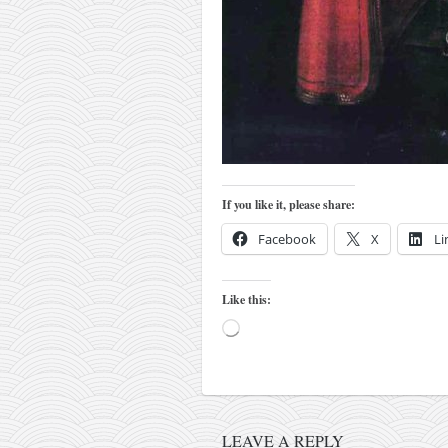
kushanku
passai
temashiwari
kobudo
nunchaku
bo
If you like it, please share:
tonfa
Facebook
X
Li
sai
timbei rochin
Like this:
tsunami dojo
Loading…
training program
training videos
dojo gallery
LEAVE A REPLY