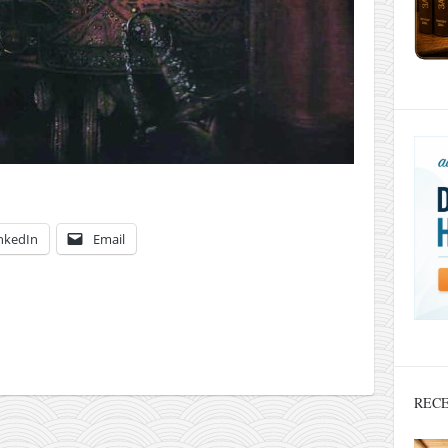
nkedIn
Email
RECE