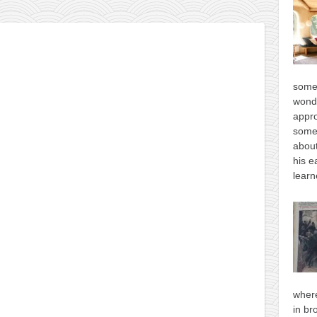
some
wonde
appro
some
about
his e
learn
where
in br