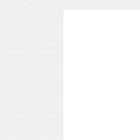
contact
bunkai list
training sessions
Contact
About
My Story
Doing Right Now
Gear
Random pics