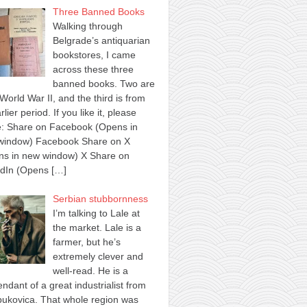
Three Banned Books
Walking through
Belgrade’s antiquarian
bookstores, I came
across these three
banned books. Two are
World War II, and the third is from
rlier period. If you like it, please
e: Share on Facebook (Opens in
window) Facebook Share on X
ns in new window) X Share on
edIn (Opens
[…]
Serbian stubbornness
I’m talking to Lale at
the market. Lale is a
farmer, but he’s
extremely clever and
well-read. He is a
ndant of a great industrialist from
ukovica. That whole region was