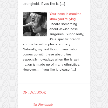
stronghold. If you like it,
[…]
Your nose is crooked, I
know you’re lying.
I heard something
about Jewish nose
surgeries. Supposedly,
it’s a specific branch
and niche within plastic surgery.
Naturally, my first thought was, who
comes up with these absurdities,
especially nowadays when the Israeli
nation is made up of many ethnicities.
However… If you like it, please
[…]
ON FACEBOOK
On Facebook