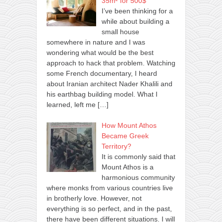
35m² for 500$
I’ve been thinking for a
while about building a
small house
somewhere in nature and I was
wondering what would be the best
approach to hack that problem. Watching
some French documentary, I heard
about Iranian architect Nader Khalili and
his earthbag building model. What I
learned, left me
[…]
How Mount Athos
Became Greek
Territory?
It is commonly said that
Mount Athos is a
harmonious community
where monks from various countries live
in brotherly love. However, not
everything is so perfect, and in the past,
there have been different situations. I will