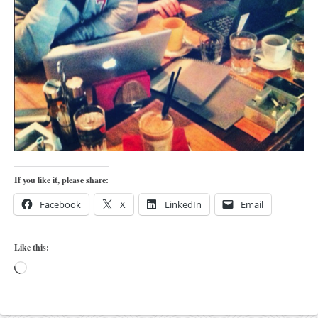
orthodoxy
forbidden history
cyrillic tales
family memories
serbian heritage
azbuki and books
Okinawa karate
latest on the blog
If you like it, please share:
my karate notes
Facebook
X
LinkedIn
Email
history of karate
bubishi
Like this:
karate
Loading…
kihon
naihanchi