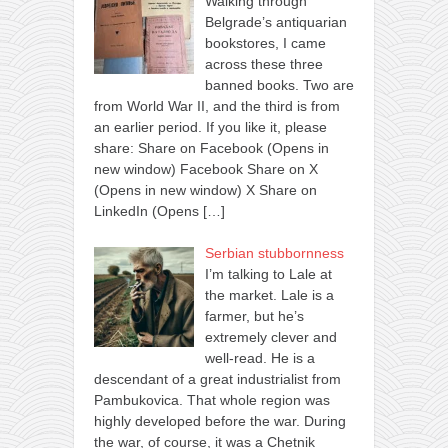
Walking through
Belgrade’s antiquarian
bookstores, I came
across these three
banned books. Two are
from World War II, and the third is from
an earlier period. If you like it, please
share: Share on Facebook (Opens in
new window) Facebook Share on X
(Opens in new window) X Share on
LinkedIn (Opens
[…]
Serbian stubbornness
I’m talking to Lale at
the market. Lale is a
farmer, but he’s
extremely clever and
well-read. He is a
descendant of a great industrialist from
Pambukovica. That whole region was
highly developed before the war. During
the war, of course, it was a Chetnik