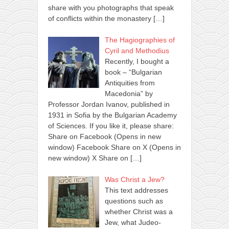
share with you photographs that speak
of conflicts within the monastery
[…]
The Hagiographies of
Cyril and Methodius
Recently, I bought a
book – “Bulgarian
Antiquities from
Macedonia” by
Professor Jordan Ivanov, published in
1931 in Sofia by the Bulgarian Academy
of Sciences. If you like it, please share:
Share on Facebook (Opens in new
window) Facebook Share on X (Opens in
new window) X Share on
[…]
Was Christ a Jew?
This text addresses
questions such as
whether Christ was a
Jew, what Judeo-