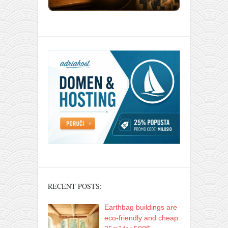
RECENT POSTS:
Earthbag buildings are
eco-friendly and cheap: