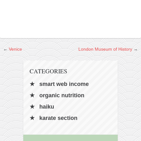
contact
bunkai list
training sessions
Contact
About
←
Venice
London Museum of History
→
My Story
Doing Right Now
CATEGORIES
Gear
Random pics
smart web income
organic nutrition
haiku
karate section