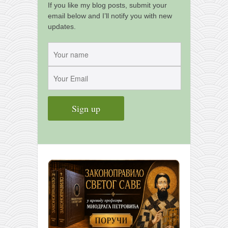
If you like my blog posts, submit your
email below and I’ll notify you with new
updates.