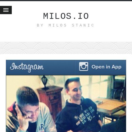
MILOS.IO
BY MILOS STANIC
Home
Blog
Recent posts
Smart web income
Organic nutrition
Haiku
Good times
History
Research
nomocanon
my spiritual father