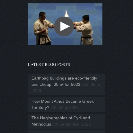
LATEST BLOG POSTS
Earthbag buildings are eco-friendly
and cheap: 35m² for 500$
11th June
2026
How Mount Athos Became Greek
Territory?
20th May 2026
The Hagiographies of Cyril and
Methodius
5th September 2025