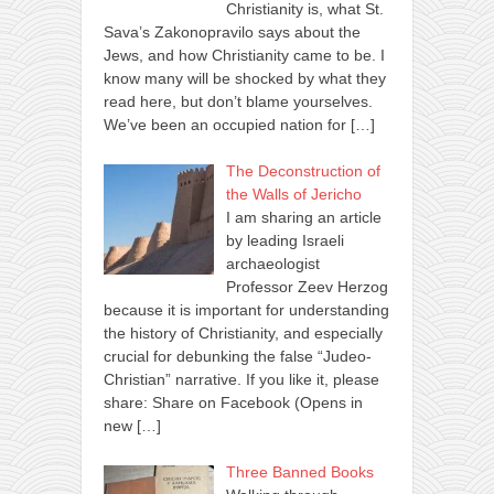
Christianity is, what St.
Sava’s Zakonopravilo says about the
Jews, and how Christianity came to be. I
know many will be shocked by what they
read here, but don’t blame yourselves.
We’ve been an occupied nation for
[…]
The Deconstruction of
the Walls of Jericho
I am sharing an article
by leading Israeli
archaeologist
Professor Zeev Herzog
because it is important for understanding
the history of Christianity, and especially
crucial for debunking the false “Judeo-
Christian” narrative. If you like it, please
share: Share on Facebook (Opens in
new
[…]
Three Banned Books