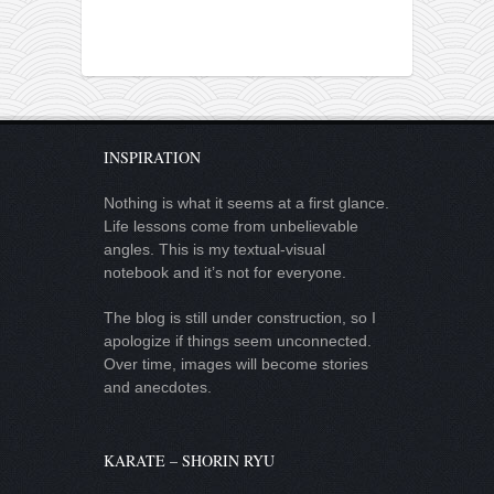
INSPIRATION
Nothing is what it seems at a first glance.
Life lessons come from unbelievable
angles. This is my textual-visual
notebook and it’s not for everyone.
The blog is still under construction, so I
apologize if things seem unconnected.
Over time, images will become stories
and anecdotes.
KARATE – SHORIN RYU