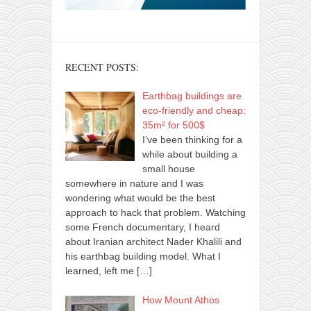
RECENT POSTS:
Earthbag buildings are
eco-friendly and cheap:
35m² for 500$
I’ve been thinking for a
while about building a
small house
somewhere in nature and I was
wondering what would be the best
approach to hack that problem. Watching
some French documentary, I heard
about Iranian architect Nader Khalili and
his earthbag building model. What I
learned, left me
[…]
How Mount Athos