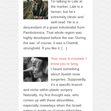
I’m talking to Lale at
the market. Lale is a
farmer, but he’s
extremely clever and
well-read. He is a
descendant of a great industrialist from
Pambukovica. That whole region was
highly developed before the war. During
the war, of course, it was a Chetnik
stronghold. If you like it,
[…]
Your nose is crooked, I
know you’re lying.
I heard something
about Jewish nose
surgeries. Supposedly,
it’s a specific branch
and niche within plastic surgery.
Naturally, my first thought was, who
comes up with these absurdities,
especially nowadays when the Israeli
nation is made up of many ethnicities.