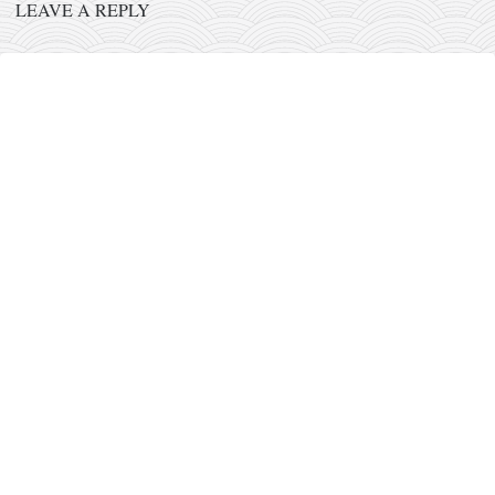
orthodoxy
LEAVE A REPLY
forbidden history
cyrillic tales
family memories
serbian heritage
azbuki and books
Okinawa karate
latest on the blog
my karate notes
history of karate
bubishi
karate
kihon
naihanchi