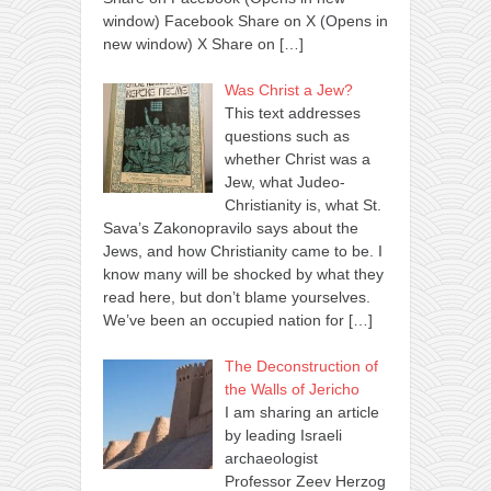
window) Facebook Share on X (Opens in
new window) X Share on
[…]
Was Christ a Jew?
This text addresses
questions such as
whether Christ was a
Jew, what Judeo-
Christianity is, what St.
Sava’s Zakonopravilo says about the
Jews, and how Christianity came to be. I
know many will be shocked by what they
read here, but don’t blame yourselves.
We’ve been an occupied nation for
[…]
The Deconstruction of
the Walls of Jericho
I am sharing an article
by leading Israeli
archaeologist
Professor Zeev Herzog