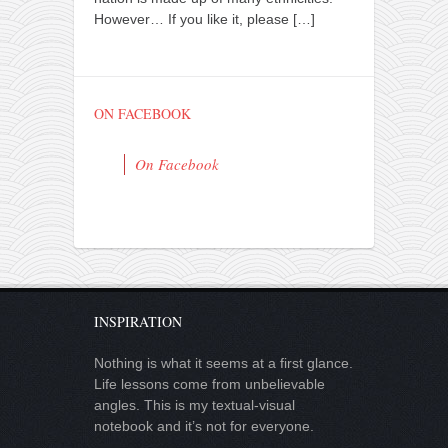
However… If you like it, please
[…]
ON FACEBOOK
On Facebook
INSPIRATION
Nothing is what it seems at a first glance.
Life lessons come from unbelievable
angles. This is my textual-visual
notebook and it’s not for everyone.