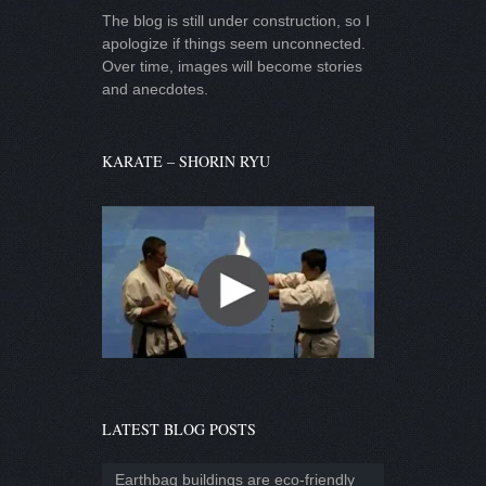
The blog is still under construction, so I
apologize if things seem unconnected.
Over time, images will become stories
and anecdotes.
KARATE – SHORIN RYU
LATEST BLOG POSTS
Earthbag buildings are eco-friendly