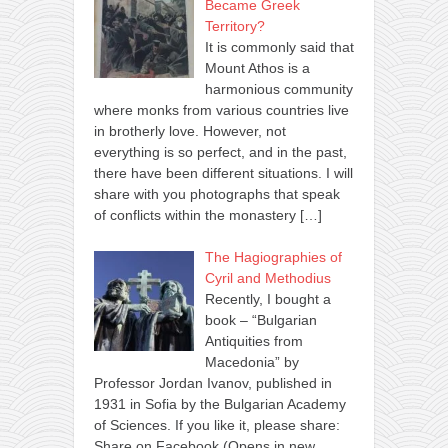
Became Greek
Territory?
It is commonly said that
Mount Athos is a
harmonious community
where monks from various countries live
in brotherly love. However, not
everything is so perfect, and in the past,
there have been different situations. I will
share with you photographs that speak
of conflicts within the monastery
[…]
The Hagiographies of
Cyril and Methodius
Recently, I bought a
book – “Bulgarian
Antiquities from
Macedonia” by
Professor Jordan Ivanov, published in
1931 in Sofia by the Bulgarian Academy
of Sciences. If you like it, please share:
Share on Facebook (Opens in new