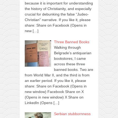
because it is important for understanding
the history of Christianity, and especially
crucial for debunking the false “Judeo-
Christian” narrative. If you like it, please
share: Share on Facebook (Opens in
new
[…]
Three Banned Books
Walking through
Belgrade’s antiquarian
bookstores, I came
across these three
banned books. Two are
from World War II, and the third is from
an earlier period. If you like it, please
share: Share on Facebook (Opens in
new window) Facebook Share on X
(Opens in new window) X Share on
LinkedIn (Opens
[…]
Serbian stubbornness