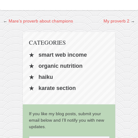
kushanku
passai
←
Mare’s proverb about champions
My proverb 2
→
temashiwari
kobudo
CATEGORIES
nunchaku
smart web income
bo
organic nutrition
tonfa
haiku
sai
timbei rochin
karate section
tsunami dojo
training program
If you like my blog posts, submit your
training videos
email below and I’ll notify you with new
updates.
dojo gallery