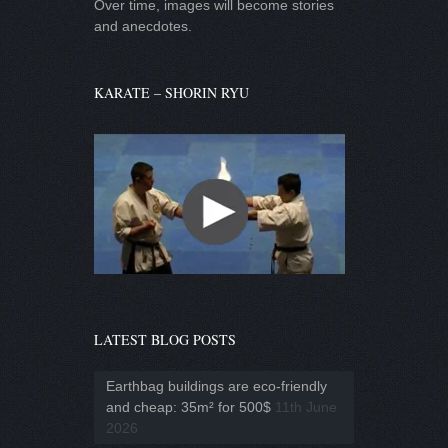
Over time, images will become stories
and anecdotes.
KARATE – SHORIN RYU
LATEST BLOG POSTS
Earthbag buildings are eco-friendly
and cheap: 35m² for 500$
11th June
2026