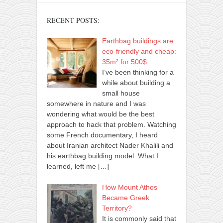
RECENT POSTS:
Earthbag buildings are
eco-friendly and cheap:
35m² for 500$
I’ve been thinking for a
while about building a
small house
somewhere in nature and I was
wondering what would be the best
approach to hack that problem. Watching
some French documentary, I heard
about Iranian architect Nader Khalili and
his earthbag building model. What I
learned, left me
[…]
How Mount Athos
Became Greek
Territory?
It is commonly said that