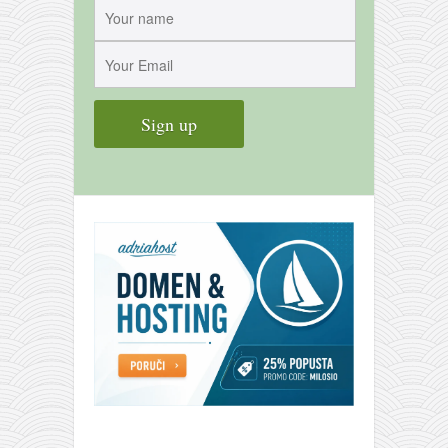
contact
bunkai list
training sessions
Contact
About
My Story
Doing Right Now
Gear
Random pics