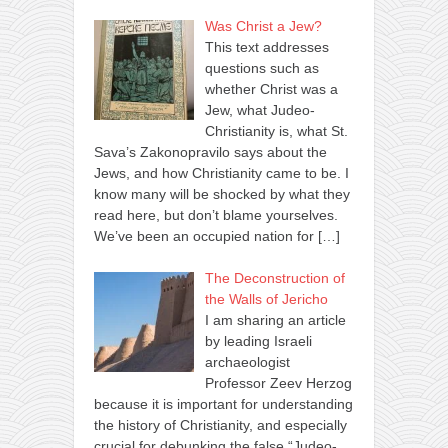
Was Christ a Jew?
This text addresses
questions such as
whether Christ was a
Jew, what Judeo-
Christianity is, what St.
Sava’s Zakonopravilo says about the
Jews, and how Christianity came to be. I
know many will be shocked by what they
read here, but don’t blame yourselves.
We’ve been an occupied nation for
[…]
The Deconstruction of
the Walls of Jericho
I am sharing an article
by leading Israeli
archaeologist
Professor Zeev Herzog
because it is important for understanding
the history of Christianity, and especially
crucial for debunking the false “Judeo-