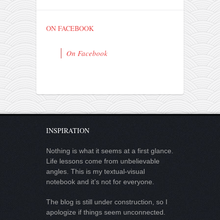
ON FACEBOOK
On Facebook
INSPIRATION
Nothing is what it seems at a first glance.
Life lessons come from unbelievable
angles. This is my textual-visual
notebook and it’s not for everyone.
The blog is still under construction, so I
apologize if things seem unconnected.