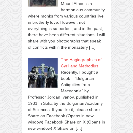
Mount Athos is a
harmonious community
where monks from various countries live
in brotherly love. However, not
everything is so perfect, and in the past,
there have been different situations. I will
share with you photographs that speak
of conflicts within the monastery
[…]
The Hagiographies of
Cyril and Methodius
Recently, I bought a
book – “Bulgarian
Antiquities from
Macedonia” by
Professor Jordan Ivanov, published in
1931 in Sofia by the Bulgarian Academy
of Sciences. If you like it, please share:
Share on Facebook (Opens in new
window) Facebook Share on X (Opens in
new window) X Share on
[…]