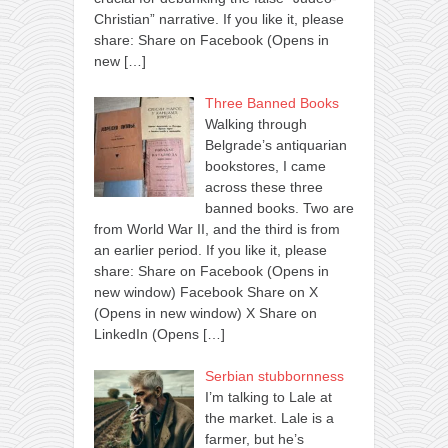
Christian” narrative. If you like it, please
share: Share on Facebook (Opens in
new
[…]
Three Banned Books
Walking through
Belgrade’s antiquarian
bookstores, I came
across these three
banned books. Two are
from World War II, and the third is from
an earlier period. If you like it, please
share: Share on Facebook (Opens in
new window) Facebook Share on X
(Opens in new window) X Share on
LinkedIn (Opens
[…]
Serbian stubbornness
I’m talking to Lale at
the market. Lale is a
farmer, but he’s