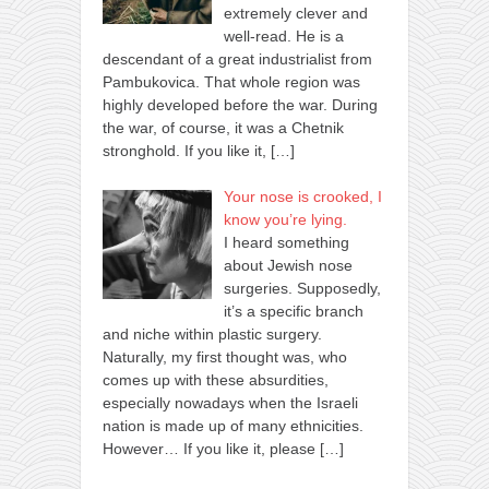
extremely clever and
well-read. He is a
descendant of a great industrialist from
Pambukovica. That whole region was
highly developed before the war. During
the war, of course, it was a Chetnik
stronghold. If you like it,
[…]
Your nose is crooked, I
know you’re lying.
I heard something
about Jewish nose
surgeries. Supposedly,
it’s a specific branch
and niche within plastic surgery.
Naturally, my first thought was, who
comes up with these absurdities,
especially nowadays when the Israeli
nation is made up of many ethnicities.
However… If you like it, please
[…]