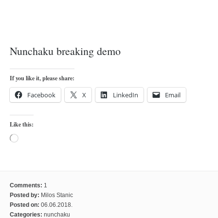
orthodoxy
forbidden history
cyrillic tales
Nunchaku breaking demo
family memories
serbian heritage
If you like it, please share:
azbuki and books
Facebook
X
LinkedIn
Email
Okinawa karate
latest on the blog
Like this:
my karate notes
Loading…
history of karate
bubishi
karate
Comments:
1
kihon
Posted by:
Milos Stanic
Posted on:
06.06.2018.
naihanchi
Categories:
nunchaku