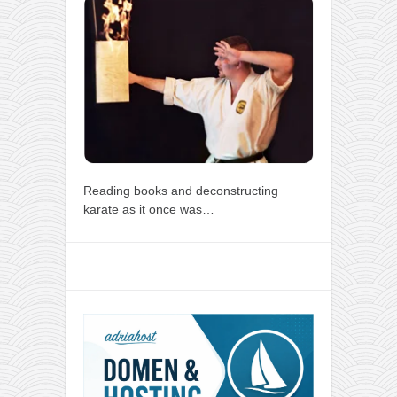
Reading books and deconstructing
karate as it once was…