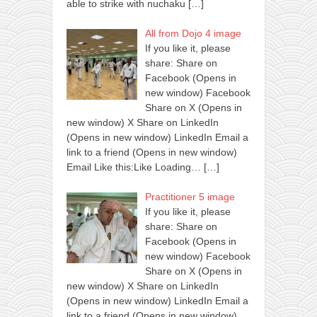
able to strike with nuchaku
[…]
All from Dojo 4 image
If you like it, please
share: Share on
Facebook (Opens in
new window) Facebook
Share on X (Opens in
new window) X Share on LinkedIn
(Opens in new window) LinkedIn Email a
link to a friend (Opens in new window)
Email Like this:Like Loading…
[…]
Practitioner 5 image
If you like it, please
share: Share on
Facebook (Opens in
new window) Facebook
Share on X (Opens in
new window) X Share on LinkedIn
(Opens in new window) LinkedIn Email a
link to a friend (Opens in new window)