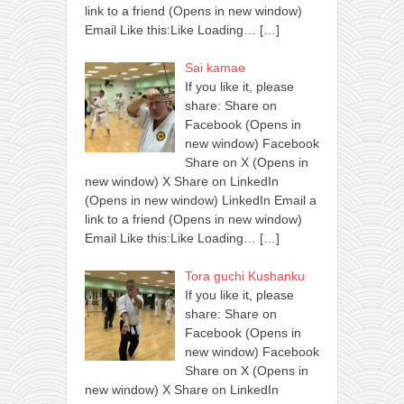
link to a friend (Opens in new window)
Email Like this:Like Loading…
[…]
Sai kamae
If you like it, please
share: Share on
Facebook (Opens in
new window) Facebook
Share on X (Opens in
new window) X Share on LinkedIn
(Opens in new window) LinkedIn Email a
link to a friend (Opens in new window)
Email Like this:Like Loading…
[…]
Tora guchi Kushanku
If you like it, please
share: Share on
Facebook (Opens in
new window) Facebook
Share on X (Opens in
new window) X Share on LinkedIn