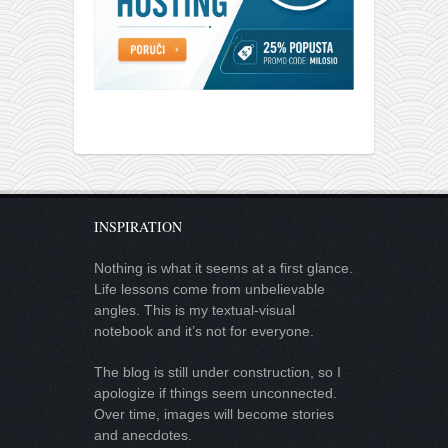
INSPIRATION
Nothing is what it seems at a first glance.
Life lessons come from unbelievable
angles. This is my textual-visual
notebook and it’s not for everyone.
The blog is still under construction, so I
apologize if things seem unconnected.
Over time, images will become stories
and anecdotes.