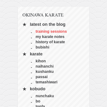
OKINAWA KARATE
latest on the blog
training sessions
my karate notes
history of karate
bubishi
karate
kihon
naihanchi
kushanku
passai
temashiwari
kobudo
nunchaku
bo
tonfa