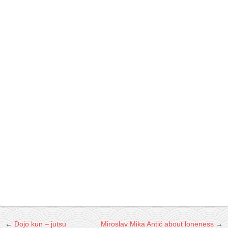
contact
bunkai list
training sessions
Contact
About
My Story
Doing Right Now
Gear
Random pics
←
Dojo kun – jutsu
Miroslav Mika Antić about loneness
→