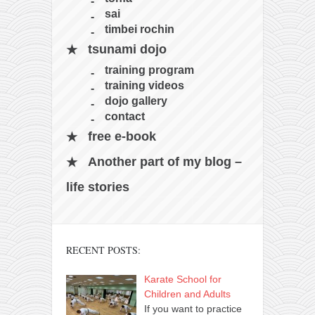
sai
timbei rochin
tsunami dojo
training program
training videos
dojo gallery
contact
free e-book
Another part of my blog –
life stories
RECENT POSTS:
Karate School for
Children and Adults
If you want to practice