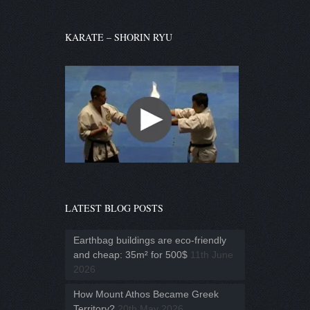
KARATE – SHORIN RYU
LATEST BLOG POSTS
Earthbag buildings are eco-friendly
and cheap: 35m² for 500$
11th June
2026
How Mount Athos Became Greek
Territory?
20th May 2026