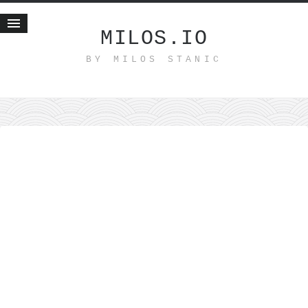
MILOS.IO
BY MILOS STANIC
Home
Blog
Recent posts
Smart web income
Organic nutrition
Haiku
Good times
History
Research
nomocanon
my spiritual father