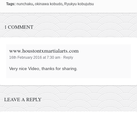
Tags:
nunchaku
,
okinawa kobudo
,
Ryukyu kobujutsu
kushanku
passai
temashiwari
1 COMMENT
kobudo
nunchaku
www.houstontxmartialarts.com
bo
16th February 2016 at 7:30 am
·
Reply
tonfa
Very nice Video, thanks for sharing.
sai
timbei rochin
tsunami dojo
LEAVE A REPLY
training program
training videos
dojo gallery