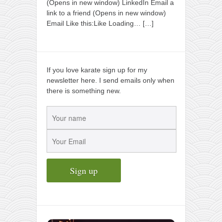
(Opens in new window) LinkedIn Email a
link to a friend (Opens in new window)
Email Like this:Like Loading…
[…]
If you love karate sign up for my
newsletter here. I send emails only when
there is something new.