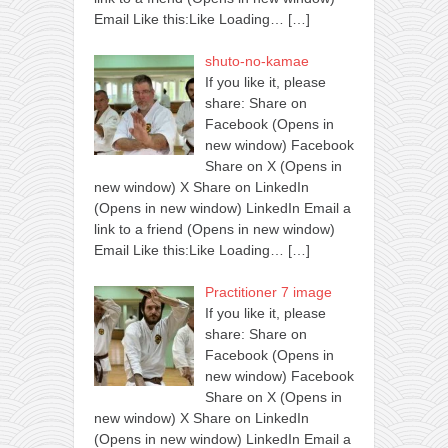
Email Like this:Like Loading…
[…]
shuto-no-kamae
If you like it, please
share: Share on
Facebook (Opens in
new window) Facebook
Share on X (Opens in
new window) X Share on LinkedIn
(Opens in new window) LinkedIn Email a
link to a friend (Opens in new window)
Email Like this:Like Loading…
[…]
Practitioner 7 image
If you like it, please
share: Share on
Facebook (Opens in
new window) Facebook
Share on X (Opens in
new window) X Share on LinkedIn
(Opens in new window) LinkedIn Email a