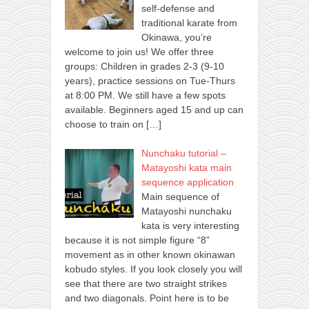
self-defense and
traditional karate from
Okinawa, you’re
welcome to join us! We offer three
groups: Children in grades 2-3 (9-10
years), practice sessions on Tue-Thurs
at 8:00 PM. We still have a few spots
available. Beginners aged 15 and up can
choose to train on
[…]
Nunchaku tutorial –
Matayoshi kata main
sequence application
Main sequence of
Matayoshi nunchaku
kata is very interesting
because it is not simple figure “8”
movement as in other known okinawan
kobudo styles. If you look closely you will
see that there are two straight strikes
and two diagonals. Point here is to be