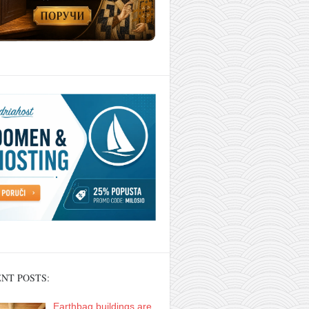
NT POSTS:
Earthbag buildings are