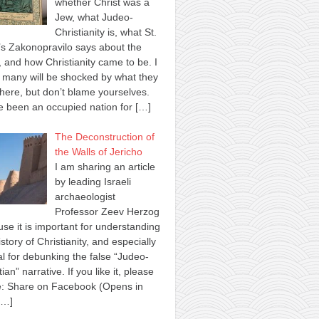
whether Christ was a
Jew, what Judeo-
Christianity is, what St.
s Zakonopravilo says about the
 and how Christianity came to be. I
many will be shocked by what they
here, but don’t blame yourselves.
 been an occupied nation for
[…]
The Deconstruction of
the Walls of Jericho
I am sharing an article
by leading Israeli
archaeologist
Professor Zeev Herzog
se it is important for understanding
istory of Christianity, and especially
al for debunking the false “Judeo-
tian” narrative. If you like it, please
e: Share on Facebook (Opens in
[…]