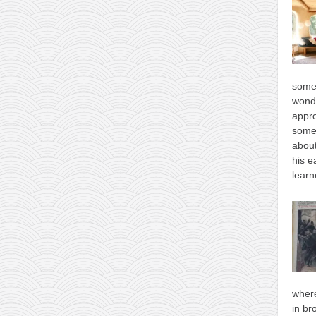
some
wonde
appro
some
about
his e
learn
where
in br