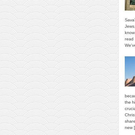
Sava’
Jews,
know 
read 
We’ve
becau
the h
cruci
Chris
shar
new