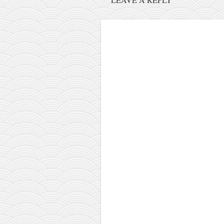
orthodoxy
forbidden history
cyrillic tales
family memories
serbian heritage
azbuki and books
Okinawa karate
latest on the blog
my karate notes
history of karate
bubishi
karate
kihon
naihanchi