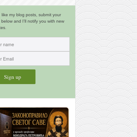
u like my blog posts, submit your
 below and I’ll notify you with new
tes.