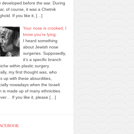
y developed before the war. During
ar, of course, it was a Chetnik
ghold. If you like it,
[…]
Your nose is crooked, I
know you’re lying.
I heard something
about Jewish nose
surgeries. Supposedly,
it’s a specific branch
iche within plastic surgery.
ally, my first thought was, who
 up with these absurdities,
ially nowadays when the Israeli
n is made up of many ethnicities.
er… If you like it, please
[…]
FACEBOOK