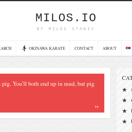
MILOS.IO
BY MILOS STANIC
EARCH
OKINAWA KARATE
CONTACT
ABOUT
CA
a pig. You'll both end up in mud, but pig