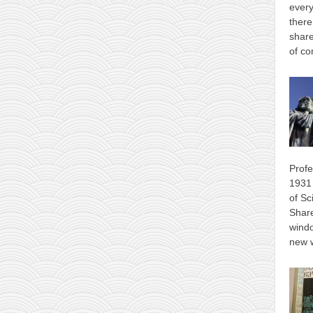
every
there
share
of co
Profe
1931 
of Sc
Shar
wind
new 