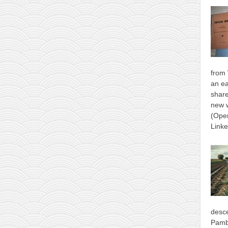
from 
an ea
shar
new 
(Ope
Link
desce
Pamb