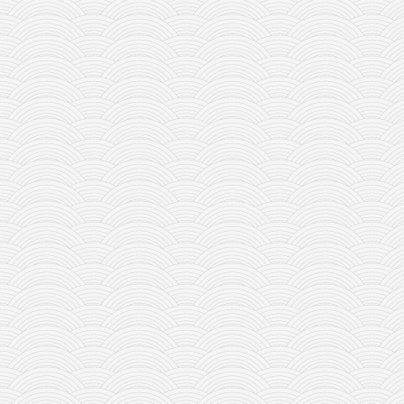
contact
bunkai list
training sessions
Contact
About
My Story
Doing Right Now
Gear
Random pics