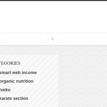
TEGORIES
smart web income
organic nutrition
haiku
karate section