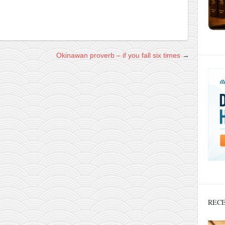
Okinawan proverb – if you fall six times
→
RECE