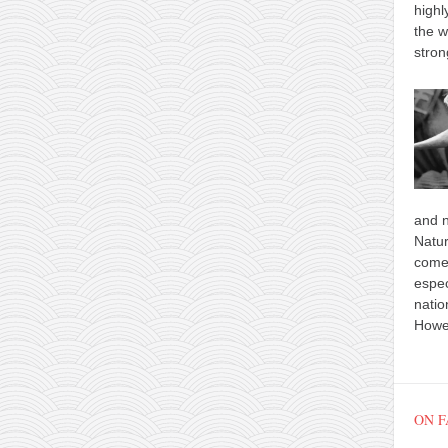
highl
the w
stron
and n
Natur
comes
espec
natio
Howev
ON 