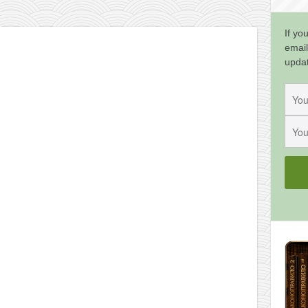
If yo
email
upda