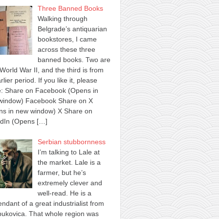
Three Banned Books
Walking through
Belgrade’s antiquarian
bookstores, I came
across these three
banned books. Two are
World War II, and the third is from
rlier period. If you like it, please
e: Share on Facebook (Opens in
window) Facebook Share on X
ns in new window) X Share on
edIn (Opens
[…]
Serbian stubbornness
I’m talking to Lale at
the market. Lale is a
farmer, but he’s
extremely clever and
well-read. He is a
ndant of a great industrialist from
ukovica. That whole region was