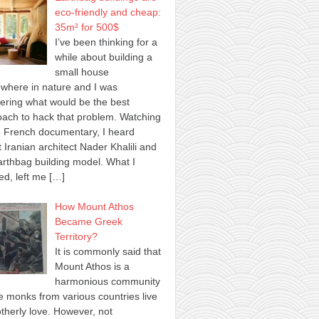
eco-friendly and cheap:
35m² for 500$
I’ve been thinking for a
while about building a
small house
where in nature and I was
ring what would be the best
ach to hack that problem. Watching
 French documentary, I heard
 Iranian architect Nader Khalili and
arthbag building model. What I
ed, left me
[…]
How Mount Athos
Became Greek
Territory?
It is commonly said that
Mount Athos is a
harmonious community
 monks from various countries live
otherly love. However, not