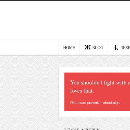
Home
Blog
Recent posts
HOME
BLOG
RES
Smart web income
Organic nutrition
Haiku
You shouldn't fight with 
Good times
loves that.
History
Research
Okinawan proverb – about pigs
nomocanon
my spiritual father
LEAVE A REPLY