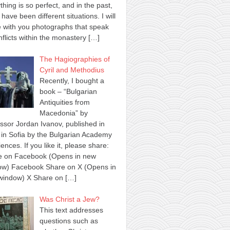
thing is so perfect, and in the past,
 have been different situations. I will
 with you photographs that speak
nflicts within the monastery
[…]
The Hagiographies of
Cyril and Methodius
Recently, I bought a
book – “Bulgarian
Antiquities from
Macedonia” by
ssor Jordan Ivanov, published in
in Sofia by the Bulgarian Academy
iences. If you like it, please share:
e on Facebook (Opens in new
ow) Facebook Share on X (Opens in
window) X Share on
[…]
Was Christ a Jew?
This text addresses
questions such as