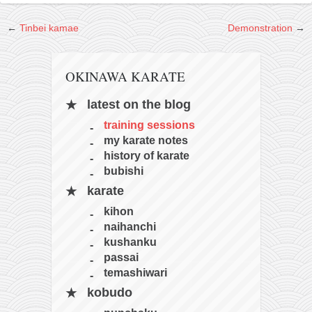
kushanku
←
Tinbei kamae
Demonstration
→
passai
temashiwari
OKINAWA KARATE
kobudo
latest on the blog
nunchaku
training sessions
bo
my karate notes
tonfa
history of karate
bubishi
sai
karate
timbei rochin
kihon
tsunami dojo
naihanchi
kushanku
training program
passai
training videos
temashiwari
dojo gallery
kobudo