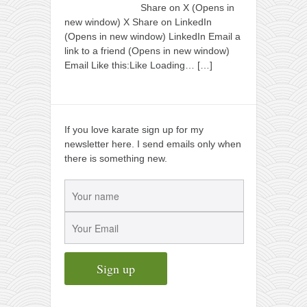
Share on X (Opens in
new window) X Share on LinkedIn
(Opens in new window) LinkedIn Email a
link to a friend (Opens in new window)
Email Like this:Like Loading…
[…]
If you love karate sign up for my
newsletter here. I send emails only when
there is something new.