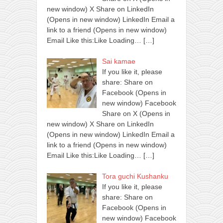
new window) X Share on LinkedIn
(Opens in new window) LinkedIn Email a
link to a friend (Opens in new window)
Email Like this:Like Loading…
[…]
Sai kamae
If you like it, please
share: Share on
Facebook (Opens in
new window) Facebook
Share on X (Opens in
new window) X Share on LinkedIn
(Opens in new window) LinkedIn Email a
link to a friend (Opens in new window)
Email Like this:Like Loading…
[…]
Tora guchi Kushanku
If you like it, please
share: Share on
Facebook (Opens in
new window) Facebook