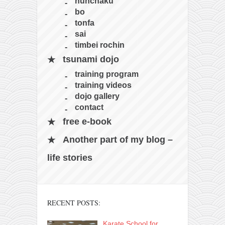
contact
nunchaku
bo
bunkai list
tonfa
training sessions
sai
timbei rochin
Contact
tsunami dojo
About
training program
My Story
training videos
dojo gallery
Doing Right Now
contact
Gear
free e-book
Random pics
Another part of my blog –
life stories
RECENT POSTS:
Karate School for