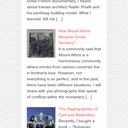
some French documentary, I heard
about Iranian architect Nader Khalili and
his earthbag building model. What I
learned, left me
[…]
How Mount Athos
Became Greek
Territory?
It is commonly said that
Mount Athos is a
harmonious community
where monks from various countries live
in brotherly love. However, not
everything is so perfect, and in the past,
there have been different situations. I will
share with you photographs that speak
of conflicts within the monastery
[…]
The Hagiographies of
Cyril and Methodius
Recently, I bought a
book – “Bulgarian