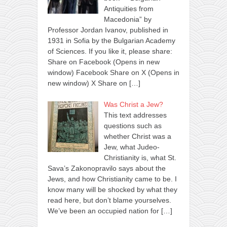
Antiquities from
Macedonia” by
Professor Jordan Ivanov, published in
1931 in Sofia by the Bulgarian Academy
of Sciences. If you like it, please share:
Share on Facebook (Opens in new
window) Facebook Share on X (Opens in
new window) X Share on
[…]
Was Christ a Jew?
This text addresses
questions such as
whether Christ was a
Jew, what Judeo-
Christianity is, what St.
Sava’s Zakonopravilo says about the
Jews, and how Christianity came to be. I
know many will be shocked by what they
read here, but don’t blame yourselves.
We’ve been an occupied nation for
[…]