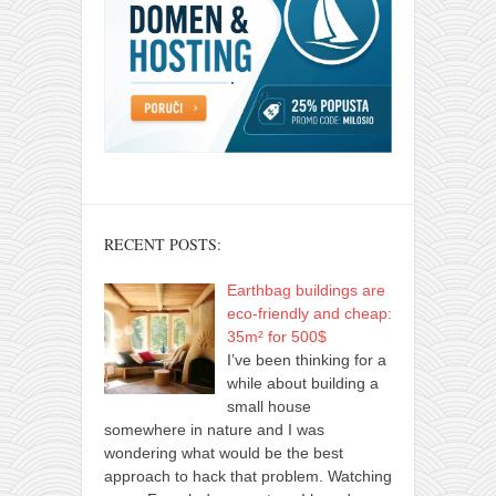
RECENT POSTS:
Earthbag buildings are
eco-friendly and cheap:
35m² for 500$
I’ve been thinking for a
while about building a
small house
somewhere in nature and I was
wondering what would be the best
approach to hack that problem. Watching