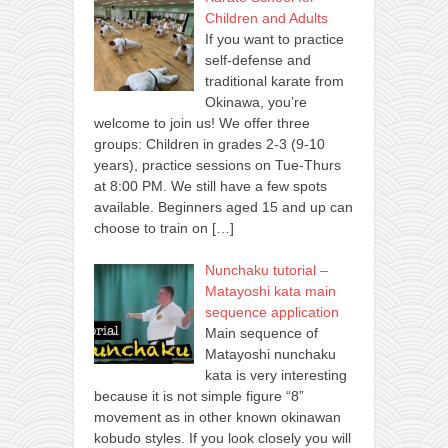
Children and Adults
If you want to practice
self-defense and
traditional karate from
Okinawa, you’re
welcome to join us! We offer three
groups: Children in grades 2-3 (9-10
years), practice sessions on Tue-Thurs
at 8:00 PM. We still have a few spots
available. Beginners aged 15 and up can
choose to train on
[…]
Nunchaku tutorial –
Matayoshi kata main
sequence application
Main sequence of
Matayoshi nunchaku
kata is very interesting
because it is not simple figure “8”
movement as in other known okinawan
kobudo styles. If you look closely you will