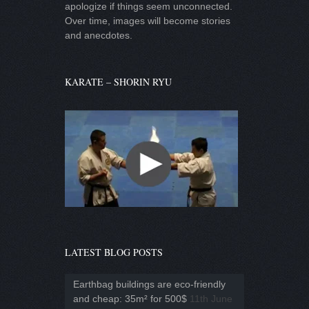
apologize if things seem unconnected.
Over time, images will become stories
and anecdotes.
KARATE – SHORIN RYU
LATEST BLOG POSTS
Earthbag buildings are eco-friendly
and cheap: 35m² for 500$
11th June