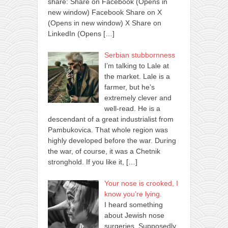
share: Share on Facebook (Opens in
new window) Facebook Share on X
(Opens in new window) X Share on
LinkedIn (Opens
[…]
Serbian stubbornness
I’m talking to Lale at
the market. Lale is a
farmer, but he’s
extremely clever and
well-read. He is a
descendant of a great industrialist from
Pambukovica. That whole region was
highly developed before the war. During
the war, of course, it was a Chetnik
stronghold. If you like it,
[…]
Your nose is crooked, I
know you’re lying.
I heard something
about Jewish nose
surgeries. Supposedly,