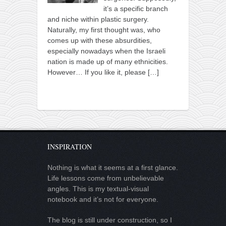
it’s a specific branch
and niche within plastic surgery.
Naturally, my first thought was, who
comes up with these absurdities,
especially nowadays when the Israeli
nation is made up of many ethnicities.
However… If you like it, please
[…]
INSPIRATION
Nothing is what it seems at a first glance.
Life lessons come from unbelievable
angles. This is my textual-visual
notebook and it’s not for everyone.
The blog is still under construction, so I