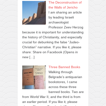
The Deconstruction of
the Walls of Jericho
I am sharing an article
by leading Israeli
archaeologist
Professor Zeev Herzog
because it is important for understanding
the history of Christianity, and especially
crucial for debunking the false “Judeo-
Christian” narrative. If you like it, please
share: Share on Facebook (Opens in
new
[…]
Three Banned Books
Walking through
Belgrade’s antiquarian
bookstores, I came
across these three
banned books. Two are
from World War II, and the third is from
an earlier period. If you like it, please