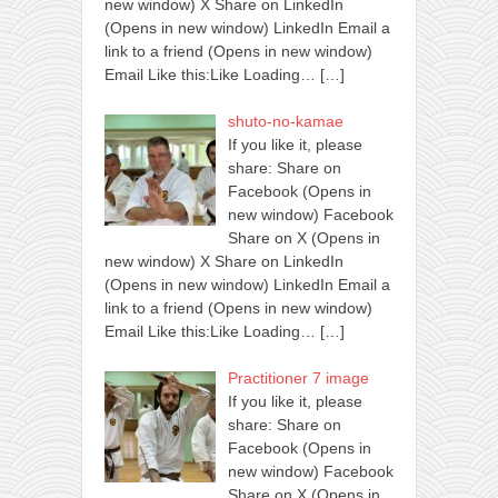
new window) X Share on LinkedIn
(Opens in new window) LinkedIn Email a
link to a friend (Opens in new window)
Email Like this:Like Loading…
[…]
shuto-no-kamae
If you like it, please
share: Share on
Facebook (Opens in
new window) Facebook
Share on X (Opens in
new window) X Share on LinkedIn
(Opens in new window) LinkedIn Email a
link to a friend (Opens in new window)
Email Like this:Like Loading…
[…]
Practitioner 7 image
If you like it, please
share: Share on
Facebook (Opens in
new window) Facebook
Share on X (Opens in