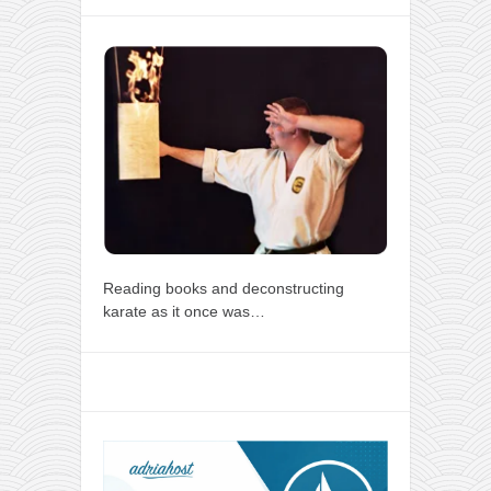
Reading books and deconstructing
karate as it once was…