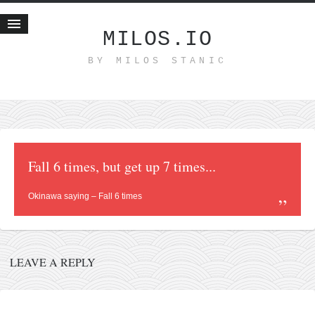
MILOS.IO
BY MILOS STANIC
Home
Blog
Recent posts
Smart web income
Organic nutrition
Fall 6 times, but get up 7 times...
Haiku
Okinawa saying – Fall 6 times
Good times
History
Research
LEAVE A REPLY
nomocanon
my spiritual father