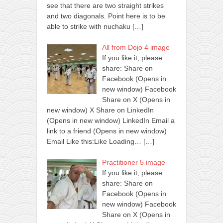
see that there are two straight strikes
and two diagonals. Point here is to be
able to strike with nuchaku
[…]
All from Dojo 4 image
If you like it, please
share: Share on
Facebook (Opens in
new window) Facebook
Share on X (Opens in
new window) X Share on LinkedIn
(Opens in new window) LinkedIn Email a
link to a friend (Opens in new window)
Email Like this:Like Loading…
[…]
Practitioner 5 image
If you like it, please
share: Share on
Facebook (Opens in
new window) Facebook
Share on X (Opens in