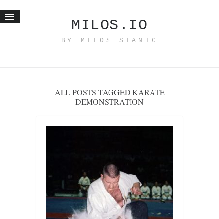
MILOS.IO
BY MILOS STANIC
Home
Blog
Recent posts
ALL POSTS TAGGED KARATE
Smart web income
DEMONSTRATION
Organic nutrition
Haiku
Good times
History
Research
nomocanon
my spiritual father