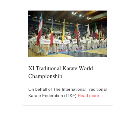
contact
bunkai list
training sessions
Contact
About
My Story
Doing Right Now
XI Traditional Karate World
Gear
Championship
Random pics
On behalf of The International Traditional
Karate Federation (ITKF)
Read more…