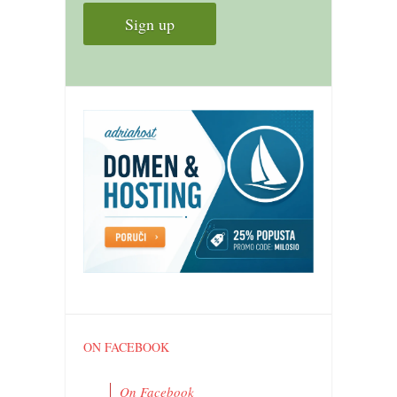
ON FACEBOOK
On Facebook