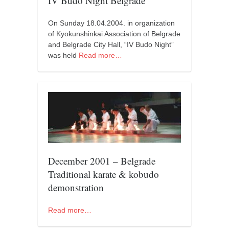
IV Budo Night Belgrade
kushanku
On Sunday 18.04.2004. in organization
passai
of Kyokunshinkai Association of Belgrade
temashiwari
and Belgrade City Hall, “IV Budo Night”
was held
Read more…
kobudo
nunchaku
bo
tonfa
sai
timbei rochin
December 2001 – Belgrade
tsunami dojo
Traditional karate & kobudo
training program
demonstration
training videos
Read more…
dojo gallery