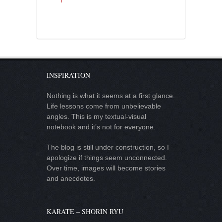
INSPIRATION
Nothing is what it seems at a first glance.
Life lessons come from unbelievable
angles. This is my textual-visual
notebook and it’s not for everyone.
The blog is still under construction, so I
apologize if things seem unconnected.
Over time, images will become stories
and anecdotes.
KARATE – SHORIN RYU