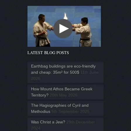
LATEST BLOG POSTS
Earthbag buildings are eco-friendly
and cheap: 35m² for 500$
11th June
2026
How Mount Athos Became Greek
Territory?
20th May 2026
The Hagiographies of Cyril and
Methodius
5th September 2025
Was Christ a Jew?
29th December
2024