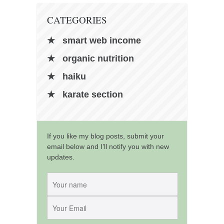
CATEGORIES
smart web income
organic nutrition
haiku
karate section
If you like my blog posts, submit your
email below and I’ll notify you with new
updates.