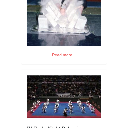
orthodoxy
forbidden history
cyrillic tales
family memories
serbian heritage
azbuki and books
Read more…
Okinawa karate
latest on the blog
my karate notes
history of karate
bubishi
karate
kihon
naihanchi