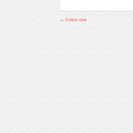
←
Cotton club