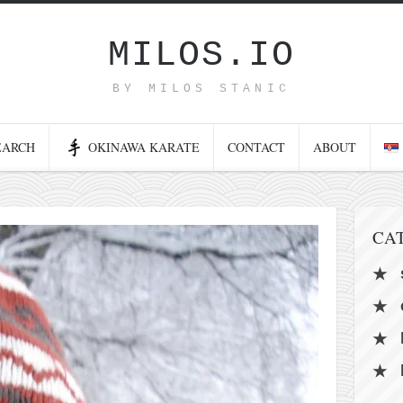
MILOS.IO
BY MILOS STANIC
EARCH
OKINAWA KARATE
CONTACT
ABOUT
CA