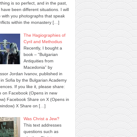
thing is so perfect, and in the past,
 have been different situations. I will
 with you photographs that speak
nflicts within the monastery
[…]
The Hagiographies of
Cyril and Methodius
Recently, I bought a
book – “Bulgarian
Antiquities from
Macedonia” by
ssor Jordan Ivanov, published in
in Sofia by the Bulgarian Academy
iences. If you like it, please share:
e on Facebook (Opens in new
ow) Facebook Share on X (Opens in
window) X Share on
[…]
Was Christ a Jew?
This text addresses
questions such as