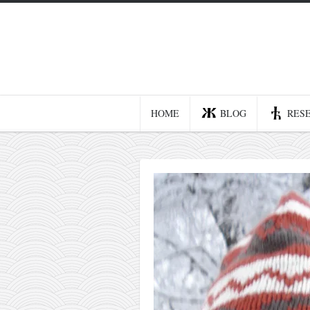
Home
Blog
Recent posts
HOME
BLOG
RES
Smart web income
Organic nutrition
Haiku
Good times
History
Research
nomocanon
my spiritual father