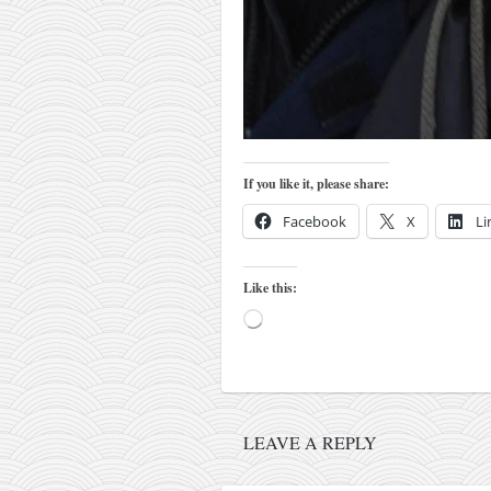
kushanku
passai
temashiwari
kobudo
nunchaku
If you like it, please share:
bo
Facebook
X
Li
tonfa
sai
Like this:
timbei rochin
Loading…
tsunami dojo
training program
training videos
LEAVE A REPLY
dojo gallery