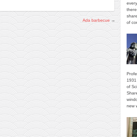
every
there
share
Ada barbecue
→
of co
Profe
1931 
of Sc
Shar
wind
new 