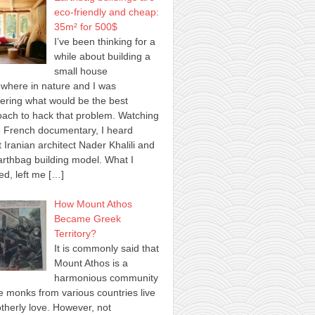
eco-friendly and cheap:
35m² for 500$
I’ve been thinking for a
while about building a
small house
where in nature and I was
ring what would be the best
ach to hack that problem. Watching
 French documentary, I heard
 Iranian architect Nader Khalili and
arthbag building model. What I
ed, left me
[…]
How Mount Athos
Became Greek
Territory?
It is commonly said that
Mount Athos is a
harmonious community
 monks from various countries live
otherly love. However, not