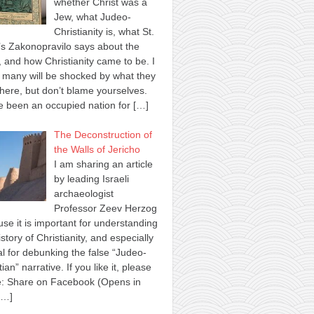
whether Christ was a
Jew, what Judeo-
Christianity is, what St.
s Zakonopravilo says about the
 and how Christianity came to be. I
many will be shocked by what they
here, but don’t blame yourselves.
 been an occupied nation for
[…]
The Deconstruction of
the Walls of Jericho
I am sharing an article
by leading Israeli
archaeologist
Professor Zeev Herzog
se it is important for understanding
istory of Christianity, and especially
al for debunking the false “Judeo-
tian” narrative. If you like it, please
e: Share on Facebook (Opens in
[…]