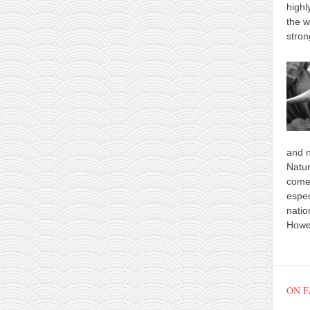
highl
the w
stron
and n
Natur
comes
espec
natio
Howev
ON 