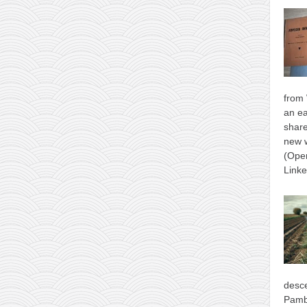
from 
an ea
shar
new 
(Ope
Link
desce
Pamb