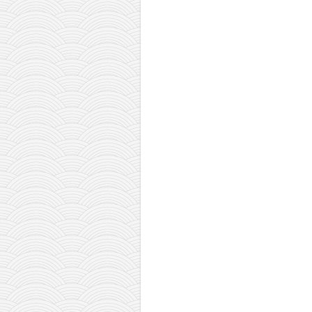
contact
bunkai list
training sessions
Contact
About
My Story
Doing Right Now
Gear
Random pics