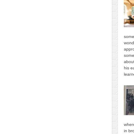
some
wonde
appro
some
about
his e
learn
where
in br