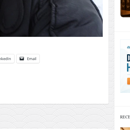
nkedIn
Email
RECE