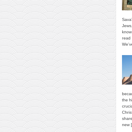
Sava’
Jews,
know 
read 
We’ve
becau
the h
cruci
Chris
shar
new