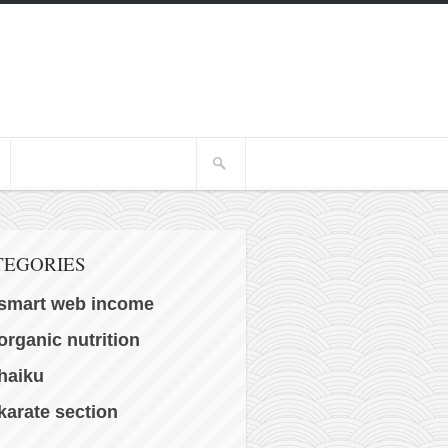
TEGORIES
smart web income
organic nutrition
haiku
karate section