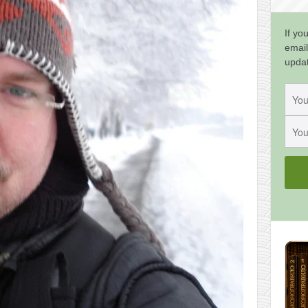
If yo
email
upda