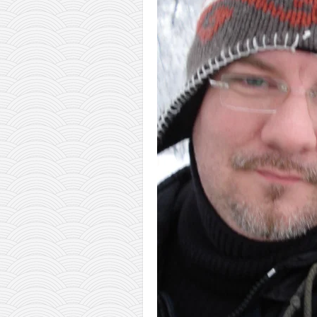
orthodoxy
forbidden history
cyrillic tales
family memories
serbian heritage
azbuki and books
Okinawa karate
latest on the blog
my karate notes
history of karate
bubishi
karate
kihon
naihanchi