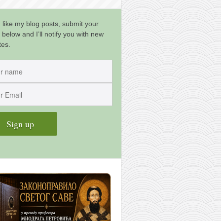
u like my blog posts, submit your
 below and I’ll notify you with new
tes.