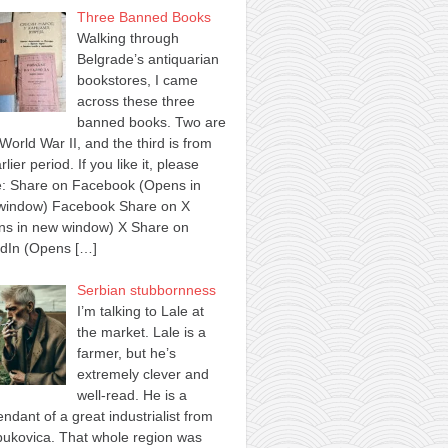
Three Banned Books
Walking through
Belgrade’s antiquarian
bookstores, I came
across these three
banned books. Two are
World War II, and the third is from
rlier period. If you like it, please
e: Share on Facebook (Opens in
window) Facebook Share on X
ns in new window) X Share on
edIn (Opens
[…]
Serbian stubbornness
I’m talking to Lale at
the market. Lale is a
farmer, but he’s
extremely clever and
well-read. He is a
ndant of a great industrialist from
ukovica. That whole region was