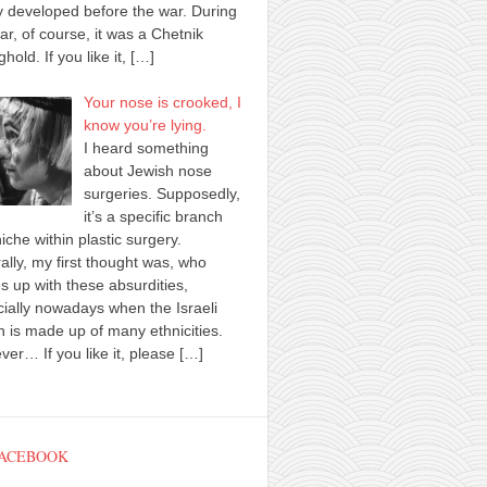
y developed before the war. During
ar, of course, it was a Chetnik
ghold. If you like it,
[…]
Your nose is crooked, I
know you’re lying.
I heard something
about Jewish nose
surgeries. Supposedly,
it’s a specific branch
iche within plastic surgery.
ally, my first thought was, who
 up with these absurdities,
ially nowadays when the Israeli
n is made up of many ethnicities.
er… If you like it, please
[…]
FACEBOOK