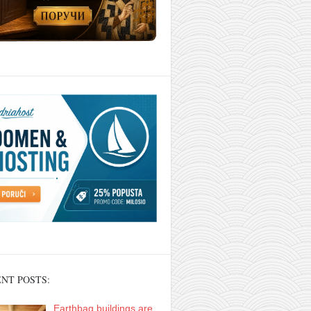
NT POSTS:
Earthbag buildings are