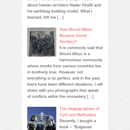
about Iranian architect Nader Khalili and
his earthbag building model. What I
learned, left me
[…]
How Mount Athos
Became Greek
Territory?
It is commonly said that
Mount Athos is a
harmonious community
where monks from various countries live
in brotherly love. However, not
everything is so perfect, and in the past,
there have been different situations. I will
share with you photographs that speak
of conflicts within the monastery
[…]
The Hagiographies of
Cyril and Methodius
Recently, I bought a
book – “Bulgarian