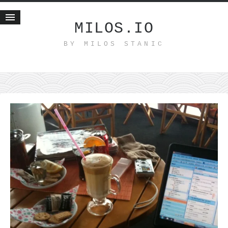
MILOS.IO
BY MILOS STANIC
Home
Blog
Recent posts
Smart web income
Organic nutrition
Haiku
Good times
History
Research
nomocanon
my spiritual father