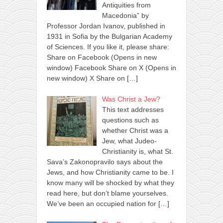
Antiquities from
Macedonia” by
Professor Jordan Ivanov, published in
1931 in Sofia by the Bulgarian Academy
of Sciences. If you like it, please share:
Share on Facebook (Opens in new
window) Facebook Share on X (Opens in
new window) X Share on
[…]
Was Christ a Jew?
This text addresses
questions such as
whether Christ was a
Jew, what Judeo-
Christianity is, what St.
Sava’s Zakonopravilo says about the
Jews, and how Christianity came to be. I
know many will be shocked by what they
read here, but don’t blame yourselves.
We’ve been an occupied nation for
[…]