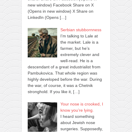
new window) Facebook Share on X
(Opens in new window) X Share on
LinkedIn (Opens
[…]
Serbian stubbornness
I’m talking to Lale at
the market. Lale is a
farmer, but he’s
extremely clever and
well-read. He is a
descendant of a great industrialist from
Pambukovica. That whole region was
highly developed before the war. During
the war, of course, it was a Chetnik
stronghold. If you like it,
[…]
Your nose is crooked, I
know you’re lying.
I heard something
about Jewish nose
surgeries. Supposedly,