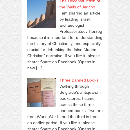
The Deconstruction of
the Walls of Jericho
I am sharing an article
by leading Israeli
archaeologist
Professor Zeev Herzog
because it is important for understanding
the history of Christianity, and especially
crucial for debunking the false “Judeo-
Christian” narrative. If you like it, please
share: Share on Facebook (Opens in
new
[…]
Three Banned Books
Walking through
Belgrade’s antiquarian
bookstores, I came
across these three
banned books. Two are
from World War II, and the third is from
an earlier period. If you like it, please
share: Share on Facebook (Opens in