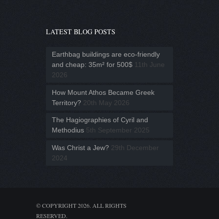
LATEST BLOG POSTS
Earthbag buildings are eco-friendly
and cheap: 35m² for 500$
11th June
2026
How Mount Athos Became Greek
Territory?
20th May 2026
The Hagiographies of Cyril and
Methodius
5th September 2025
Was Christ a Jew?
29th December
2024
© COPYRIGHT 2026. ALL RIGHTS
RESERVED.