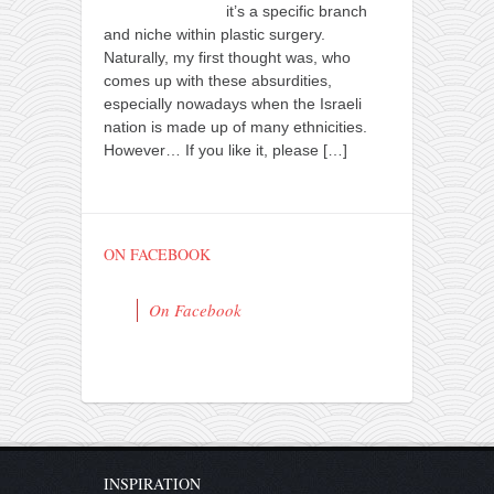
it’s a specific branch
and niche within plastic surgery.
Naturally, my first thought was, who
comes up with these absurdities,
especially nowadays when the Israeli
nation is made up of many ethnicities.
However… If you like it, please
[…]
ON FACEBOOK
On Facebook
INSPIRATION