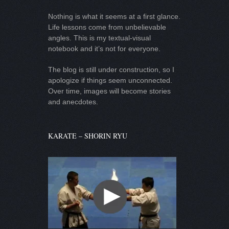
Nothing is what it seems at a first glance.
Life lessons come from unbelievable
angles. This is my textual-visual
notebook and it’s not for everyone.
The blog is still under construction, so I
apologize if things seem unconnected.
Over time, images will become stories
and anecdotes.
KARATE – SHORIN RYU