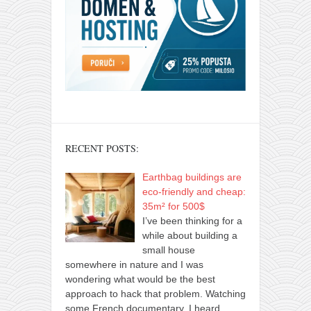
RECENT POSTS:
Earthbag buildings are
eco-friendly and cheap:
35m² for 500$
I’ve been thinking for a
while about building a
small house
somewhere in nature and I was
wondering what would be the best
approach to hack that problem. Watching
some French documentary, I heard