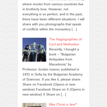
where monks from various countries live
in brotherly love. However, not
everything is so perfect, and in the past,
there have been different situations. I will
share with you photographs that speak
of conflicts within the monastery
[…]
The Hagiographies of
Cyril and Methodius
Recently, I bought a
book – “Bulgarian
Antiquities from
Macedonia” by
Professor Jordan Ivanov, published in
1931 in Sofia by the Bulgarian Academy
of Sciences. If you like it, please share:
Share on Facebook (Opens in new
window) Facebook Share on X (Opens in
new window) X Share on
[…]
Was Christ a Jew?