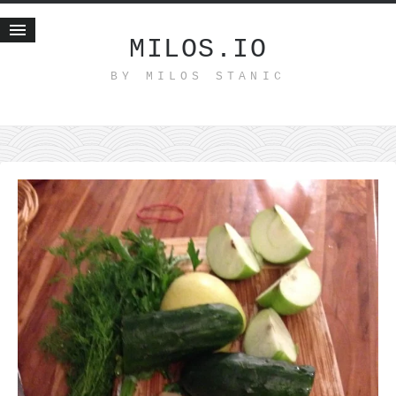
MILOS.IO
BY MILOS STANIC
Home
Blog
Recent posts
Smart web income
Organic nutrition
Haiku
Good times
History
Research
nomocanon
my spiritual father