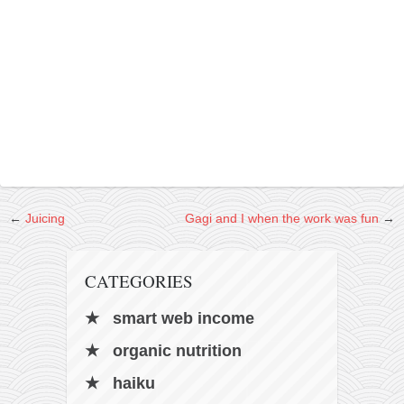
contact
bunkai list
training sessions
Contact
About
My Story
Doing Right Now
Gear
←
Juicing
Gagi and I when the work was fun
→
Random pics
CATEGORIES
smart web income
organic nutrition
haiku