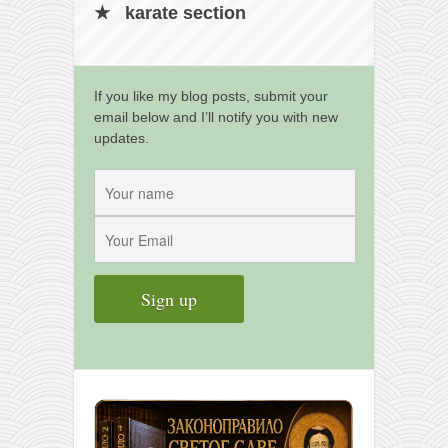
karate section
If you like my blog posts, submit your
email below and I’ll notify you with new
updates.