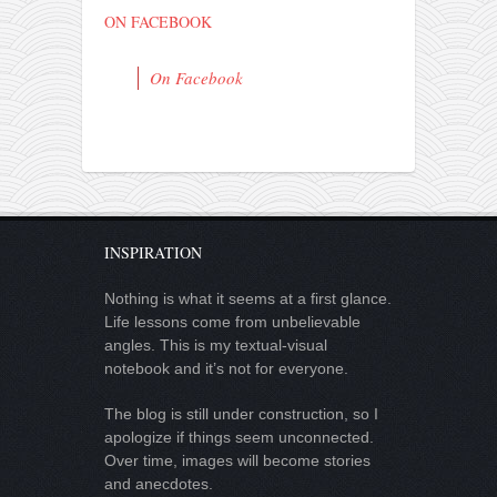
ON FACEBOOK
On Facebook
INSPIRATION
Nothing is what it seems at a first glance.
Life lessons come from unbelievable
angles. This is my textual-visual
notebook and it’s not for everyone.
The blog is still under construction, so I
apologize if things seem unconnected.
Over time, images will become stories
and anecdotes.