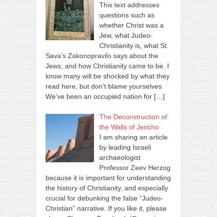
This text addresses
questions such as
whether Christ was a
Jew, what Judeo-
Christianity is, what St.
Sava’s Zakonopravilo says about the
Jews, and how Christianity came to be. I
know many will be shocked by what they
read here, but don’t blame yourselves.
We’ve been an occupied nation for
[…]
The Deconstruction of
the Walls of Jericho
I am sharing an article
by leading Israeli
archaeologist
Professor Zeev Herzog
because it is important for understanding
the history of Christianity, and especially
crucial for debunking the false “Judeo-
Christian” narrative. If you like it, please