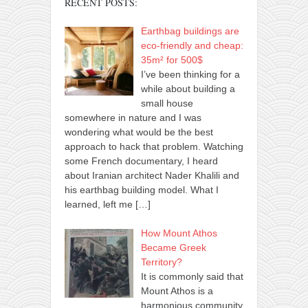
RECENT POSTS:
Earthbag buildings are
eco-friendly and cheap:
35m² for 500$
I’ve been thinking for a
while about building a
small house
somewhere in nature and I was
wondering what would be the best
approach to hack that problem. Watching
some French documentary, I heard
about Iranian architect Nader Khalili and
his earthbag building model. What I
learned, left me
[…]
How Mount Athos
Became Greek
Territory?
It is commonly said that
Mount Athos is a
harmonious community