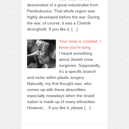
descendant of a great industrialist from
Pambukovica. That whole region was
highly developed before the war. During
the war, of course, it was a Chetnik
stronghold. If you like it,
[…]
Your nose is crooked, I
know you’re lying.
I heard something
about Jewish nose
surgeries. Supposedly,
it’s a specific branch
and niche within plastic surgery.
Naturally, my first thought was, who
comes up with these absurdities,
especially nowadays when the Israeli
nation is made up of many ethnicities.
However… If you like it, please
[…]