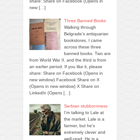
share: Share on Facebook (Opens in
new
[…]
Three Banned Books
Walking through
Belgrade’s antiquarian
bookstores, I came
across these three
banned books. Two are
from World War II, and the third is from
an earlier period. If you like it, please
share: Share on Facebook (Opens in
new window) Facebook Share on X
(Opens in new window) X Share on
LinkedIn (Opens
[…]
Serbian stubbornness
I’m talking to Lale at
the market. Lale is a
farmer, but he’s
extremely clever and
well-read. He is a