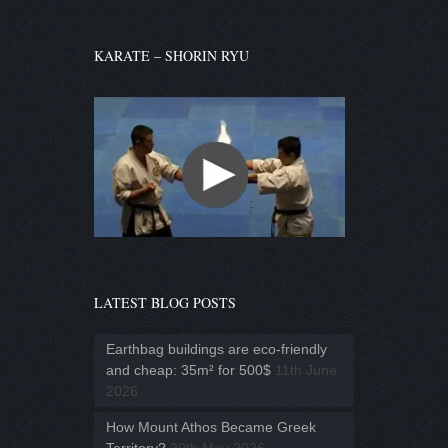
KARATE – SHORIN RYU
LATEST BLOG POSTS
Earthbag buildings are eco-friendly
and cheap: 35m² for 500$
11th June
2026
How Mount Athos Became Greek
Territory?
20th May 2026