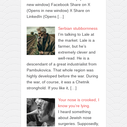
new window) Facebook Share on X
(Opens in new window) X Share on
LinkedIn (Opens
[…]
Serbian stubbornness
I’m talking to Lale at
the market. Lale is a
farmer, but he’s
extremely clever and
well-read. He is a
descendant of a great industrialist from
Pambukovica. That whole region was
highly developed before the war. During
the war, of course, it was a Chetnik
stronghold. If you like it,
[…]
Your nose is crooked, I
know you’re lying.
I heard something
about Jewish nose
surgeries. Supposedly,