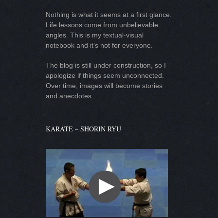
Nothing is what it seems at a first glance.
Life lessons come from unbelievable
angles. This is my textual-visual
notebook and it’s not for everyone.
The blog is still under construction, so I
apologize if things seem unconnected.
Over time, images will become stories
and anecdotes.
KARATE – SHORIN RYU