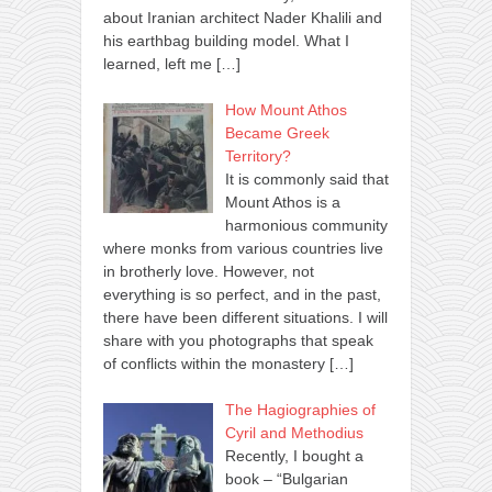
about Iranian architect Nader Khalili and
his earthbag building model. What I
learned, left me
[…]
How Mount Athos
Became Greek
Territory?
It is commonly said that
Mount Athos is a
harmonious community
where monks from various countries live
in brotherly love. However, not
everything is so perfect, and in the past,
there have been different situations. I will
share with you photographs that speak
of conflicts within the monastery
[…]
The Hagiographies of
Cyril and Methodius
Recently, I bought a
book – “Bulgarian