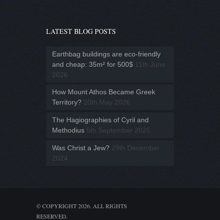
LATEST BLOG POSTS
Earthbag buildings are eco-friendly
and cheap: 35m² for 500$
11th June
2026
How Mount Athos Became Greek
Territory?
20th May 2026
The Hagiographies of Cyril and
Methodius
5th September 2025
Was Christ a Jew?
29th December
2024
© COPYRIGHT 2026. ALL RIGHTS
RESERVED.