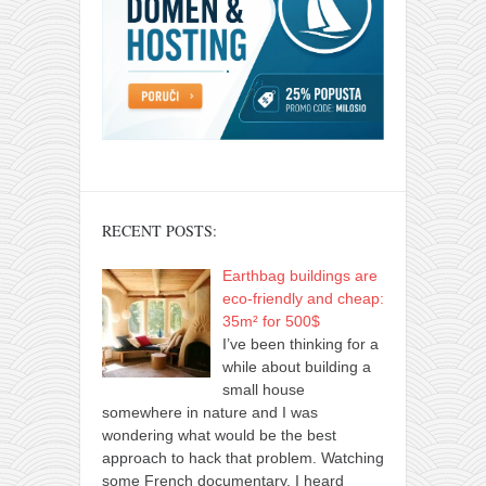
RECENT POSTS:
Earthbag buildings are
eco-friendly and cheap:
35m² for 500$
I’ve been thinking for a
while about building a
small house
somewhere in nature and I was
wondering what would be the best
approach to hack that problem. Watching
some French documentary, I heard