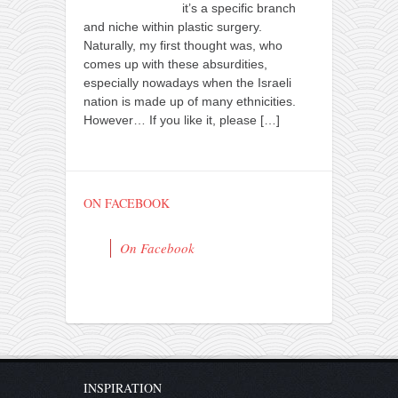
it’s a specific branch
and niche within plastic surgery.
Naturally, my first thought was, who
comes up with these absurdities,
especially nowadays when the Israeli
nation is made up of many ethnicities.
However… If you like it, please
[…]
ON FACEBOOK
On Facebook
INSPIRATION