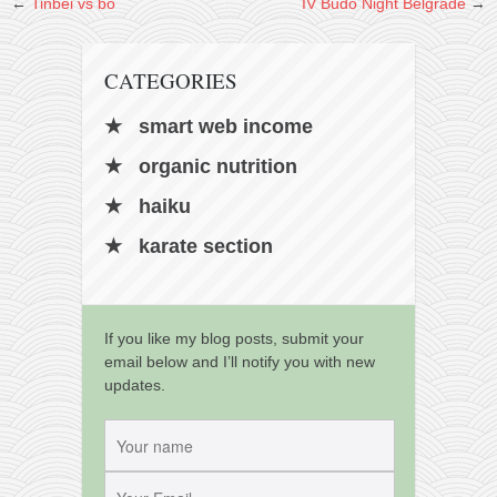
contact
←
Tinbei vs bo
IV Budo Night Belgrade
→
bunkai list
training sessions
CATEGORIES
Contact
smart web income
About
organic nutrition
My Story
haiku
Doing Right Now
karate section
Gear
Random pics
If you like my blog posts, submit your
email below and I’ll notify you with new
updates.