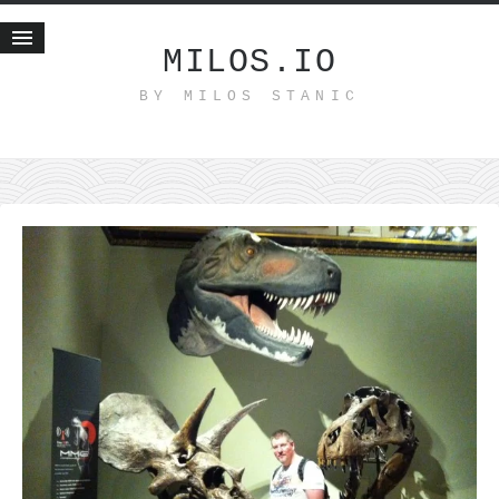
MILOS.IO
BY MILOS STANIC
Home
Blog
Recent posts
Smart web income
Organic nutrition
Haiku
Good times
History
Research
nomocanon
my spiritual father