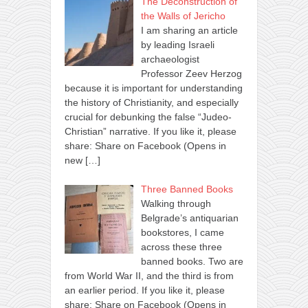
The Deconstruction of
the Walls of Jericho
I am sharing an article
by leading Israeli
archaeologist
Professor Zeev Herzog
because it is important for understanding
the history of Christianity, and especially
crucial for debunking the false “Judeo-
Christian” narrative. If you like it, please
share: Share on Facebook (Opens in
new
[…]
Three Banned Books
Walking through
Belgrade’s antiquarian
bookstores, I came
across these three
banned books. Two are
from World War II, and the third is from
an earlier period. If you like it, please
share: Share on Facebook (Opens in