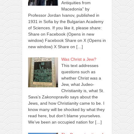
Antiquities from
Macedonia” by
Professor Jordan Ivanov, published in
1931 in Sofia by the Bulgarian Academy
of Sciences. If you like it, please share:
Share on Facebook (Opens in new
window) Facebook Share on X (Opens in
new window) X Share on
[…]
Was Christ a Jew?
This text addresses
questions such as
whether Christ was a
Jew, what Judeo-
Christianity is, what St.
Sava’s Zakonopravilo says about the
Jews, and how Christianity came to be. I
know many will be shocked by what they
read here, but don’t blame yourselves.
We’ve been an occupied nation for
[…]